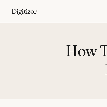
Digitizor
How To