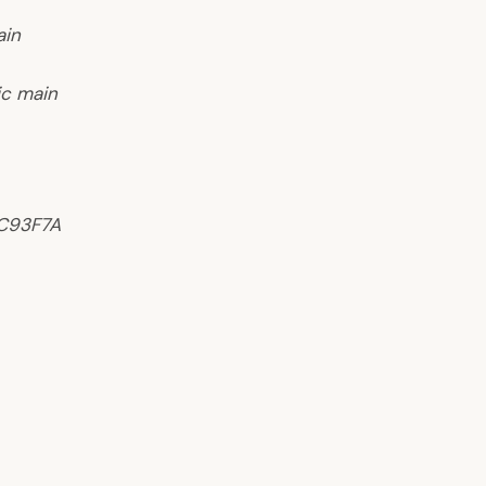
ain
ic main
AC93F7A