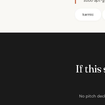
sudo apt-ge
karmic
If this
No pitch deck