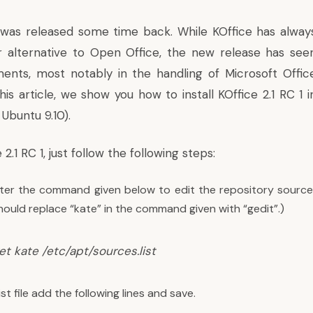
1 was released some time back. While KOffice has alway
r alternative to Open Office, the new release has see
nts, most notably in the handling of Microsoft Offic
is article, we show you how to install KOffice 2.1 RC 1 i
 Ubuntu 9.10).
e 2.1 RC 1, just follow the following steps:
nter the command given below to edit the repository source fi
ould replace “kate” in the command given with “gedit”.)
t kate /etc/apt/sources.list
ist file add the following lines and save.