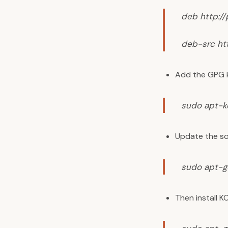
deb http:/
deb-src ht
Add the GPG 
sudo apt-k
Update the so
sudo apt-g
Then install K