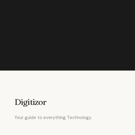
Digitizor
Your guide to everything Technology.