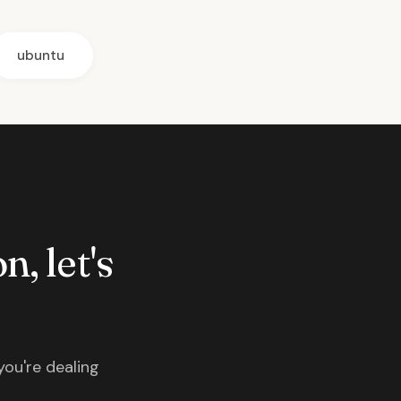
ubuntu
n, let's
you're dealing