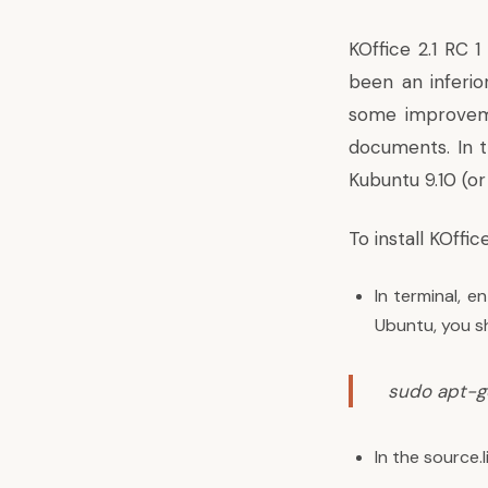
KOffice 2.1 RC 
been an inferio
some improveme
documents. In th
Kubuntu 9.10 (or
To install KOffic
In terminal, e
Ubuntu, you sh
sudo apt-ge
In the source.l