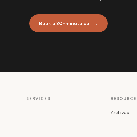
Book a 30-minute call →
SERVICES
RESOURCE
Archives