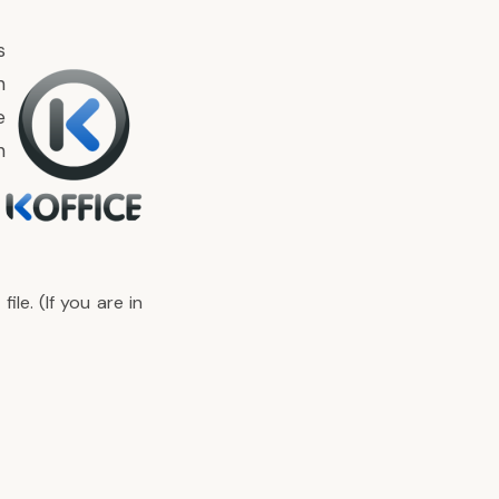
s
n
e
n
le. (If you are in