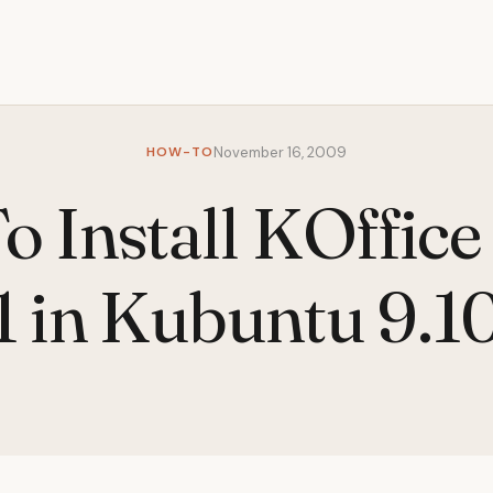
HOW-TO
November 16, 2009
 Install KOffice
1 in Kubuntu 9.1