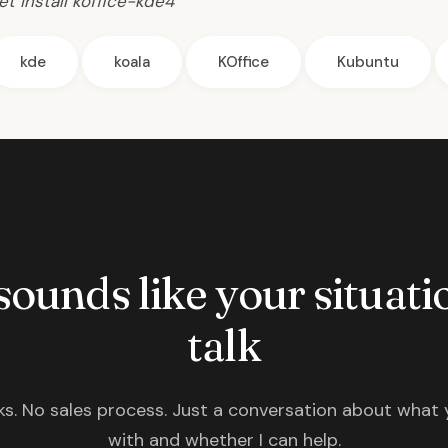
t install koffice-kde4
kde
koala
KOffice
Kubuntu
 sounds like your situatio
talk
s. No sales process. Just a conversation about what 
with and whether I can help.