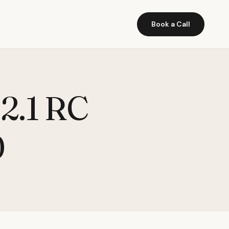
Book a Call
 2.1 RC
0