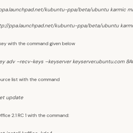
/ppa.launchpad.net/kubuntu-ppa/beta/ubuntu karmic m
tp://ppa.launchpad.net/kubuntu-ppa/beta/ubuntu karm
key with the command given below
ey adv –recv-keys –keyserver keyserver.ubuntu.com 8
urce list with the command
et update
Office 2.1 RC 1 with the command: