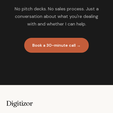
No pitch decks. No sales process. Just a
conversation about what you're dealing
with and whether I can help.
Book a 30-minute call →
Digitizor