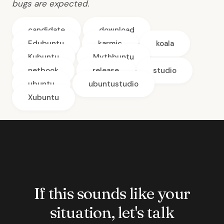
bugs are expected.
candidate
download
Edubuntu
karmic
koala
Kubuntu
Mythbuntu
netbook
release
studio
ubuntu
ubuntustudio
Xubuntu
If this sounds like your
situation, let's talk