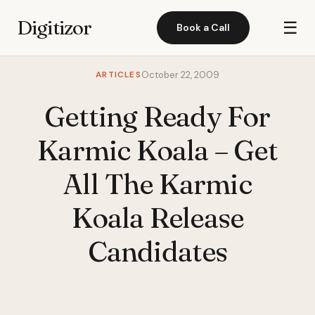
Digitizor
☰
Book a Call
ARTICLES
October 22, 2009
Getting Ready For
Karmic Koala – Get
All The Karmic
Koala Release
Candidates