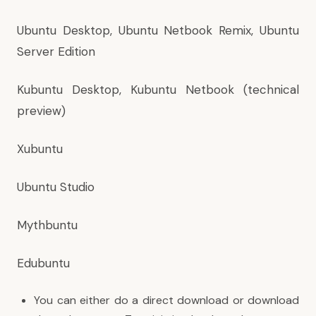
Ubuntu Desktop, Ubuntu Netbook Remix, Ubuntu
Server Edition
Kubuntu Desktop, Kubuntu Netbook (technical
preview)
Xubuntu
Ubuntu Studio
Mythbuntu
Edubuntu
You can either do a direct download or download