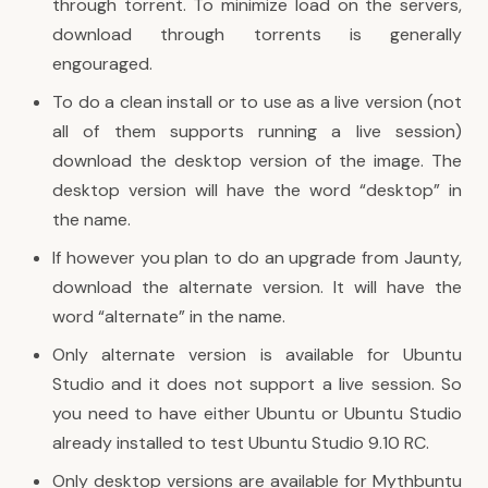
through torrent. To minimize load on the servers,
download through torrents is generally
engouraged.
To do a clean install or to use as a live version (not
all of them supports running a live session)
download the desktop version of the image. The
desktop version will have the word “desktop” in
the name.
If however you plan to do an upgrade from Jaunty,
download the alternate version. It will have the
word “alternate” in the name.
Only alternate version is available for Ubuntu
Studio and it does not support a live session. So
you need to have either Ubuntu or Ubuntu Studio
already installed to test Ubuntu Studio 9.10 RC.
Only desktop versions are available for Mythbuntu