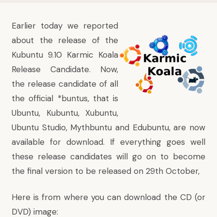
Earlier today we reported
about
the release of the
Kubuntu 9.10 Karmic Koala
Release Candidate
. Now,
the release candidate of all
the official *buntus, that is
Ubuntu, Kubuntu, Xubuntu,
Ubuntu Studio, Mythbuntu and Edubuntu, are now
available for download. If everything goes well
these release candidates will go on to become
the final version to be released on 29th October,
Here is from where you can download the CD (or
DVD) image: