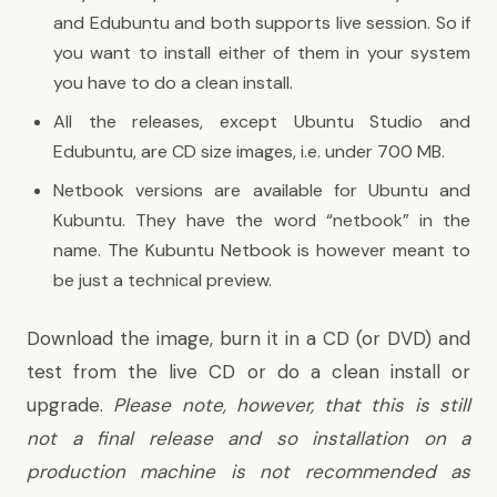
and Edubuntu and both supports live session. So if
you want to install either of them in your system
you have to do a clean install.
All the releases, except Ubuntu Studio and
Edubuntu, are CD size images, i.e. under 700 MB.
Netbook versions are available for Ubuntu and
Kubuntu. They have the word “netbook” in the
name. The Kubuntu Netbook is however meant to
be just a technical preview.
Download the image, burn it in a CD (or DVD) and
test from the live CD or do a clean install or
upgrade.
Please note, however, that this is still
not a final release and so installation on a
production machine is not recommended as