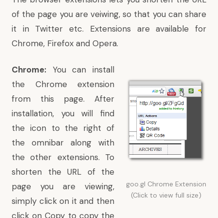
of the page you are veiwing, so that you can share
it in Twitter etc. Extensions are available for
Chrome, Firefox and Opera.
Chrome:
You can
install
the Chrome extension
from this page
. After
installation, you will find
the icon to the right of
the omnibar along with
the other extensions. To
shorten the URL of the
goo.gl Chrome Extension
page you are viewing,
(Click to view full size)
simply click on it and then
click on Copy to copy the