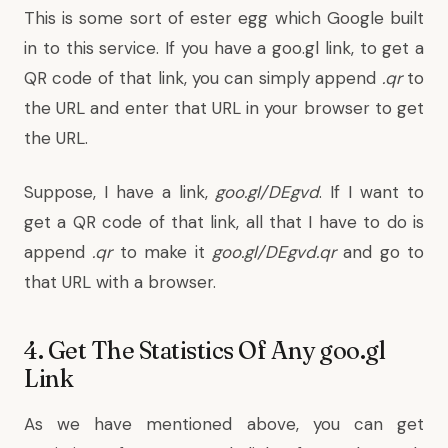
This is some sort of ester egg which Google built
in to this service. If you have a goo.gl link, to get a
QR code of that link, you can simply append
.qr
to
the URL and enter that URL in your browser to get
the URL.
Suppose, I have a link,
goo.gl/DEgvd
. If I want to
get a QR code of that link, all that I have to do is
append
.qr
to make it
goo.gl/DEgvd.qr
and go to
that URL with a browser.
4. Get The Statistics Of Any goo.gl
Link
As we have mentioned above, you can get