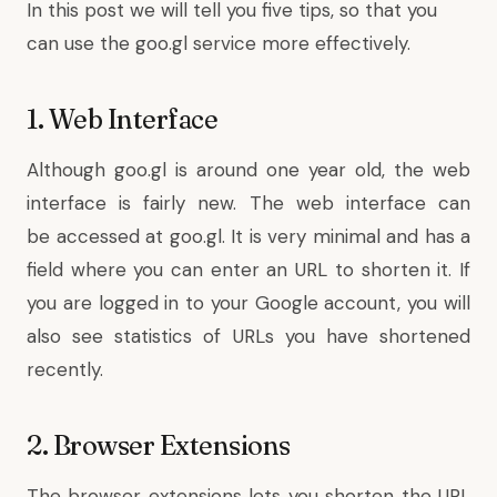
In this post we will tell you five tips, so that you
can use the goo.gl service more effectively.
1. Web Interface
Although goo.gl is around one year old, the web
interface is fairly new. The web interface can
be accessed at
goo.gl
. It is very minimal and has a
field where you can enter an URL to shorten it. If
you are logged in to your Google account, you will
also see statistics of URLs you have shortened
recently.
2. Browser Extensions
The browser extensions lets you shorten the URL