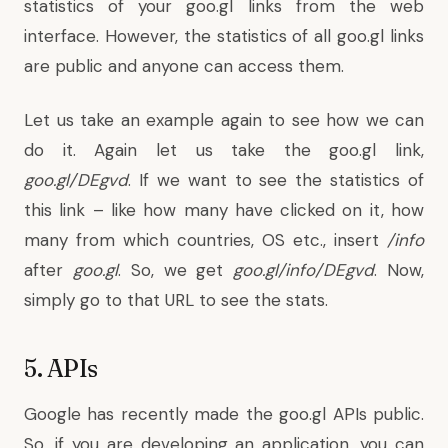
statistics of your goo.gl links from the web
interface. However, the statistics of all goo.gl links
are public and anyone can access them.
Let us take an example again to see how we can
do it. Again let us take the goo.gl link,
goo.gl/DEgvd
. If we want to see the statistics of
this link – like how many have clicked on it, how
many from which countries, OS etc., insert
/info
after
goo.gl
. So, we get
goo.gl/info/DEgvd
. Now,
simply go to that URL to see the stats.
5. APIs
Google has recently made the goo.gl APIs public.
So, if you are developing an application, you can