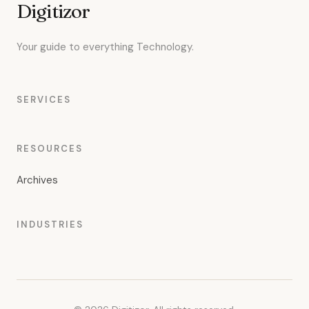
Digitizor
Your guide to everything Technology.
SERVICES
RESOURCES
Archives
INDUSTRIES