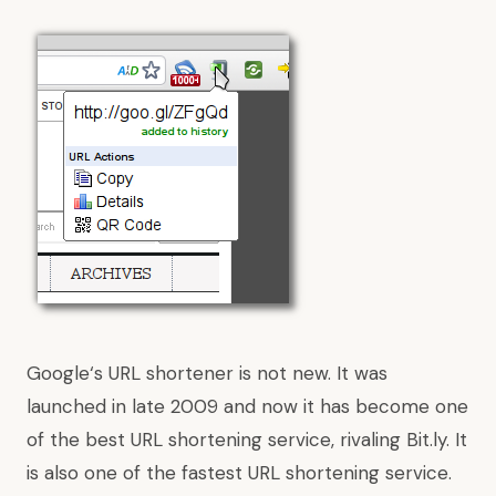
Google
‘s URL shortener is not new. It was
launched in late 2009 and now it has become one
of the best URL shortening service, rivaling Bit.ly. It
is also one of the fastest URL shortening service.