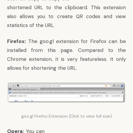
shortened URL to the clipboard. This extension
also allows you to create QR codes and view
statistics of the URL.
Firefox:
The goo.gl extension for Firefox can be
installed from this page
. Compared to the
Chrome extension, it is very featureless. It only
allows for shortening the URL.
goo.gl Firefox Extension (Click to view full size)
Opera:
You can