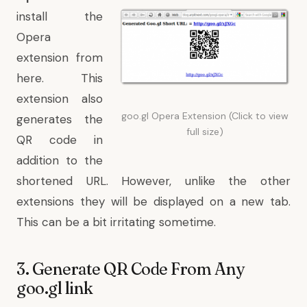
install the
Opera
extension from
here
. This
extension also
goo.gl Opera Extension (Click to view
generates the
full size)
QR code in
addition to the
shortened URL. However, unlike the other
extensions they will be displayed on a new tab.
This can be a bit irritating sometime.
3. Generate QR Code From Any
goo.gl link