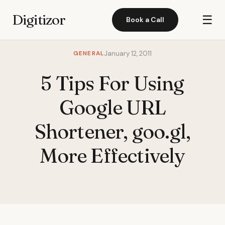
Digitizor
☰
Book a Call
GENERAL
January 12, 2011
5 Tips For Using
Google URL
Shortener, goo.gl,
More Effectively