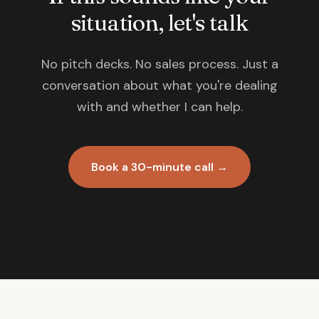
situation, let's talk
No pitch decks. No sales process. Just a
conversation about what you're dealing
with and whether I can help.
Book a 30-minute call →