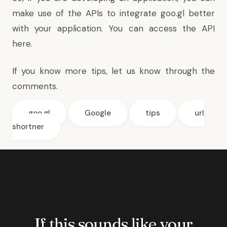
make use of the APIs to integrate goo.gl better
with your application. You can
access the API
here
.
If you know more tips, let us know through the
comments.
goo.gl
Google
tips
url
shortner
If this sounds like your