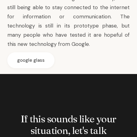
still being able to stay connected to the internet
for information or communication. The
technology is still in its prototype phase, but
many people who have tested it are hopeful of
this new technology from Google.
google glass
If this sounds like your
situation, let's talk