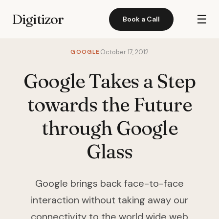
Digitizor
☰
Book a Call
GOOGLE
October 17, 2012
Google Takes a Step
towards the Future
through Google
Glass
Google brings back face-to-face
interaction without taking away our
connectivity to the world wide web