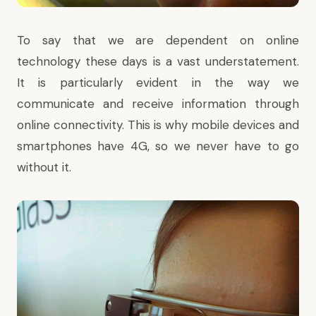
To say that we are dependent on online
technology these days is a vast understatement.
It is particularly evident in the way we
communicate and receive information through
online connectivity. This is why mobile devices and
smartphones have 4G, so we never have to go
without it.