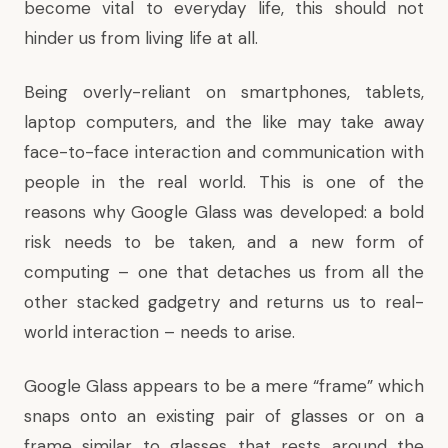
become vital to everyday life, this should not
hinder us from living life at all.
Being overly-reliant on smartphones, tablets,
laptop computers, and the like may take away
face-to-face interaction and communication with
people in the real world. This is one of the
reasons why Google Glass was developed: a bold
risk needs to be taken, and a new form of
computing – one that detaches us from all the
other stacked gadgetry and returns us to real-
world interaction – needs to arise.
Google Glass appears to be a mere “frame” which
snaps onto an existing pair of glasses or on a
frame similar to glasses that rests around the