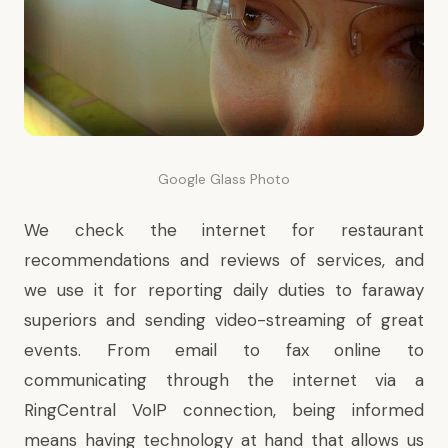
Google Glass Photo
We check the internet for restaurant
recommendations and reviews of services, and
we use it for reporting daily duties to faraway
superiors and sending video-streaming of great
events. From email to fax online to
communicating through the internet via a
RingCentral VoIP connection, being informed
means having technology at hand that allows us