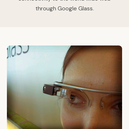
through Google Glass.