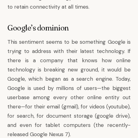
to retain connectivity at all times.
Google’s dominion
This sentiment seems to be something Google is
trying to address with their latest technology. If
there is a company that knows how online
technology is breaking new ground, it would be
Google, which began as a search engine. Today,
Google is used by millions of users—the biggest
userbase among every other online entity out
there—for their email (gmail), for videos (youtube),
for search, for document storage (google drive),
and even for tablet computers (the recently-
released Google Nexus 7).