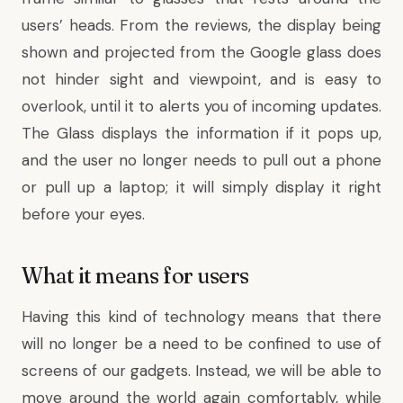
users’ heads. From the reviews, the display being
shown and projected from the Google glass does
not hinder sight and viewpoint, and is easy to
overlook, until it to alerts you of incoming updates.
The Glass displays the information if it pops up,
and the user no longer needs to pull out a phone
or pull up a laptop; it will simply display it right
before your eyes.
What it means for users
Having this kind of technology means that there
will no longer be a need to be confined to use of
screens of our gadgets. Instead, we will be able to
move around the world again comfortably, while