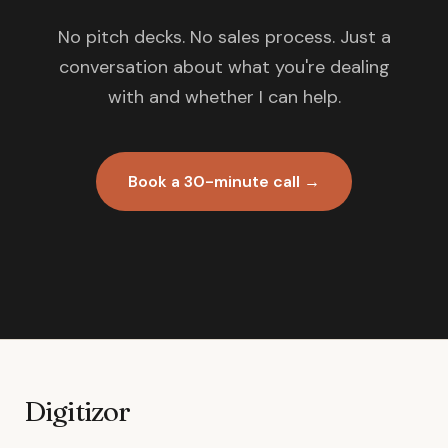
No pitch decks. No sales process. Just a
conversation about what you're dealing
with and whether I can help.
Book a 30-minute call →
Digitizor