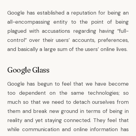
Google has established a reputation for being an
all-encompassing entity to the point of being
plagued with accusations regarding having “full-
control” over their users’ accounts, preferences,
and basically a large sum of the users’ online lives.
Google Glass
Google has begun to feel that we have become
too dependent on the same technologies; so
much so that we need to detach ourselves from
them and break new ground in terms of being in
reality and yet staying connected. They feel that
while communication and online information has