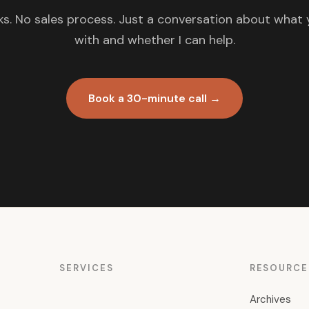
s. No sales process. Just a conversation about what 
with and whether I can help.
Book a 30-minute call →
SERVICES
RESOURCE
Archives