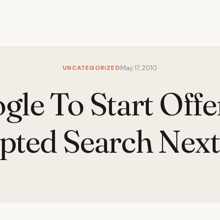
UNCATEGORIZED
May 17, 2010
gle To Start Offe
pted Search Nex