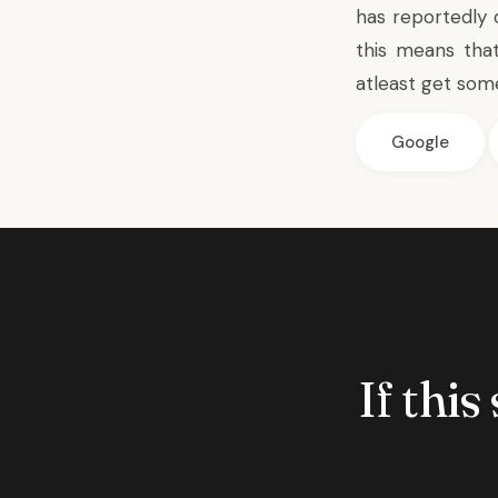
has reportedly
this means tha
atleast get some
Google
If this