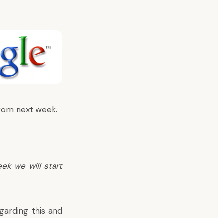
from next week.
eek we will start
arding this and