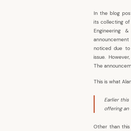
In the blog pos
its
collecting of
Engineering 
announcement
noticed due t
issue. However, 
The announcemen
This is what Al
Earlier thi
offering an
Other than thi