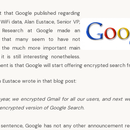
t that Google published regarding
 WiFi data,
Alan Eustace, Senior VP,
& Research at Google made an
 that many seem to have not
o the much more important main
it is still interesting nonetheless.
t is that Google will start offering encrypted search 
an Eustace wrote in
that blog post
:
s year, we encrypted Gmail for all our users, and next w
 encrypted version of Google Search.
s sentence, Google has not any other announcement reg