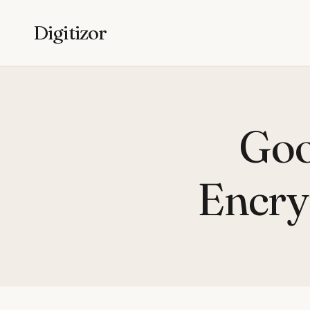
Digitizor
Goo
Encry