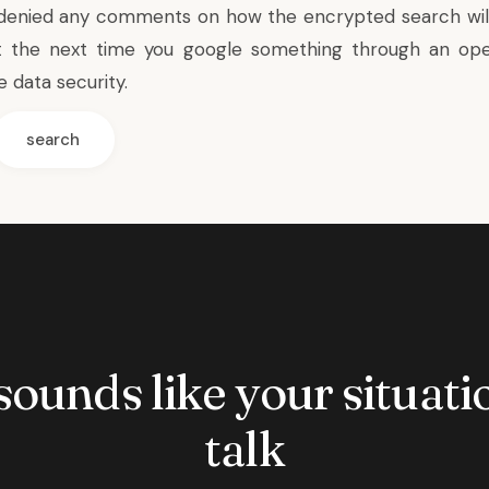
 denied any comments on how the encrypted search wil
t the next time you google something through an ope
 data security.
search
 sounds like your situatio
talk