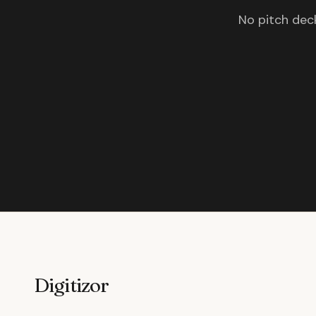
No pitch deck
Digitizor