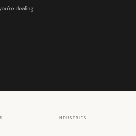
you're dealing
S
INDUSTRIES