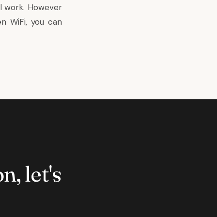
l work. However
n WiFi, you can
n, let's