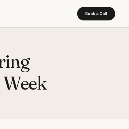
Book a Call
ring
t Week