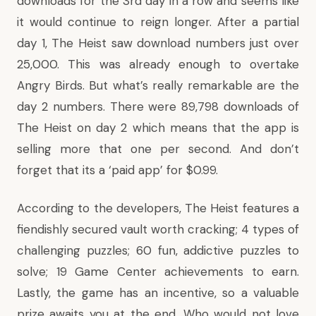
downloads for the 3rd day in a row and seems like
it would continue to reign longer. After a partial
day 1, The Heist saw download numbers just over
25,000. This was already enough to overtake
Angry Birds. But what’s really remarkable are the
day 2 numbers. There were 89,798 downloads of
The Heist on day 2 which means that the app is
selling more that one per second. And don’t
forget that its a ‘paid app’ for $0.99.
According to the developers, The Heist features a
fiendishly secured vault worth cracking; 4 types of
challenging puzzles; 60 fun, addictive puzzles to
solve; 19 Game Center achievements to earn.
Lastly, the game has an incentive, so a valuable
prize awaits you at the end. Who would not love