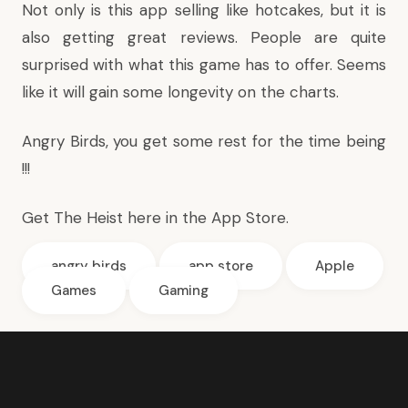
Not only is this app selling like hotcakes, but it is
also getting great reviews. People are quite
surprised with what this game has to offer. Seems
like it will gain some longevity on the charts.
Angry Birds, you get some rest for the time being
!!!
Get The Heist
here in the App Store
.
angry birds
app store
Apple
Games
Gaming