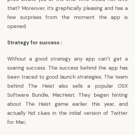
that? Moreover, it’s graphically pleasing and has a
few surprises from the moment the app is
opened.
Strategy for success :
Without a good strategy any app can’t get a
soaring success. The success behind the app has
been traced to good launch strategies. The team
behind The Heist also sells a popular OSX
Software Bundle,
MacHeist
. They began hinting
about The Heist game earlier this year, and
actually hid clues in the initial version of Twitter
for Mac.