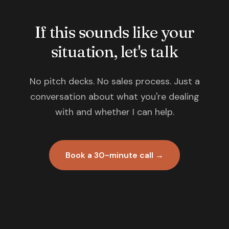
If this sounds like your
situation, let's talk
No pitch decks. No sales process. Just a
conversation about what you're dealing
with and whether I can help.
Book a 30-minute call →