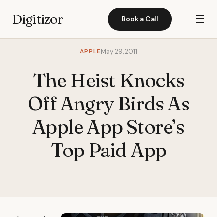
Digitizor
☰
Book a Call
APPLE
May 29, 2011
The Heist Knocks
Off Angry Birds As
Apple App Store’s
Top Paid App