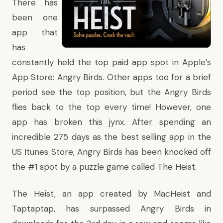
There has
been one
app that
has
constantly held the top paid app spot in Apple’s
App Store:
Angry Birds
. Other apps too for a brief
period see the top position, but the Angry Birds
flies back to the top every time! However, one
app has broken this jynx. After spending an
incredible 275 days as the best selling app in the
US Itunes Store, Angry Birds has been knocked off
the #1 spot by a puzzle game called
The Heist
.
The Heist, an app created by MacHeist and
Taptaptap, has surpassed Angry Birds in