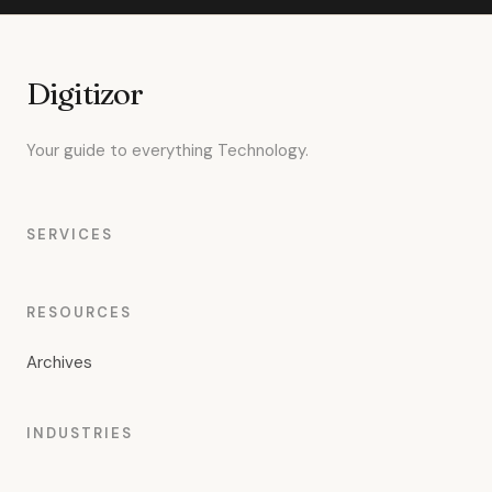
Digitizor
Your guide to everything Technology.
SERVICES
RESOURCES
Archives
INDUSTRIES