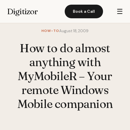
Digitizor
☰
Book a Call
HOW-TO
August 18, 2009
How to do almost
anything with
MyMobileR – Your
remote Windows
Mobile companion