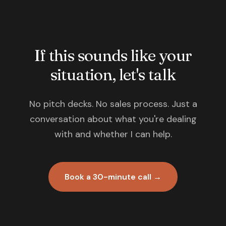
If this sounds like your
situation, let's talk
No pitch decks. No sales process. Just a
conversation about what you're dealing
with and whether I can help.
Book a 30-minute call →