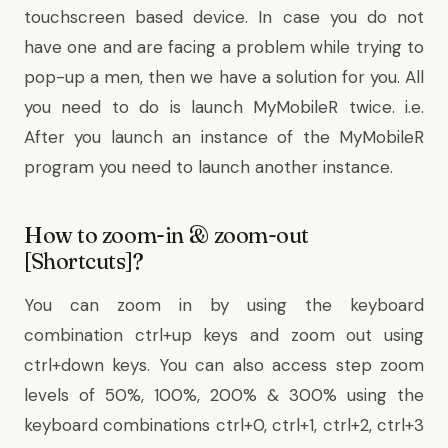
touchscreen based device. In case you do not
have one and are facing a problem while trying to
pop-up a men, then we have a solution for you. All
you need to do is launch MyMobileR twice. i.e.
After you launch an instance of the MyMobileR
program you need to launch another instance.
How to zoom-in & zoom-out
[Shortcuts]?
You can zoom in by using the keyboard
combination ctrl+up keys and zoom out using
ctrl+down keys. You can also access step zoom
levels of 50%, 100%, 200% & 300% using the
keyboard combinations ctrl+0, ctrl+1, ctrl+2, ctrl+3