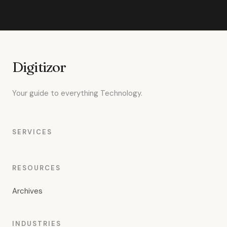
Digitizor
Your guide to everything Technology.
SERVICES
RESOURCES
Archives
INDUSTRIES