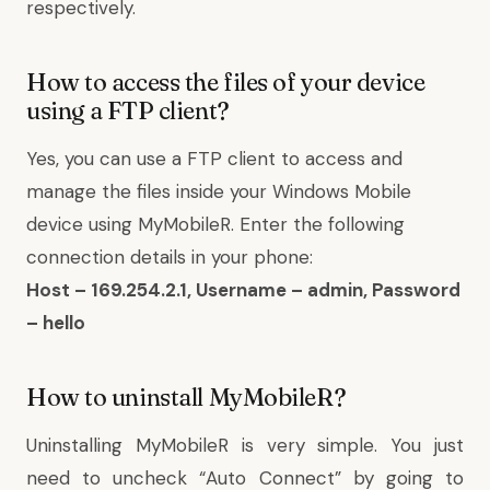
respectively.
How to access the files of your device
using a FTP client?
Yes, you can use a FTP client to access and
manage the files inside your Windows Mobile
device using MyMobileR. Enter the following
connection details in your phone:
Host – 169.254.2.1, Username – admin, Password
– hello
How to uninstall MyMobileR?
Uninstalling MyMobileR is very simple. You just
need to uncheck “Auto Connect” by going to