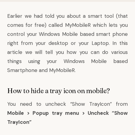
Earlier
we had told you
about a smart tool (that
comes for free) called
MyMobileR
which lets you
control your Windows Mobile based smart phone
right from your desktop or your Laptop. In this
article we will tell you how you can do various
things using your Windows Mobile based
Smartphone and MyMobileR.
How to hide a tray icon on mobile?
You need to uncheck “Show TrayIcon” from
Mobile > Popup tray menu > Uncheck “Show
TrayIcon”