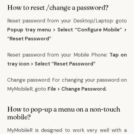
How to reset /change a password?
Reset password from your Desktop/Laptop: goto
Popup tray menu > Select “Configure Mobile” >
“Reset Password”
Reset password from your Mobile Phone:
Tap on
tray icon > Select “Reset Password”
Change password: For changing your password on
MyMobileR, goto
File > Change Password.
How to pop-up a menu on a non-touch
mobile?
MyMobileR is designed to work very well with a