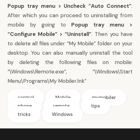
Popup tray menu > Uncheck “Auto Connect”
.
After which you can proceed to uninstalling from
mobile by going to
Popup tray menu >
“Configure Mobile” > “Uninstall”
. Then you have
to delete all files under “My Mobile” folder on your
desktop. You can also manually uninstall the tool
by deleting the following files on mobile:
“\Windows\Remote.exe”, “\Windows\Start
Menu\Programs\My Mobiler.lnk”
control
Mobile
mymobiler
phone
remote
tips
tricks
Windows