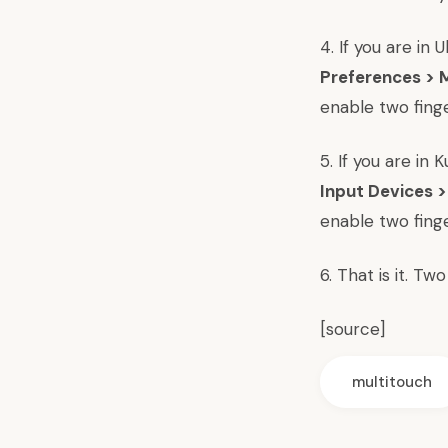
4. If you are in
Preferences >
enable two finge
5. If you are in
Input Devices 
enable two finge
6. That is it. T
[
source
]
multitouch