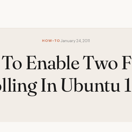
HOW-TO
January 24, 2011
To Enable Two F
lling In Ubuntu 