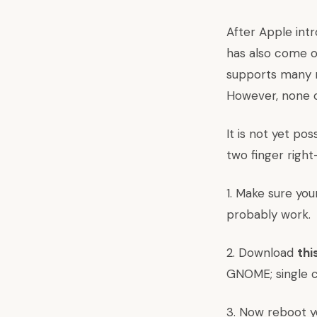
After Apple int
has also come ou
supports many mu
However, none o
It is not yet po
two finger right
1. Make sure you
probably work.
2. Download
thi
GNOME; single cl
3. Now reboot y