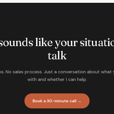
 sounds like your situatio
talk
s. No sales process. Just a conversation about what 
with and whether I can help.
Book a 30-minute call →