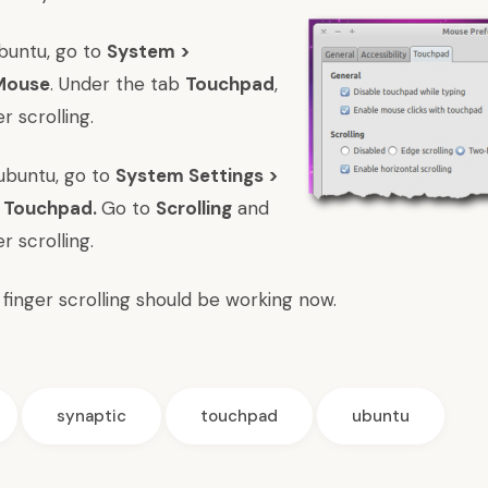
 Ubuntu, go to
System >
 Mouse
. Under the tab
Touchpad
,
r scrolling.
 Kubuntu, go to
System Settings >
> Touchpad.
Go to
Scrolling
and
r scrolling.
wo finger scrolling should be working now.
synaptic
touchpad
ubuntu