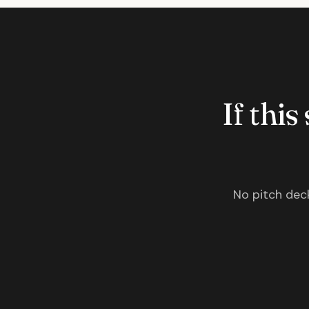
If this
No pitch deck