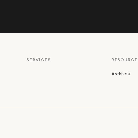
SERVICES
RESOURCE
Archives