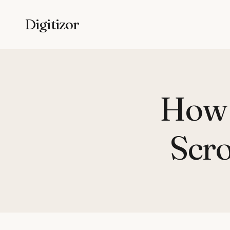
Digitizor
How 
Scro