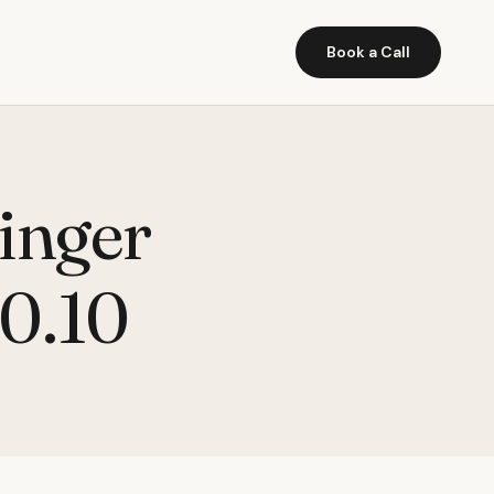
Book a Call
inger
10.10