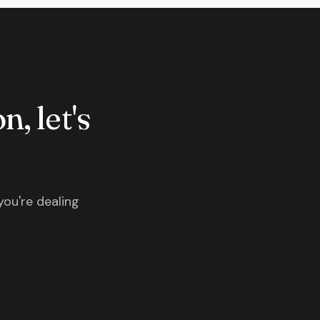
n, let's
you're dealing