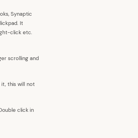
oks, Synaptic
ickpad. It
ght-click etc.
ger scrolling and
, this will not
Double click in