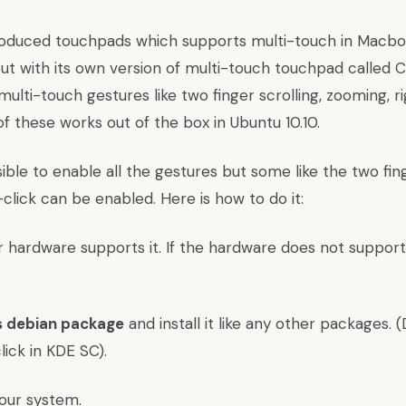
roduced touchpads which supports multi-touch in Macbo
t with its own version of multi-touch touchpad called Cl
lti-touch gestures like two finger scrolling, zooming, ri
f these works out of the box in
Ubuntu
10.10.
ssible to enable all the gestures but some like the two fin
-click can be enabled. Here is how to do it:
r hardware supports it. If the hardware does not support it
s debian package
and install it like any other packages. (
ick in KDE SC).
our system.