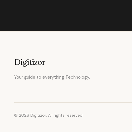
Digitizor
Your guide to everything Technology.
© 2026 Digitizor. All rights reserved.