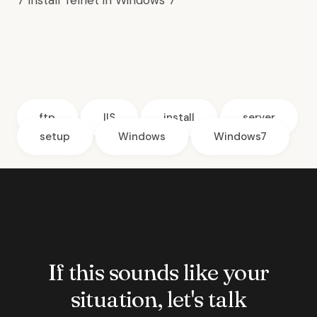
7
Install Telnet in Windows 7
ftp
IIS
install
server
setup
Windows
Windows7
If this sounds like your
situation, let's talk