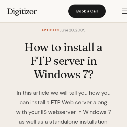
Digitizor
Book a Call
ARTICLES
June 20, 2009
How to install a
FTP server in
Windows 7?
In this article we will tell you how you
can install a FTP Web server along
with your IIS webserver in Windows 7
as well as a standalone installation.