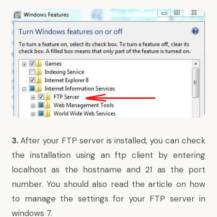
3.
After your FTP server is installed, you can check
the installation using an ftp client by entering
localhost as the hostname and 21 as the port
number. You should also read the article on
how
to manage the settings for your FTP server in
windows 7
.