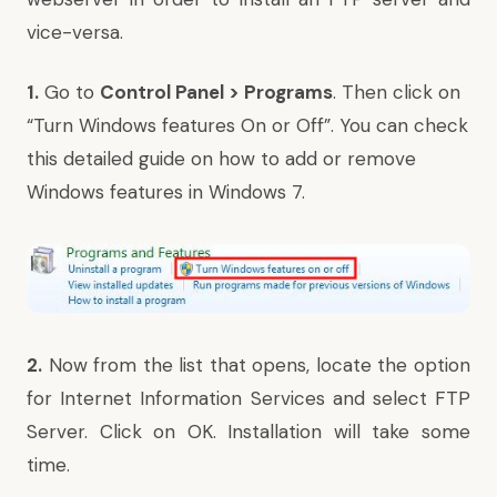
vice-versa.
1.
Go to
Control Panel > Programs
. Then click on
“Turn Windows features On or Off”.
You can check
this detailed guide on
how to add or remove
Windows features in Windows 7.
2.
Now from
the list
that opens, locate the option
for Internet Information Services and select FTP
Server. Click on OK. Installation will take some
time.