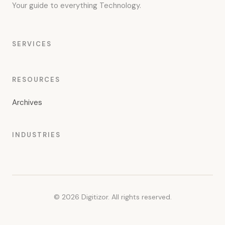
Your guide to everything Technology.
SERVICES
RESOURCES
Archives
INDUSTRIES
© 2026 Digitizor. All rights reserved.