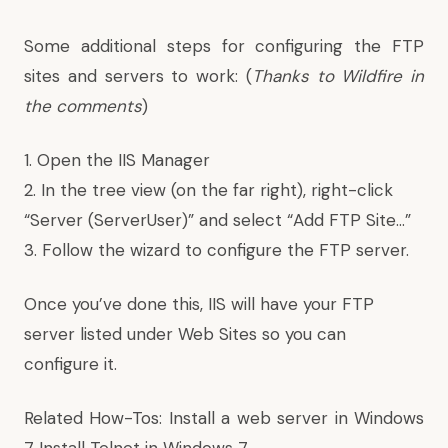
Some additional steps for configuring the FTP
sites and servers to work: (
Thanks
to Wildfire in
the comments
)
1. Open the IIS Manager
2. In the tree view (on the far right), right-click
“Server (ServerUser)” and select “Add FTP Site…”
3. Follow the wizard to configure the FTP server.
Once you’ve done this, IIS will have your FTP
server listed under Web Sites so you can
configure it.
Related How-Tos:
Install a web server in Windows