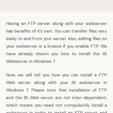
Having an FTP server along with your webserver
has benefits of it’s own. You can transfer files very
easily to and from your server. Also, editing files on
your webserver is a breeze if you enable FTP. We
have already shown you
how to install the IIS
Webserver in Windows 7
.
Now, we will tell you how you can install a FTP
Web server along with your IIS webserver in
Windows 7. Please note that installation of FTP
and the IIS Web server are not inter-dependent,
which means you need not compulsorily install a
webserver in order to install an FTP server and