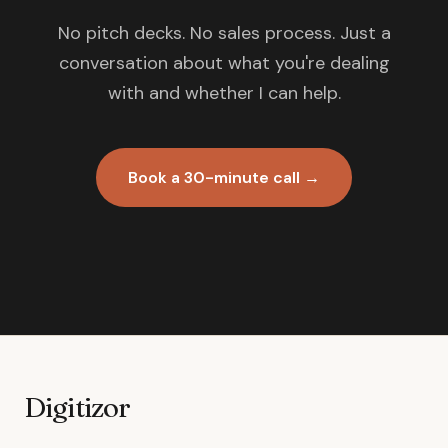
No pitch decks. No sales process. Just a
conversation about what you're dealing
with and whether I can help.
Book a 30-minute call →
Digitizor