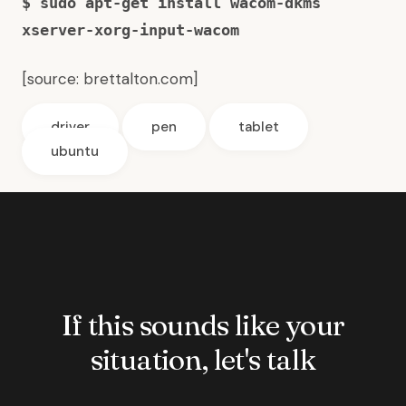
$ sudo apt-get install wacom-dkms
xserver-xorg-input-wacom
[source:
brettalton.com
]
driver
pen
tablet
ubuntu
If this sounds like your
situation, let's talk