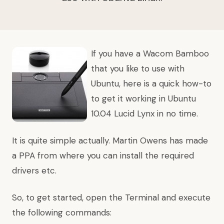
If you have a Wacom Bamboo
that you like to use with
Ubuntu, here is a quick how-to
to get it working in Ubuntu
10.04 Lucid Lynx in no time.
It is quite simple actually. Martin Owens has made
a PPA from where you can install the required
drivers etc.
So, to get started, open the Terminal and execute
the following commands: