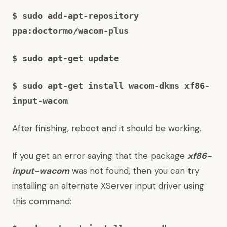
$ sudo add-apt-repository
ppa:doctormo/wacom-plus
$ sudo apt-get update
$ sudo apt-get install wacom-dkms xf86-
input-wacom
After finishing, reboot and it should be working.
If you get an error saying that the package
xf86-
input-wacom
was not found, then you can try
installing an alternate XServer input driver using
this command: