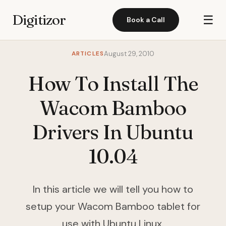
Digitizor
☰
Book a Call
ARTICLES
August 29, 2010
How To Install The
Wacom Bamboo
Drivers In Ubuntu
10.04
In this article we will tell you how to
setup your Wacom Bamboo tablet for
use with Ubuntu Linux.