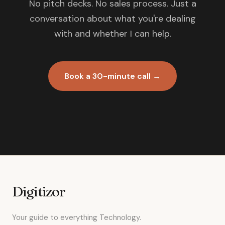
No pitch decks. No sales process. Just a
conversation about what you're dealing
with and whether I can help.
Book a 30-minute call →
Digitizor
Your guide to everything Technology.