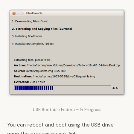
USB Bootable Fedora – In Progress
You can reboot and boot using the USB drive
once the process is over. Yo!