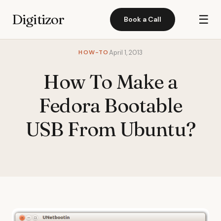
Digitizor
☰
Book a Call
HOW-TO
April 1, 2013
How To Make a
Fedora Bootable
USB From Ubuntu?