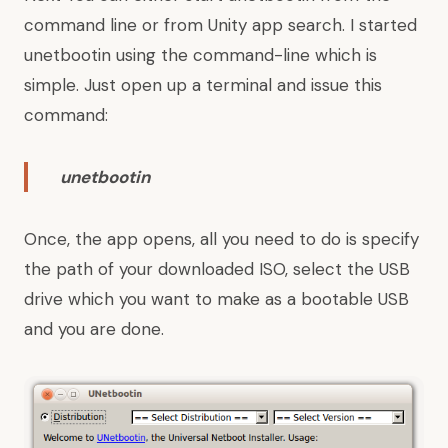
command line or from Unity app search. I started
unetbootin using the command-line which is
simple. Just open up a terminal and issue this
command:
unetbootin
Once, the app opens, all you need to do is specify
the path of your downloaded ISO, select the USB
drive which you want to make as a bootable USB
and you are done.