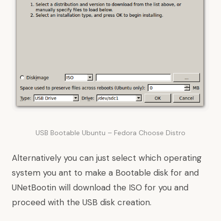
USB Bootable Ubuntu – Fedora Choose Distro
Alternatively you can just select which operating
system you ant to make a Bootable disk for and
UNetBootin will download the ISO for you and
proceed with the USB disk creation.