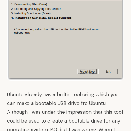
Ubuntu already has a builtin tool using which you
can make a bootable USB drive fro Ubuntu.
Although I was under the impression that this tool
could be used to create a bootable drive for any
operating system ISO, but I was wrong. When I