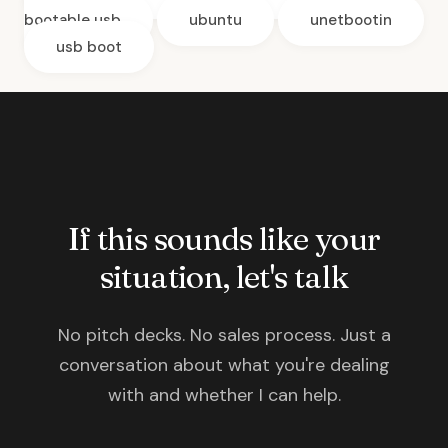
bootable usb
ubuntu
unetbootin
usb boot
If this sounds like your
situation, let's talk
No pitch decks. No sales process. Just a
conversation about what you're dealing
with and whether I can help.