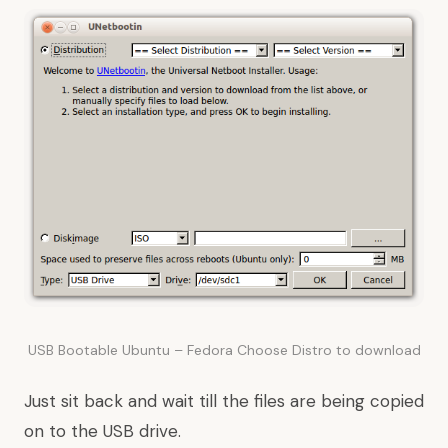
USB Bootable Ubuntu – Fedora Choose Distro to download
Just sit back and wait till the files are being copied
on to the USB drive.