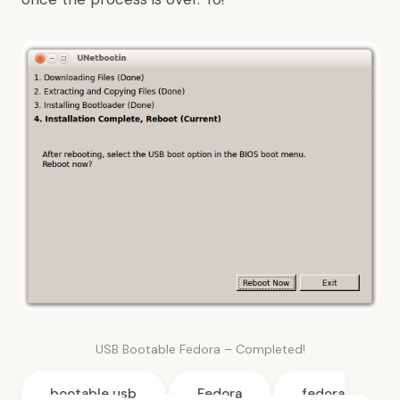
USB Bootable Fedora – Completed!
bootable usb
Fedora
fedora