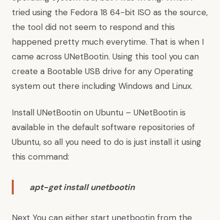
tried using the Fedora 18 64-bit ISO as the source,
the tool did not seem to respond and this
happened pretty much everytime. That is when I
came across UNetBootin. Using this tool you can
create a Bootable USB drive for any Operating
system out there including Windows and Linux.
Install UNetBootin on Ubuntu – UNetBootin is
available in the default software repositories of
Ubuntu, so all you need to do is just install it using
this command:
apt-get install unetbootin
Next You can either start unetbootin from the