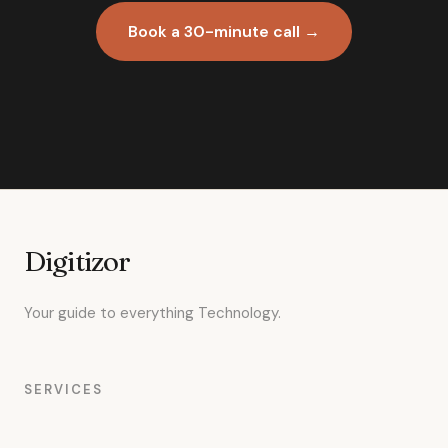
Book a 30-minute call →
Digitizor
Your guide to everything Technology.
SERVICES