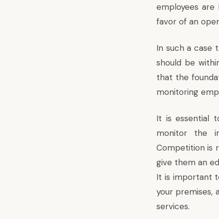
employees are l
favor of an ope
In such a case t
should be withi
that the foundat
monitoring emplo
It is essentia
monitor the in
Competition is r
give them an ed
It is important 
your premises, 
services.