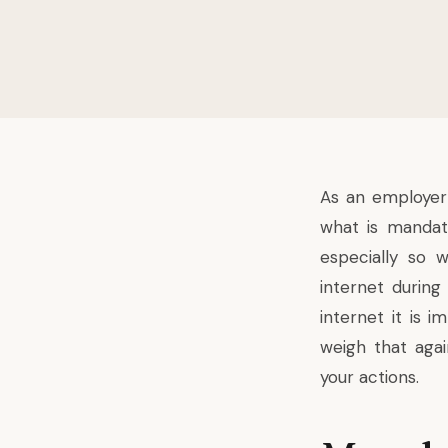
As an employer
what is mandato
especially so 
internet during
internet it is 
weigh that agai
your actions.