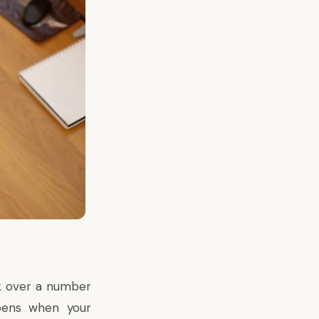
ok over a number
ppens when your