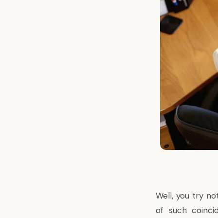
Well, you try n
of such coinci