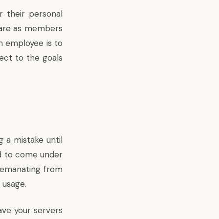
 their personal
share as members
n employee is to
ect to the goals
a mistake until
nd to come under
 emanating from
 usage.
ave your servers