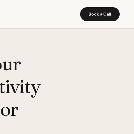
Book a Call
our
ivity
tor