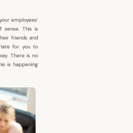
your employees’
 sense. This is
heir friends and
riate for you to
way. There is no
his is happening