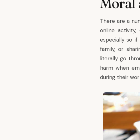
Moral
There are a nu
online activit
especially so if
family, or shar
literally go th
harm when emplo
during their wo