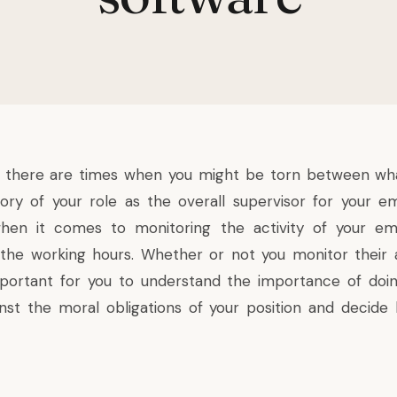
 there are times when you might be torn between what
ry of your role as the overall supervisor for your em
when it comes to monitoring the activity of your e
 the working hours. Whether or not you monitor their a
important for you to understand the importance of doi
nst the moral obligations of your position and decid