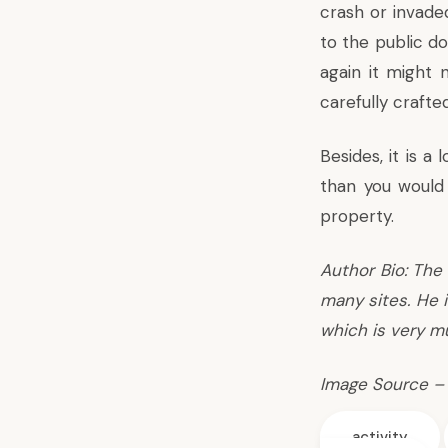
crash or invaded
to the public d
again it might 
carefully crafte
Besides, it is a
than you would 
property.
Author Bio: The 
many sites. He i
which is very mu
Image Source –
activity