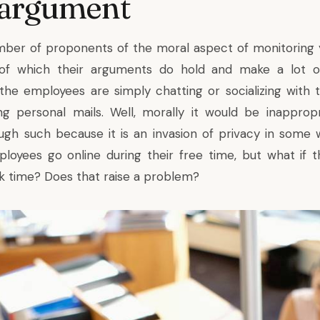
 argument
mber of proponents of the moral aspect of monitoring 
y, of which their arguments do hold and make a lot of
 the employees are simply chatting or socializing with t
ing personal mails. Well, morally it would be inapprop
rough such because it is an invasion of privacy in some 
yees go online during their free time, but what if t
rk time? Does that raise a problem?