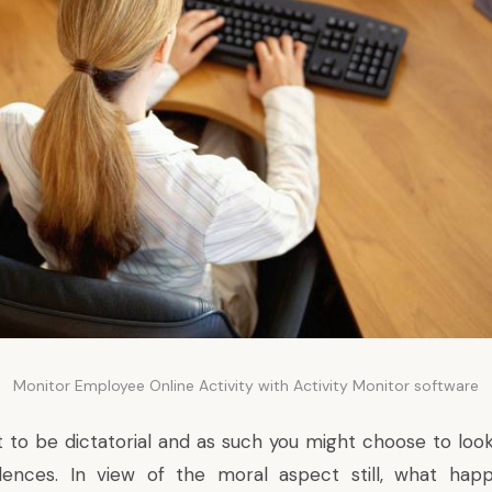
Monitor Employee Online Activity with Activity Monitor software
ot to be dictatorial and as such you might choose to lo
dences. In view of the moral aspect still, what ha