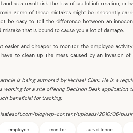
 and as a result risk the loss of useful information, or
omain. Some of these mistakes might be innocently carri
not be easy to tell the difference between an innoce
d mistake that is bound to cause you a lot of damage.
 lot easier and cheaper to monitor the employee activity
have to clean up the mess caused by an invasion of y
article is being authored by Michael Clark. He is a regul
s working for a site offering
Decision Desk application t
ch beneficial for tracking.
 isafesoft.com/blog/wp-content/uploads/2010/06/busin
employee
monitor
surveillence