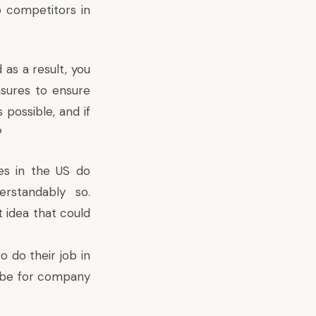
o competitors in
as a result, you
asures to ensure
 possible, and if
?
es in the US do
erstandably so.
t idea that could
o do their job in
o be for company