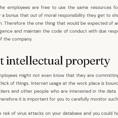
the employees are free to use the same resources for
ly a bonus that out of moral responsibility they get to 
m. Therefore the one thing that would be expected of a
ligence and maintain the code of conduct with due resp
of the company.
t intellectual property
ployees might not even know that they are committing 
thick of things. Internet usage at the work place is bou
ckers and other people who are interested in the data
refore it is important for you to carefully monitor such
e risk of virus attacks on your database and you could h