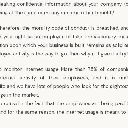
eaking confidential information about your company t
ning at the same company or some other benefit?
herefore, the morality code of conduct is breached, and 
n your right as an employer to take precautionary me
ion upon which your business is built remains as solid as
yee activity is the way to go, then why not give it a try
l to monitor internet usage More than 75% of compani
ternet activity of their employees, and it is und
ife and we have lots of people who look for the slightes
ge in the market.
to consider the fact that the employees are being paid t
and for the same reason, the internet usage is meant t