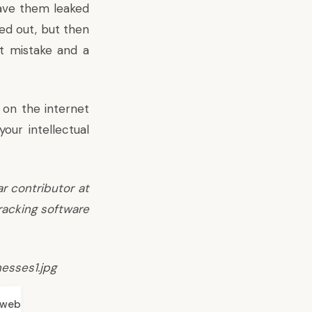
 have them leaked
ed out, but then
nt mistake and a
 on the internet
our intellectual
ar contributor at
racking software
esses1.jpg
web