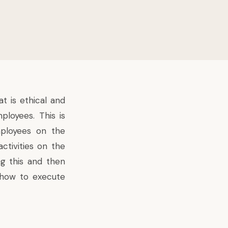
 is ethical and
ployees. This is
mployees on the
ctivities on the
ng this and then
e how to execute