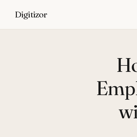
Digitizor
Ho
Empl
wi