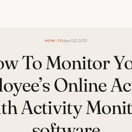
HOW-TO
April 20, 2013
w To Monitor Y
oyee’s Online Act
th Activity Moni
software