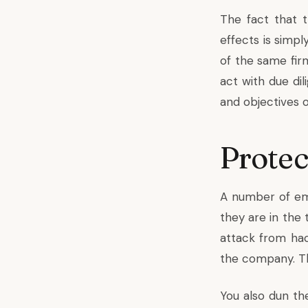
The fact that 
effects is simp
of the same fir
act with due di
and objectives 
Protec
A number of em
they are in the 
attack from ha
the company. The
You also dun th