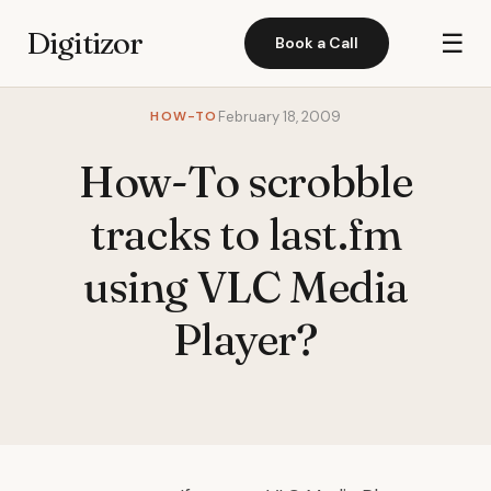
Digitizor
☰
Book a Call
HOW-TO
February 18, 2009
How-To scrobble
tracks to last.fm
using VLC Media
Player?