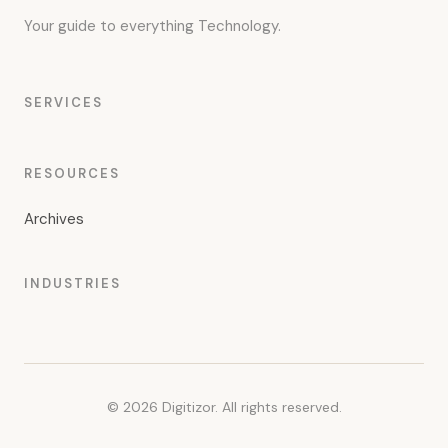
Your guide to everything Technology.
SERVICES
RESOURCES
Archives
INDUSTRIES
© 2026 Digitizor. All rights reserved.