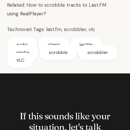
Related:
How to scrobble tracks to Last.FM
using RealPlayer?
Technorati Tags:
last.fm
, scrobbler,
vlc
audio
client
lastfm
media
scrobble
scrobbler
VLC
If this sounds like your
situation, let's talk