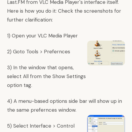
Last.FM from VLC Media Player`s interface itself.
Here is how you do it: Check the screenshots for
further clarification:
1) Open your VLC Media Player
2) Goto Tools > Prefernces
3) In the window that opens,
select All from the Show Settings
option tag.
4) A menu-based options side bar will show up in
the same prefernces window.
5) Select Interface > Control