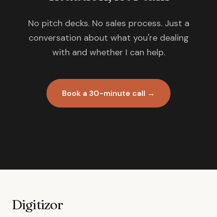
No pitch decks. No sales process. Just a
conversation about what you're dealing
with and whether I can help.
Book a 30-minute call →
Digitizor