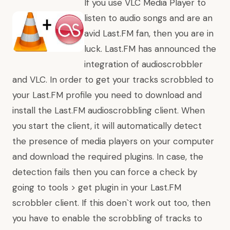
If you use VLC Media Player to
listen to audio songs and are an
avid Last.FM fan, then you are in
luck. Last.FM
has announced
the
integration of audioscrobbler
and VLC. In order to get your tracks scrobbled to
your Last.FM profile you need to download and
install the Last.FM audioscrobbling client. When
you start the client, it will automatically detect
the presence of media players on your computer
and download the required plugins. In case, the
detection fails then you can force a check by
going to tools > get plugin in your Last.FM
scrobbler client. If this doen`t work out too, then
you have to enable the scrobbling of tracks to