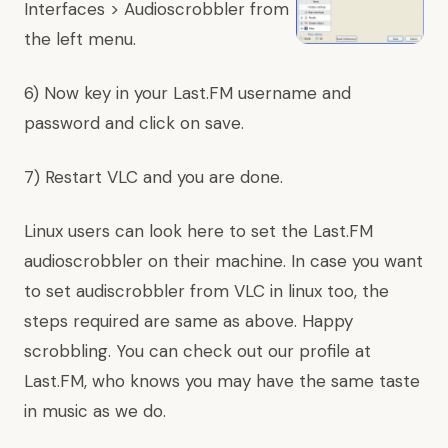
Interfaces > Audioscrobbler from
the left menu.
6) Now key in your Last.FM username and
password and click on save.
7) Restart VLC and you are done.
Linux users can look here to set the Last.FM
audioscrobbler on their machine. In case you want
to set audiscrobbler from VLC in linux too, the
steps required are same as above. Happy
scrobbling. You can
check
out
our
profile
at
Last.FM, who knows you may have the same taste
in music as we do.