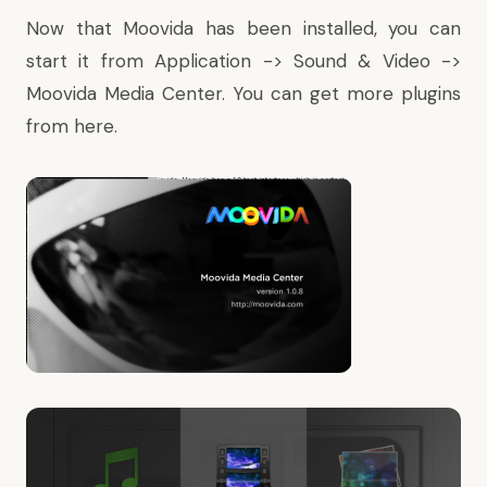
Now that Moovida has been installed, you can
start it from Application -> Sound & Video ->
Moovida Media Center. You can get more plugins
from
here
.