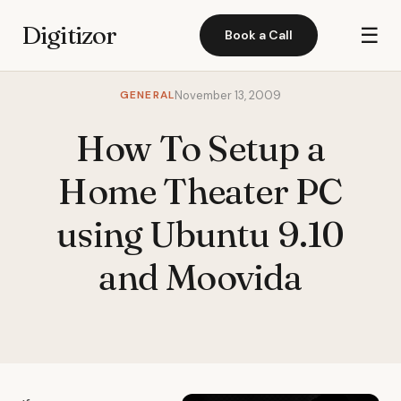
Digitizor
☰
Book a Call
GENERAL
November 13, 2009
How To Setup a
Home Theater PC
using Ubuntu 9.10
and Moovida