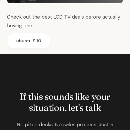
Check out the best
LCD TV deals
before actually
buying one.
ubuntu 9.10
If this sounds like your
situation, let's talk
No pitch decks. No sales process. Just a