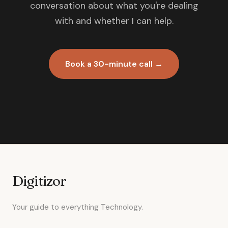
conversation about what you're dealing
with and whether I can help.
Book a 30-minute call →
Digitizor
Your guide to everything Technology.