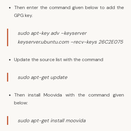
Then enter the command given below to add the
GPG key.
sudo apt-key adv –keyserver
keyserver.ubuntu.com –recv-keys 26C2E075
Update the source list with the command
sudo apt-get update
Then install Moovida with the command given
below:
sudo apt-get install moovida