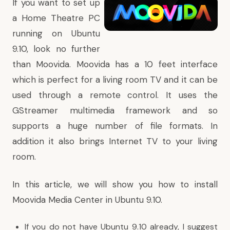
If you want to set up
a Home Theatre PC
running on Ubuntu
9.10, look no further
than Moovida. Moovida has a 10 feet interface
which is perfect for a living room TV and it can be
used through a remote control. It uses the
GStreamer multimedia framework and so
supports a huge number of file formats. In
addition it also brings Internet TV to your living
room.
In this article, we will show you how to install
Moovida Media Center in Ubuntu 9.10.
If you do not have Ubuntu 9.10 already, I suggest