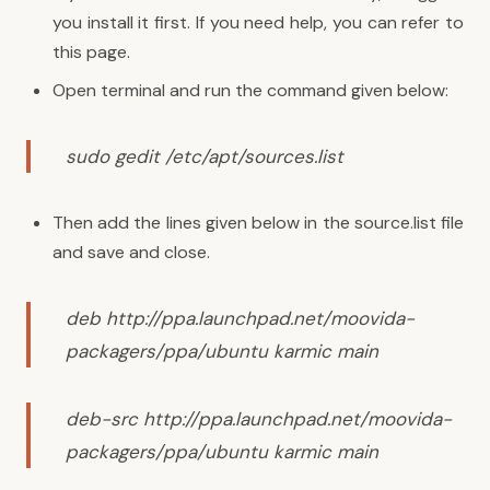
you install it first. If you need help, you can refer to
this
page
.
Open terminal and run the command given below:
sudo gedit /etc/apt/sources.list
Then add the lines given below in the source.list file
and save and close.
deb http://ppa.launchpad.net/moovida-
packagers/ppa/ubuntu karmic main
deb-src http://ppa.launchpad.net/moovida-
packagers/ppa/ubuntu karmic main