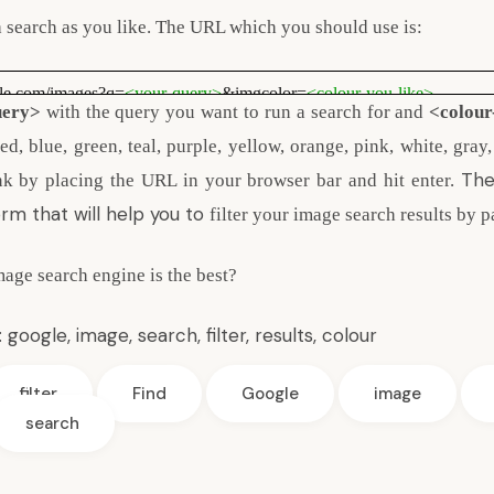
a search as you like. The URL which you should use is:
gle.com/images?q=
<your-query>
&imgcolor=
<colour-you-like>
uery>
with the query you want to run a search for and
<colour
d, blue, green, teal, purple, yellow, orange, pink, white, gray
The
nk by placing the URL in your browser bar and hit enter.
rm that will help you to
filter your image search results by p
age search engine is the best?
:
google
,
image
,
search
,
filter
,
results
,
colour
filter
Find
Google
image
search