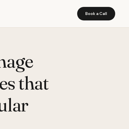
Book a Call
mage
es that
ular