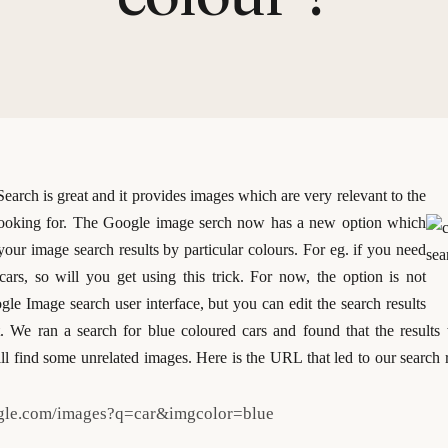
arch is great and it provides images which are very relevant to the
ooking for. The Google image serch now has a new option which
 your image search results by particular colours. For eg. if you need
cars, so will you get using this trick. For now, the option is not
gle Image search user interface, but you can edit the search results
t.
We ran a search for blue coloured cars and found that the results 
ll find some unrelated images. Here is the URL that led to our search 
ogle.com/images?q=car&imgcolor=blue