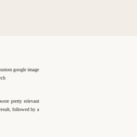
were pretty relevant
result, followed by a