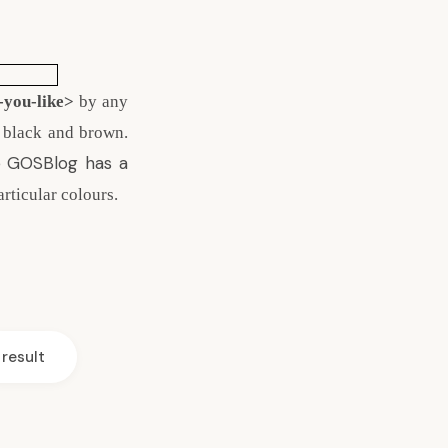
-you-like>
by any
, black and brown.
 GOSBlog
has a
articular colours.
result