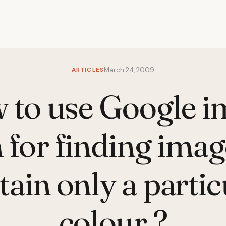
ARTICLES
March 24, 2009
 to use Google i
 for finding imag
tain only a partic
colour ?