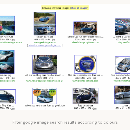
Filter google image search results according to colours