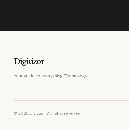
Digitizor
Your guide to everything Technology.
© 2026 Digitizor. All rights reserved.