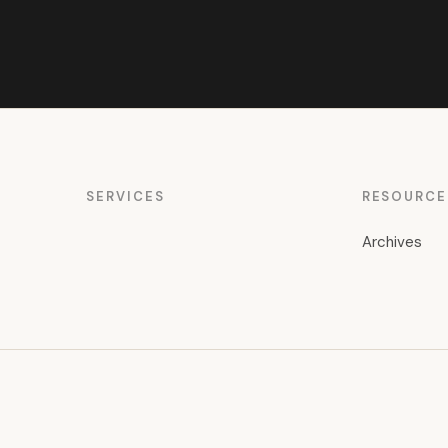
SERVICES
RESOURCE
Archives