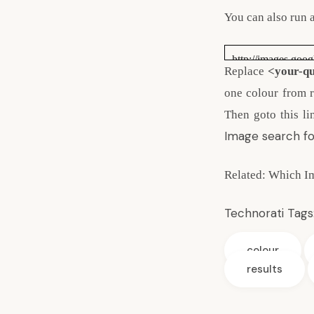
You can also run 
http://images.goo
Replace
<your-q
one colour from re
Then goto this li
Image search fo
Related:
Which Im
Technorati Tags
colour
results