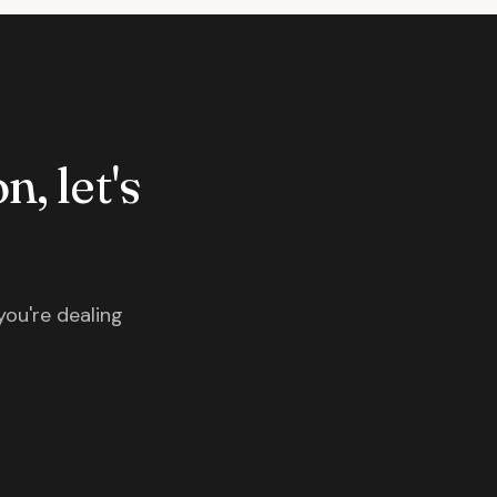
n, let's
you're dealing