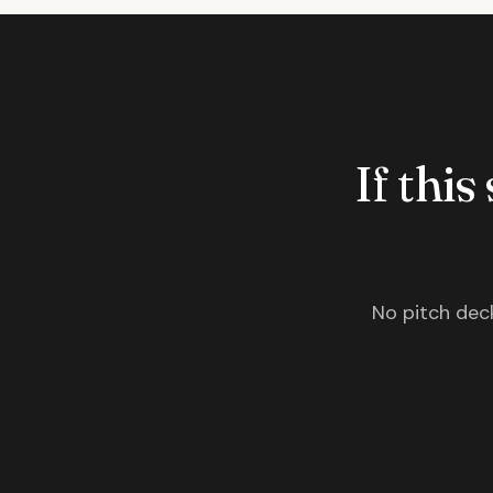
If this
No pitch deck