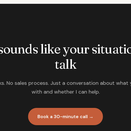
 sounds like your situatio
talk
s. No sales process. Just a conversation about what 
with and whether I can help.
Book a 30-minute call →