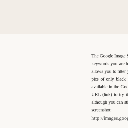
The Google Image Se
keywords you are l
allows you to filter
pics of only black 
available in the Goo
URL (link) to try i
although you can sti
screenshot:
http://images.go