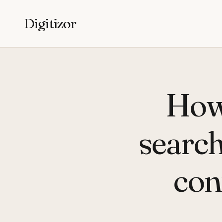
Digitizor
How
search
con