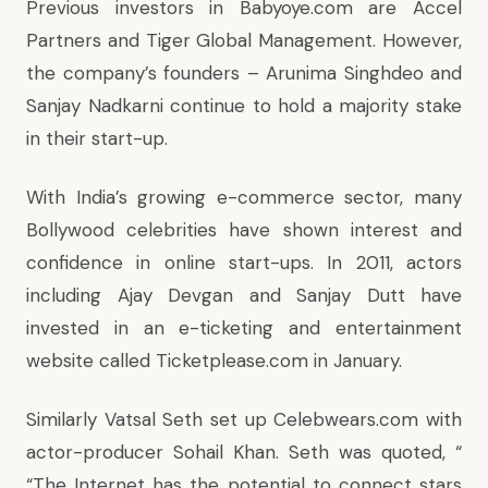
Previous investors in Babyoye.com are Accel
Partners and Tiger Global Management. However,
the company’s founders – Arunima Singhdeo and
Sanjay Nadkarni continue to hold a majority stake
in their start-up.
With India’s growing e-commerce sector, many
Bollywood celebrities have shown interest and
confidence in online start-ups. In 2011, actors
including Ajay Devgan and Sanjay Dutt have
invested in an e-ticketing and entertainment
website called Ticketplease.com in January.
Similarly Vatsal Seth set up Celebwears.com with
actor-producer Sohail Khan. Seth was quoted, “
“The Internet has the potential to connect stars