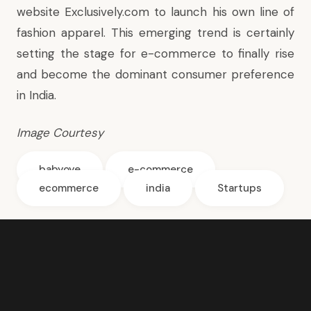
website Exclusively.com to launch his own line of
fashion apparel. This emerging trend is certainly
setting the stage for e-commerce to finally rise
and become the dominant consumer preference
in India.
Image Courtesy
babyoye
e-commerce
ecommerce
india
Startups