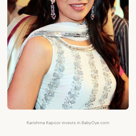
Karishma Kapoor invests in BabyOye.com