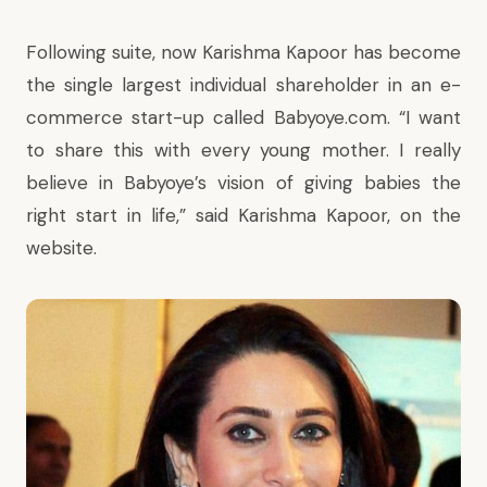
Following suite, now Karishma Kapoor has become
the single largest individual shareholder in an e-
commerce start-up called Babyoye.com. “I want
to share this with every young mother. I really
believe in Babyoye’s vision of giving babies the
right start in life,” said Karishma Kapoor, on the
website.