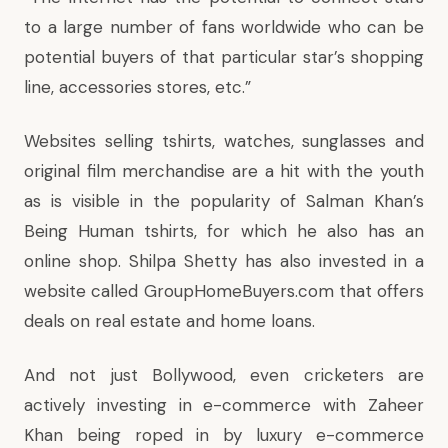
to a large number of fans worldwide who can be
potential buyers of that particular star’s shopping
line, accessories stores, etc.”
Websites selling tshirts, watches, sunglasses and
original film merchandise are a hit with the youth
as is visible in the popularity of Salman Khan’s
Being Human tshirts, for which he also has an
online shop. Shilpa Shetty has also invested in a
website called GroupHomeBuyers.com that offers
deals on real estate and home loans.
And not just Bollywood, even cricketers are
actively investing in e-commerce with Zaheer
Khan being roped in by luxury e-commerce