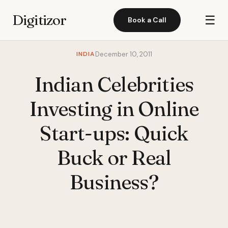
Digitizor
☰
Book a Call
INDIA
December 10, 2011
Indian Celebrities
Investing in Online
Start-ups: Quick
Buck or Real
Business?