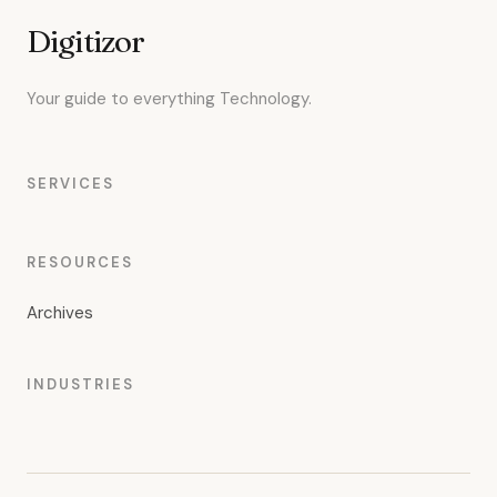
Digitizor
Your guide to everything Technology.
SERVICES
RESOURCES
Archives
INDUSTRIES