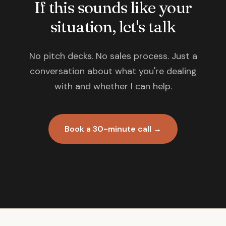
If this sounds like your
situation, let's talk
No pitch decks. No sales process. Just a
conversation about what you're dealing
with and whether I can help.
Book a 30-minute call →