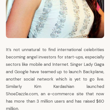
It’s not unnatural to find international celebrities
becoming angel investors for start-ups, especially
sectors like mobile and Internet. Singer Lady Gaga
and Google have teamed up to launch Backplane,
another social network which is yet to go live.
Similarly Kim Kardashian launched
ShoeDazzle.com, an
e-commerce site
that now
has more than 3 million users and has raised $60
million.