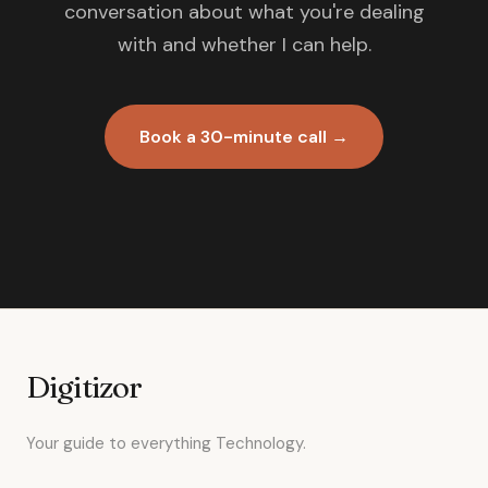
conversation about what you're dealing
with and whether I can help.
Book a 30-minute call →
Digitizor
Your guide to everything Technology.