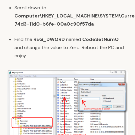
Scroll down to
Computer\HKEY_LOCAL_MACHINE\SYSTEM\Current
74d3-11d0-b6fe-00a0c90f57da
.
Find the
REG_DWORD
named
CodeSetNumO
and change the value to Zero. Reboot the PC and
enjoy.