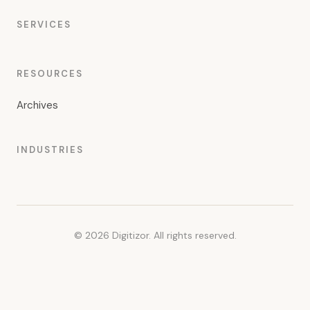
SERVICES
RESOURCES
Archives
INDUSTRIES
© 2026 Digitizor. All rights reserved.