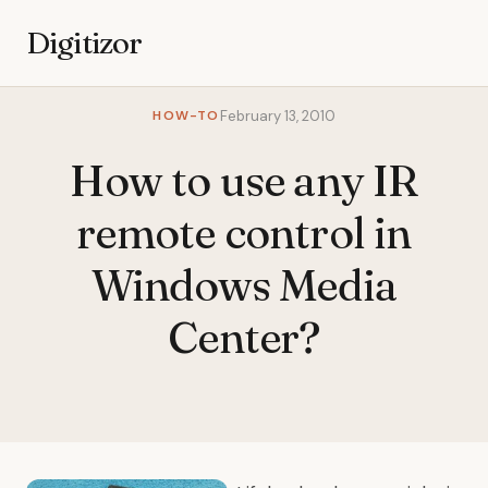
Digitizor
HOW-TO
February 13, 2010
How to use any IR
remote control in
Windows Media
Center?