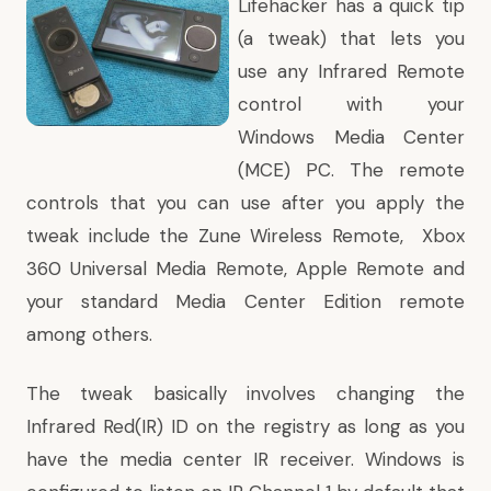
Lifehacker has a
quick tip
(a tweak) that lets you
use any Infrared Remote
control with your
Windows Media Center
(MCE) PC. The remote
controls that you can use after you apply the
tweak include the
Zune Wireless Remote
,
Xbox
360 Universal Media Remote
,
Apple Remote
and
your
standard Media Center Edition remote
among others.
The tweak basically involves changing the
Infrared Red(IR) ID on the registry as long as you
have the media center IR receiver. Windows is