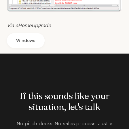
Via
eHomeUpgrade
Windows
If this sounds like your
situation, let's talk
No pitch decks. No sales process. Just a