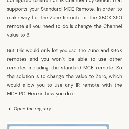
configured to listen on IR Channel 1 by default that
supports your Standard MCE Remote. In order to
make way for the Zune Remote or the XBOX 360
remote all you need to do is change the Channel
value to 8.
But this would only let you use the Zune and XBoX
remotes and you won’t be able to use other
remotes including the standard MCE remote. So
the solution is to change the value to Zero, which
would allow you to use any IR remote with the
MCE PC. Here is how you do it.
Open the registry.