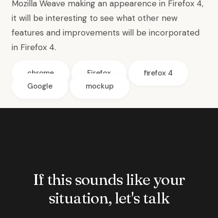
Mozilla Weave making an appearence in Firefox 4,
it will be interesting to see what other new
features and improvements will be incorporated
in Firefox 4.
chrome
Firefox
firefox 4
Google
mockup
If this sounds like your
situation, let's talk