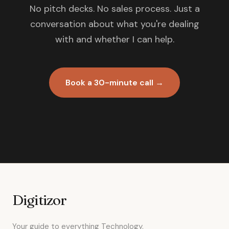
No pitch decks. No sales process. Just a
conversation about what you're dealing
with and whether I can help.
Book a 30-minute call →
Digitizor
Your guide to everything Technology.