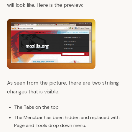
will look like. Here is the preview:
As seen from the picture, there are two striking
changes that is visible:
The Tabs on the top
The Menubar has been hidden and replaced with
Page and Tools drop down menu.