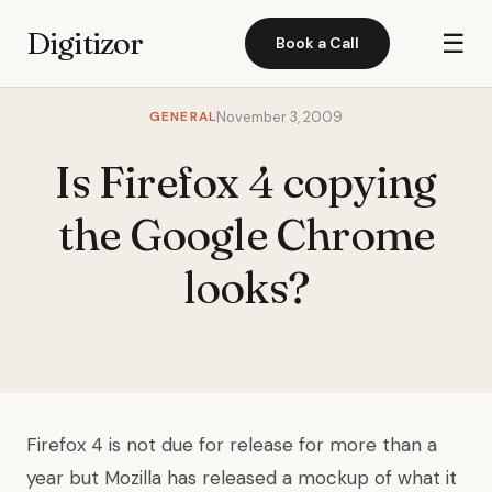
Digitizor
☰
Book a Call
GENERAL
November 3, 2009
Is Firefox 4 copying
the Google Chrome
looks?
Firefox 4 is not due for release for more than a
year but Mozilla has released a mockup of what it