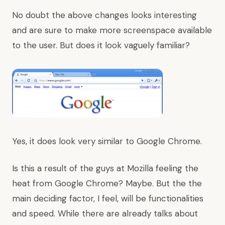
No doubt the above changes looks interesting
and are sure to make more screenspace available
to the user. But does it look vaguely familiar?
Yes, it does look very similar to Google Chrome.
Is this a result of the guys at Mozilla feeling the
heat from Google Chrome? Maybe. But the the
main deciding factor, I feel, will be functionalities
and speed. While there are already talks about