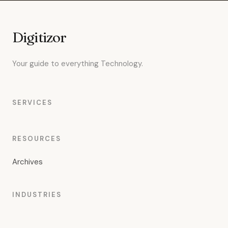
Digitizor
Your guide to everything Technology.
SERVICES
RESOURCES
Archives
INDUSTRIES