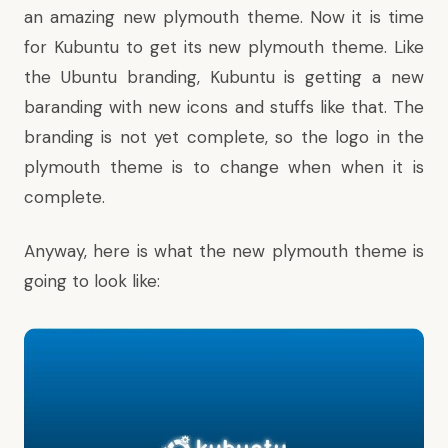
an amazing new plymouth theme. Now it is time
for Kubuntu to get its new plymouth theme. Like
the Ubuntu branding, Kubuntu is getting a new
baranding with new icons and stuffs like that. The
branding is not yet complete, so the logo in the
plymouth theme is to change when when it is
complete.
Anyway, here is what the new plymouth theme is
going to look like: