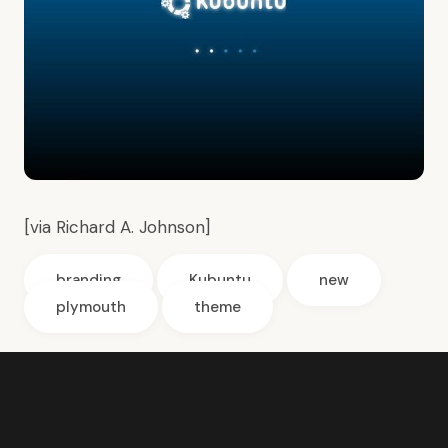
[via
Richard A. Johnson
]
branding
Kubuntu
new
plymouth
theme