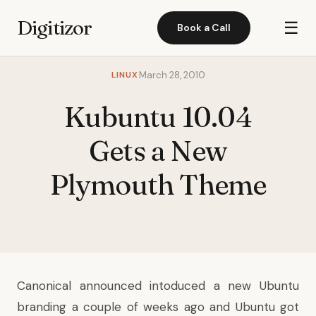
Digitizor
☰
Book a Call
LINUX
March 28, 2010
Kubuntu 10.04
Gets a New
Plymouth Theme
Canonical announced intoduced a new Ubuntu
branding a couple of weeks ago and Ubuntu got