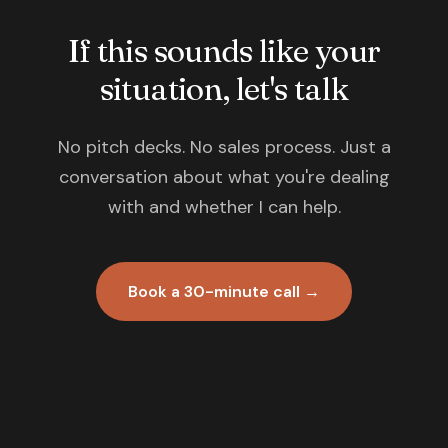
If this sounds like your
situation, let's talk
No pitch decks. No sales process. Just a
conversation about what you're dealing
with and whether I can help.
Book a 30-minute call →