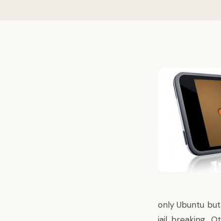
only Ubuntu but
jail breaking. 