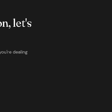
n, let's
you're dealing