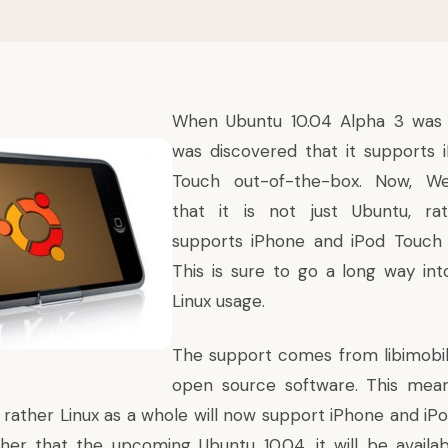
When Ubuntu 10.04 Alpha 3 was b
was discovered that it supports 
Touch out-of-the-box. Now,
We
that it is not just Ubuntu, ra
supports iPhone and iPod Touch 
This is sure to go a long way int
Linux usage.
The support comes from
libimobi
open source software. This means
 rather Linux as a whole will now support iPhone and iP
Other that the upcoming Ubuntu 10.04, it will be availab