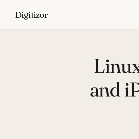
Digitizor
Linu
and i