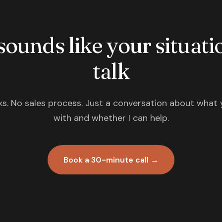
 sounds like your situatio
talk
s. No sales process. Just a conversation about what 
with and whether I can help.
Book a 30-minute call →