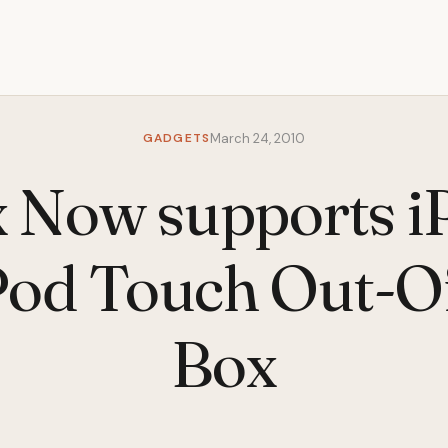
GADGETS
March 24, 2010
x Now supports i
Pod Touch Out-O
Box