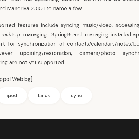
nd Mandriva 2010.1 to name a few.
orted features include syncing music/video, accessin
 Desktop, managing SpringBoard, managing installed ap
rt for synchronization of contacts/calendars/notes/b
ever updating/restoration, camera/photo synchr
ging are not yet supported.
ippol Weblog
]
ipod
Linux
sync