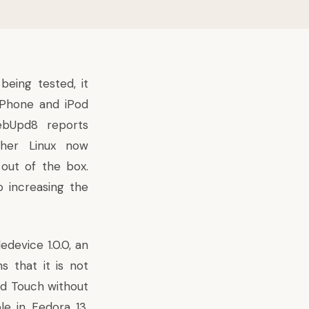
eing tested, it
iPhone and iPod
bUpd8 reports
ther Linux now
out of the box.
o increasing the
ledevice
1.0.0, an
 that it is not
od Touch without
le in Fedora 13,