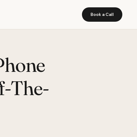
Book a Call
Phone
f-The-