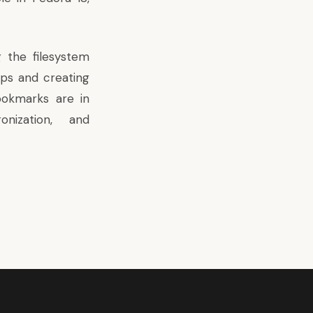
g the filesystem
ps and creating
ookmarks are in
onization, and