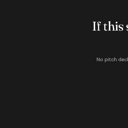
If this
No pitch deck