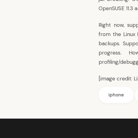
OpenSUSE 11.3 a
Right now, supp
from the Linux
backups. Suppo
progress. How
profiling/debug
[image credit:
L
iphone