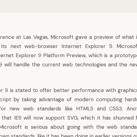
erence at Las Vegas, Microsoft gave a preview of what i
ts next web-browser Internet Explorer 9. Microsof
ternet Explorer 9 Platform Preview, which is a prototyp
9 will handle the current web technologies and the ne
er 9 is stated to offer better performance with graphics
cript by taking advantage of modern computing hardwa
for new web standards like HTML5 and CSS3. Anoth
that IE9 will now support SVG, which it has shunned 
crosoft is serious about going with the web standa
 own standards, like it has been doing in earlier versions of