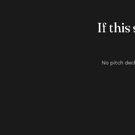
If this
No pitch deck