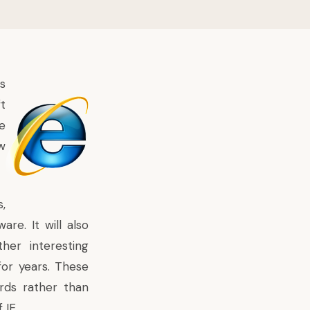
s
t
e
w
,
re. It will also
er interesting
for years. These
rds rather than
 IE.