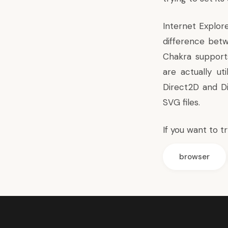
Internet Explor
difference betw
Chakra supports
are actually ut
Direct2D and Di
SVG files.
If you want to t
browser