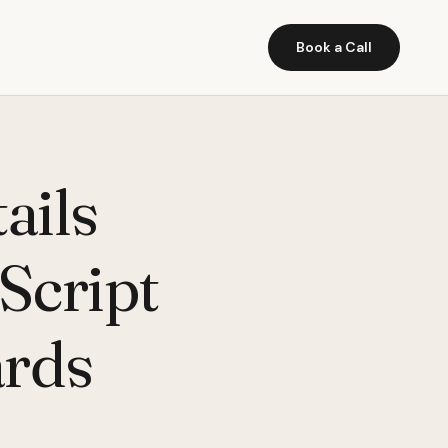
Book a Call
ails
aScript
ards