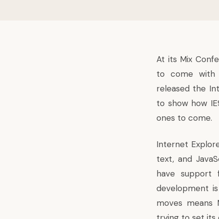
At its Mix Conf
to come with i
released the In
to show how IE
ones to come.
Internet Explor
text, and JavaS
have support 
development is 
moves means Mi
trying to set its