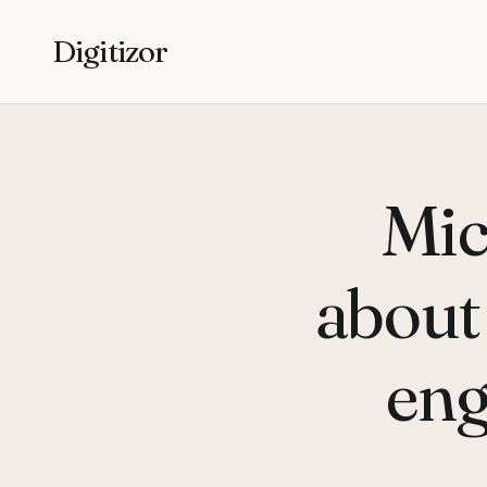
Digitizor
Mic
about 
eng