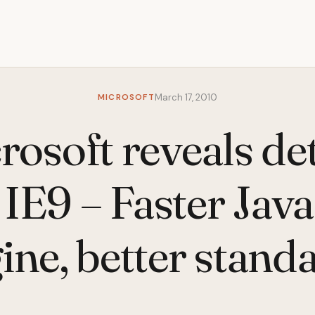
MICROSOFT
March 17, 2010
rosoft reveals det
IE9 – Faster Jav
ine, better stand