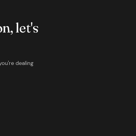
n, let's
you're dealing