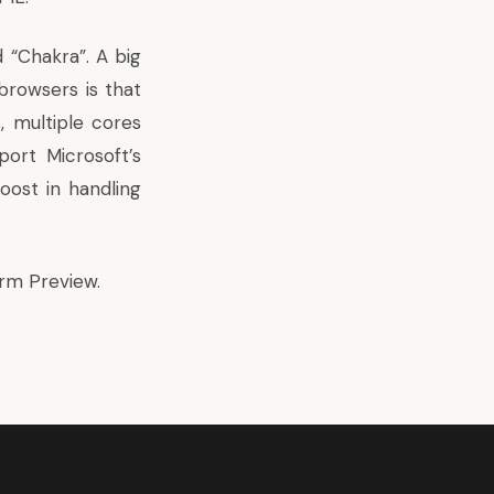
 “Chakra”. A big
browsers is that
, multiple cores
port Microsoft’s
oost in handling
orm Preview
.