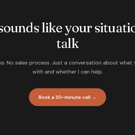
 sounds like your situatio
talk
s. No sales process. Just a conversation about what 
with and whether I can help.
Book a 30-minute call →