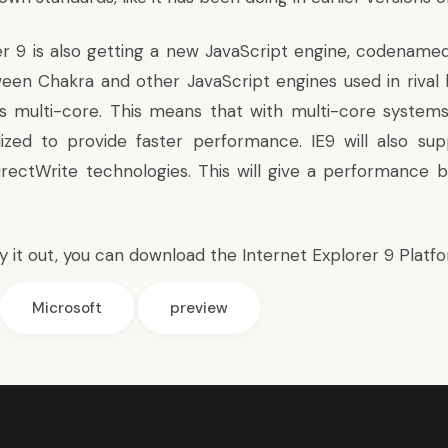
er 9 is also getting a new JavaScript engine, codenamed
een Chakra and other JavaScript engines used in rival 
 multi-core. This means that with multi-core systems
ilized to provide faster performance. IE9 will also sup
rectWrite technologies. This will give a performance b
ry it out, you can download the
Internet Explorer 9 Platf
Microsoft
preview