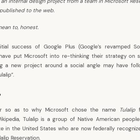
 an internal design project from a team in Microsoft Re
published to the web.
ean to, honest.
itial success of
Google Plus
(Google’s revamped Soc
t have put Microsoft into re-thinking their strategy on 
ing a new project around a social angle may have foll
lalip”.
?
ear so as to why Microsoft chose the name
Tulalip
f
ikipedia, Tulalip is a group of Native American peopl
e in the United States who are now federally recognize
lalip Reservation.