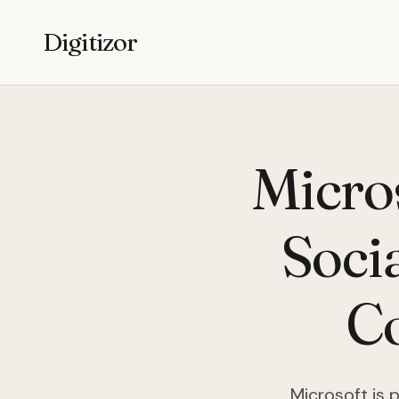
Digitizor
Micro
Soci
Co
Microsoft is 