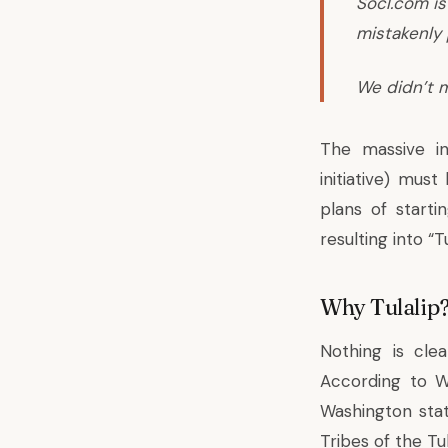
Socl.com is
mistakenly 
We didn’t m
The massive in
initiative) mus
plans of start
resulting into “Tu
Why Tulalip
Nothing is cl
According to W
Washington stat
Tribes of the Tu