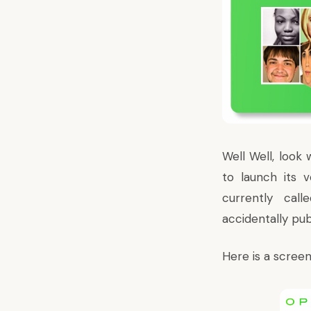
Well Well, look
to launch its 
currently call
accidentally pu
Here is a screen