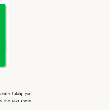
 with Tulalip you
w the text there