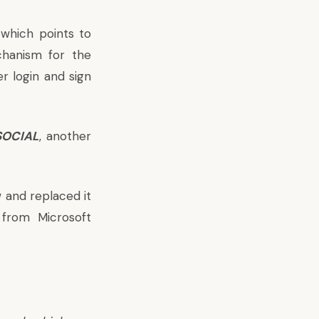
which points to
chanism for the
r login and sign
SOCIAL
, another
 and replaced it
t from Microsoft