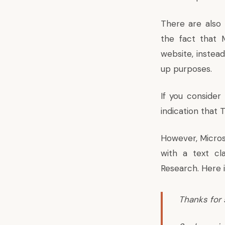
There are also
the fact that 
website, instea
up purposes.
If you conside
indication that T
However, Micros
with a text cla
Research. Here 
Thanks for 