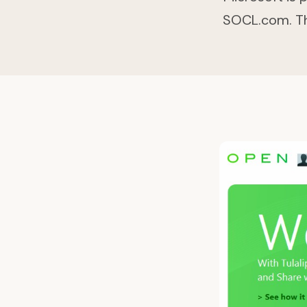
SOCL.com. This