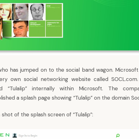
 who has jumped on to the social band wagon. Microsoft
very own social networking website called SOCL.com. 
ed “Tulalip” internally within Microsoft. The comp
blished a splash page showing “Tulalip” on the domain So
 shot of the splash screen of “Tulalip”: