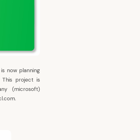
 is now planning
This project is
any (microsoft)
cl.com.