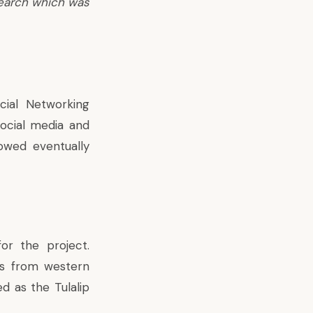
search which was
ial Networking
social media and
owed eventually
or the project.
es from western
d as the Tulalip