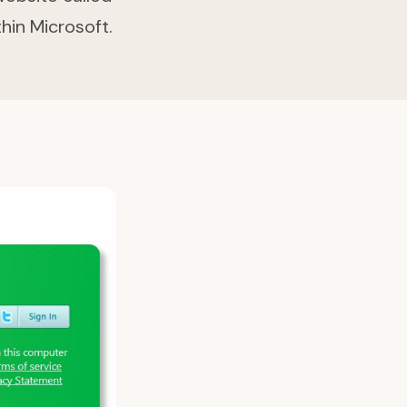
thin Microsoft.