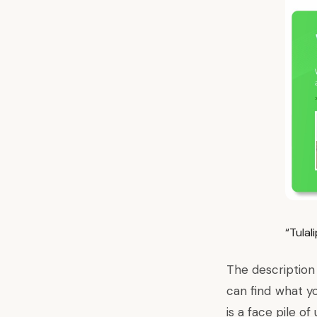
“Tula
The description 
can find what y
is a face pile o