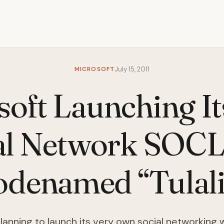
MICROSOFT
July 15, 2011
soft Launching I
al Network SOC
denamed “Tulal
planning to launch its very own social networking 