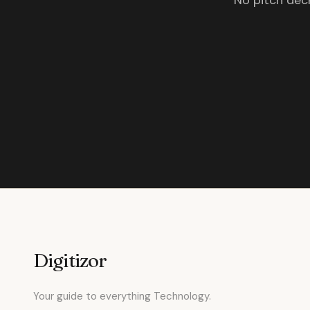
No pitch deck
Digitizor
Your guide to everything Technology.