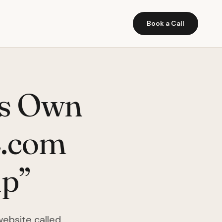
Book a Call
ts Own
L.com
ip”
website called