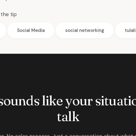
the tip
Social Media
social networking
tulal
 sounds like your situatio
talk