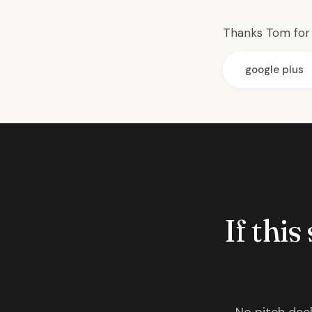
Thanks
Tom for 
google plus
If this