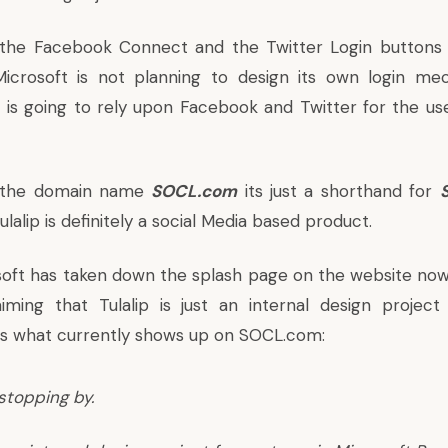
 the Facebook Connect and the Twitter Login buttons 
Microsoft is not planning to design its own login me
d is going to rely upon Facebook and Twitter for the use
r the domain name
SOCL.com
its just a shorthand for
ulalip is definitely a social Media based product.
oft has taken down the splash page on the website now
iming that Tulalip is just an internal design projec
is what currently shows up on SOCL.com:
stopping by.