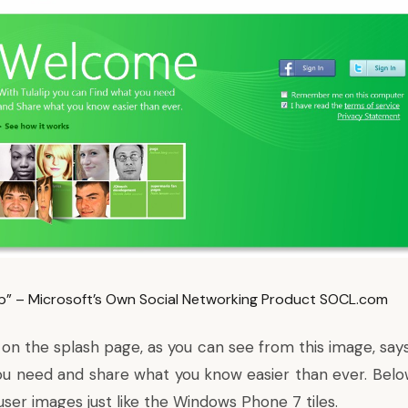
lip” – Microsoft’s Own Social Networking Product SOCL.com
on the splash page, as you can see from this image, says
ou need and share what you know easier than ever. Belo
f user images just like the Windows Phone 7 tiles.