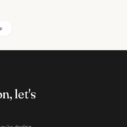
ip
n, let's