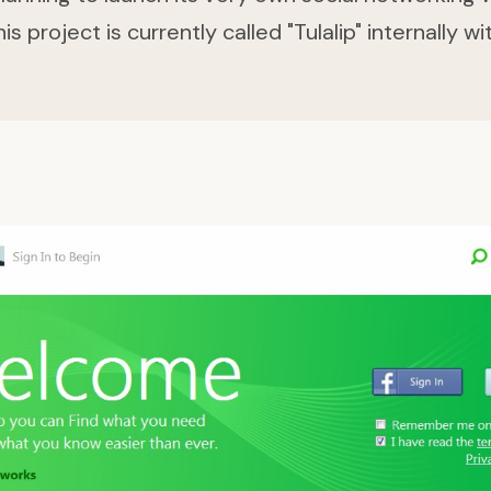
 project is currently called "Tulalip" internally wi