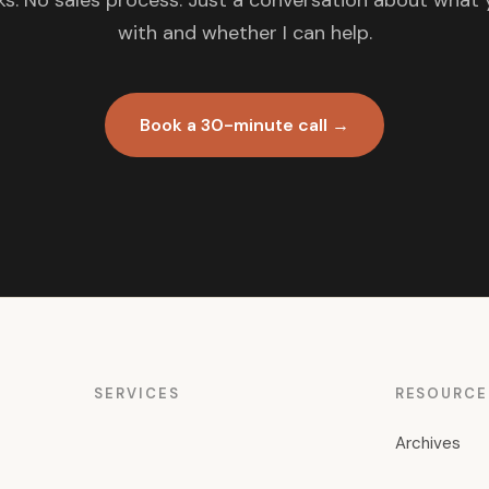
s. No sales process. Just a conversation about what 
with and whether I can help.
Book a 30-minute call →
SERVICES
RESOURCE
Archives