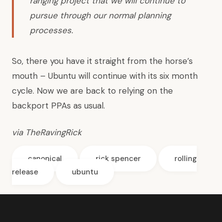
ranging project that we will continue to
pursue through our normal planning
processes.
So, there you have it straight from the horse’s
mouth – Ubuntu will continue with its six month
cycle. Now we are back to relying on the
backport PPAs as usual.
via
TheRavingRick
canonical
rick spencer
rolling
release
ubuntu