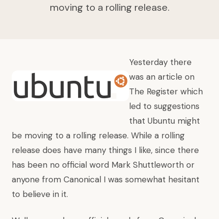
moving to a rolling release.
Yesterday there
was an article on
The Register
which
led to suggestions
that
Ubuntu might
be moving to a rolling release
. While a rolling
release does have many things I like, since there
has been no official word Mark Shuttleworth or
anyone from Canonical I was somewhat hesitant
to believe in it.