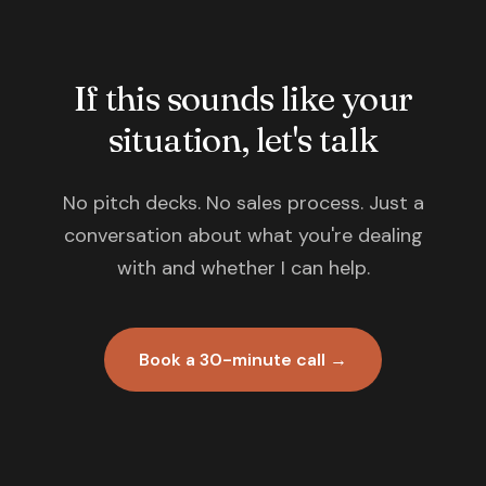
If this sounds like your
situation, let's talk
No pitch decks. No sales process. Just a
conversation about what you're dealing
with and whether I can help.
Book a 30-minute call →