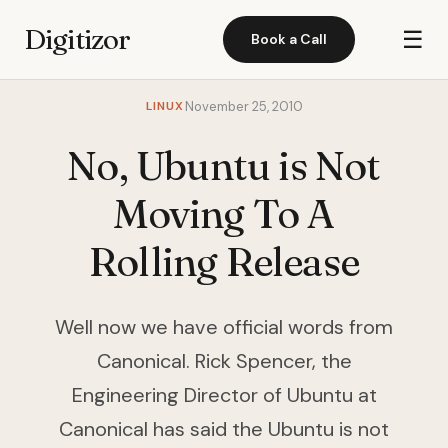
Digitizor
☰
Book a Call
LINUX
November 25, 2010
No, Ubuntu is Not
Moving To A
Rolling Release
Well now we have official words from
Canonical. Rick Spencer, the
Engineering Director of Ubuntu at
Canonical has said the Ubuntu is not