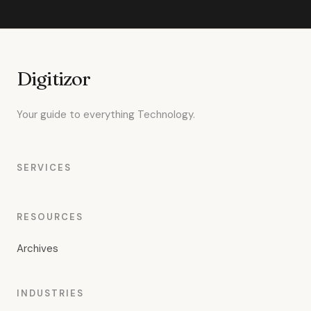
Digitizor
Your guide to everything Technology.
SERVICES
RESOURCES
Archives
INDUSTRIES