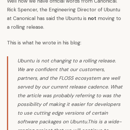
Well now we have official words from Canonical.
Rick Spencer, the Engineering Director of Ubuntu
at Canonical has said the Ubuntu is
not
moving to
a rolling release.
This is
what he wrote in his blog
:
Ubuntu is not changing to a rolling release.
We are confident that our customers,
partners, and the FLOSS ecosystem are well
served by our current release cadence. What
the article was probably referring to was the
possibility of making it easier for developers
to use cutting edge versions of certain
software packages on Ubuntu.This is a wide-