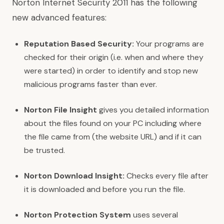
Norton Internet Security 2011 has the following
new advanced features:
Reputation Based Security:
Your programs are
checked for their origin (i.e. when and where they
were started) in order to identify and stop new
malicious programs faster than ever.
Norton File Insight
gives you detailed information
about the files found on your PC including where
the file came from (the website URL) and if it can
be trusted.
Norton Download Insight:
Checks every file after
it is downloaded and before you run the file.
Norton Protection System
uses several