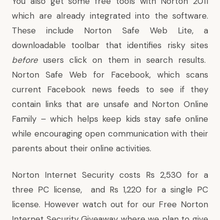
You also get some free tools with Norton 2011
which are already integrated into the software.
These include
Norton Safe Web Lite
, a
downloadable toolbar that identifies risky sites
before
users click on them in search results.
Norton Safe Web for Facebook
, which scans
current Facebook news feeds to see if they
contain links that are unsafe and
Norton Online
Family
– which helps keep kids stay safe online
while encouraging open communication with their
parents about their online activities.
Norton Internet Security costs Rs 2,530 for a
three PC license, and Rs 1,220 for a single PC
license. However watch out for our Free Norton
Internet Security Giveaway where we plan to give