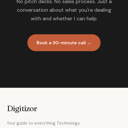
No pitch decks. No sales process. Just a
conversation about what you're dealing
with and whether I can help.
Book a 30-minute call →
Digitizor
Your guide to everything Technology.