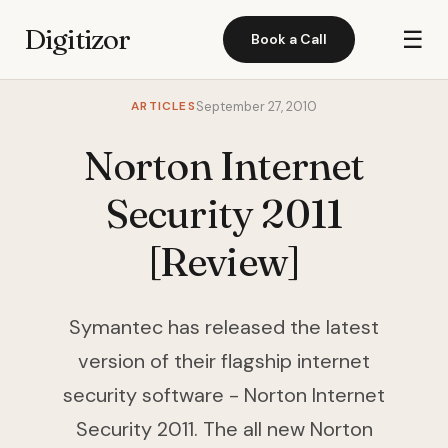
Digitizor
☰
Book a Call
ARTICLES
September 27, 2010
Norton Internet
Security 2011
[Review]
Symantec has released the latest
version of their flagship internet
security software - Norton Internet
Security 2011. The all new Norton