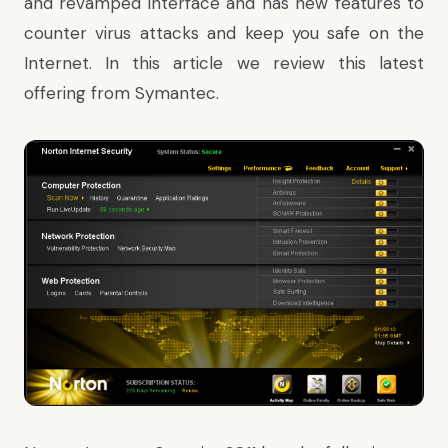
and revamped interface and has new features to
counter virus attacks and keep you safe on the
Internet. In this article we review this latest
offering from Symantec.