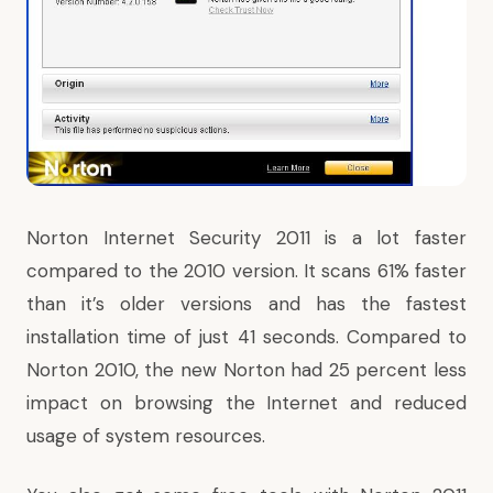
Norton Internet Security 2011 is a lot faster
compared to the 2010 version. It scans 61% faster
than it’s older versions and has the fastest
installation time of just 41 seconds. Compared to
Norton 2010, the new Norton had 25 percent less
impact on browsing the Internet and reduced
usage of system resources.