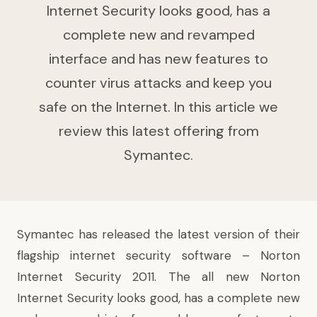
Internet Security looks good, has a
complete new and revamped
interface and has new features to
counter virus attacks and keep you
safe on the Internet. In this article we
review this latest offering from
Symantec.
Symantec has released the latest version of their
flagship internet security software – Norton
Internet Security 2011. The all new Norton
Internet Security looks good, has a complete new