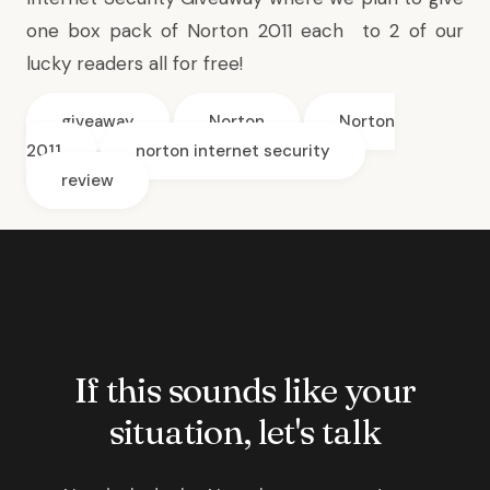
one box pack of Norton 2011 each to 2 of our
lucky readers all for free!
giveaway
Norton
Norton
2011
norton internet security
review
If this sounds like your
situation, let's talk