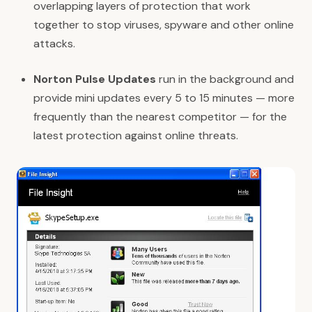
overlapping layers of protection that work
together to stop viruses, spyware and other online
attacks.
Norton Pulse Updates
run in the background and
provide mini updates every 5 to 15 minutes — more
frequently than the nearest competitor — for the
latest protection against online threats.