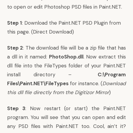
to open or edit Photoshop PSD files in Paint.NET.
Step 1
: Download the
Paint.NET PSD Plugin
from
this page
. (
Direct Download
)
Step 2
: The download file will be a zip file that has
a dll in it named:
PhotoShop.dll
. Now extract this
dll file into the FileTypes folder of your Paint.NET
install directory –
C:\Program
Files\Paint.NET\FileTypes
for instance. (
Download
this dll file directly from the
Digitizor Mirror
)
Step 3
: Now restart (or start) the Paint.NET
program. You will see that you can open and edit
any PSD files with Paint.NET too. Cool, ain’t it?