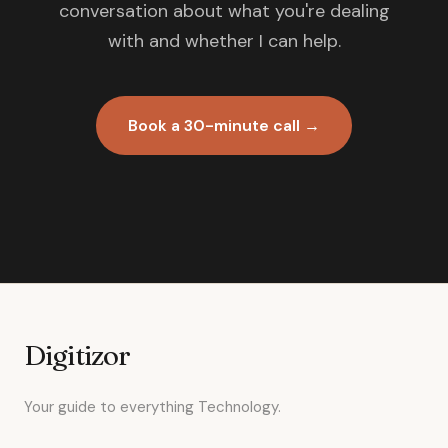
conversation about what you're dealing
with and whether I can help.
Book a 30-minute call →
Digitizor
Your guide to everything Technology.