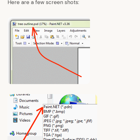
Here are a few screen shots: