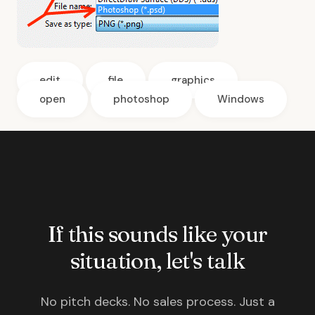
edit
file
graphics
open
photoshop
Windows
If this sounds like your
situation, let's talk
No pitch decks. No sales process. Just a