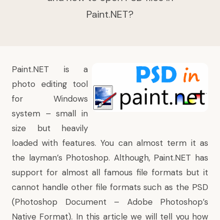
Paint.NET?
Paint.NET is a
photo editing tool
for Windows
system – small in
size but heavily
loaded with features. You can almost term it as
the layman’s Photoshop. Although, Paint.NET has
support for almost all famous file formats but it
cannot handle other file formats such as the PSD
(Photoshop Document – Adobe Photoshop’s
Native Format). In this article we will tell you how