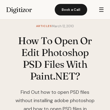
Digitizor
☰
Book a Call
ARTICLES
March 12, 2010
How To Open Or
Edit Photoshop
PSD Files With
Paint.NET?
Find Out how to open PSD files
without installing adobe photoshop
and how to open PSD files in