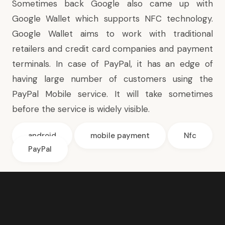
Sometimes back Google also came up with
Google Wallet
which supports NFC technology.
Google Wallet aims to work with traditional
retailers and credit card companies and payment
terminals. In case of PayPal, it has an edge of
having large number of customers using the
PayPal Mobile service. It will take sometimes
before the service is widely visible.
android
mobile payment
Nfc
PayPal