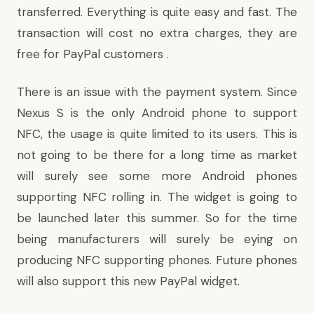
transferred. Everything is quite easy and fast. The
transaction will cost no extra charges, they are
free for PayPal customers .
There is an issue with the payment system. Since
Nexus S is the only Android phone to support
NFC, the usage is quite limited to its users. This is
not going to be there for a long time as market
will surely see some more Android phones
supporting NFC rolling in. The widget is going to
be launched later this summer. So for the time
being manufacturers will surely be eying on
producing NFC supporting phones. Future phones
will also support this new PayPal widget.