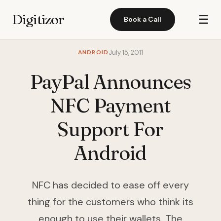
Digitizor
☰
Book a Call
ANDROID
July 15, 2011
PayPal Announces
NFC Payment
Support For
Android
NFC has decided to ease off every
thing for the customers who think its
enough to use their wallets. The