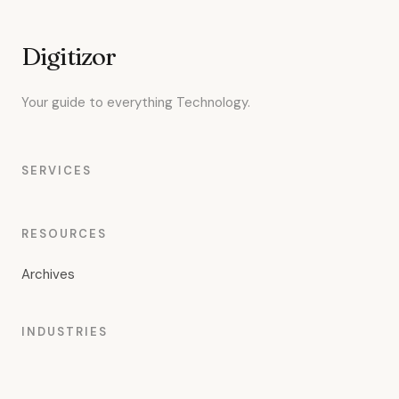
Digitizor
Your guide to everything Technology.
SERVICES
RESOURCES
Archives
INDUSTRIES