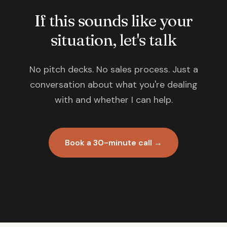
If this sounds like your
situation, let's talk
No pitch decks. No sales process. Just a
conversation about what you're dealing
with and whether I can help.
Book a 30-minute call →