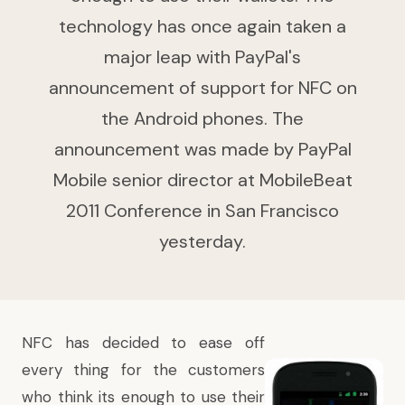
technology has once again taken a
major leap with PayPal's
announcement of support for NFC on
the Android phones. The
announcement was made by PayPal
Mobile senior director at MobileBeat
2011 Conference in San Francisco
yesterday.
NFC has decided to ease off
every thing for the customers
who think its enough to use their