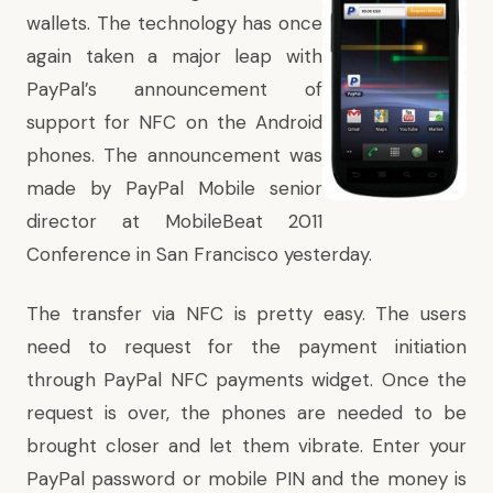
wallets. The technology has once
again taken a major leap with
PayPal’s announcement
of
support for NFC on the Android
phones. The announcement was
made by PayPal Mobile senior
director at MobileBeat 2011
Conference in San Francisco yesterday.
The transfer via NFC is pretty easy. The users
need to request for the payment initiation
through PayPal NFC payments widget. Once the
request is over, the phones are needed to be
brought closer and let them vibrate. Enter your
PayPal password or mobile PIN and the money is