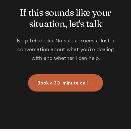
If this sounds like your
situation, let's talk
No pitch decks. No sales process. Just a
conversation about what you're dealing
with and whether I can help.
Book a 30-minute call →