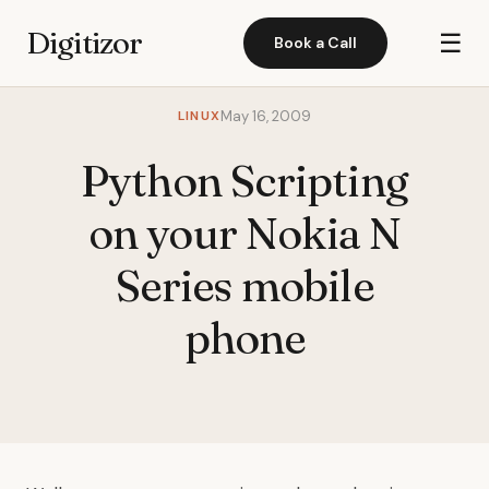
Digitizor
☰
Book a Call
LINUX
May 16, 2009
Python Scripting
on your Nokia N
Series mobile
phone