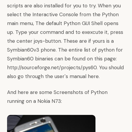
scripts are also installed for you to try. When you
select the Interactive Console from the Python
main menu, The default Python GUI Shell opens
up. Type your command and to exexcute it, press
the center joys-button. These are if yours is a
Symbian60v3 phone. The entire list of python for
Symbian60 binaries can be found on this page:
http://sourceforge.net/projects/pys60.
You should
also go through the user`s manual
here.
And here are some Screenshots of Python
running on a Nokia N73: