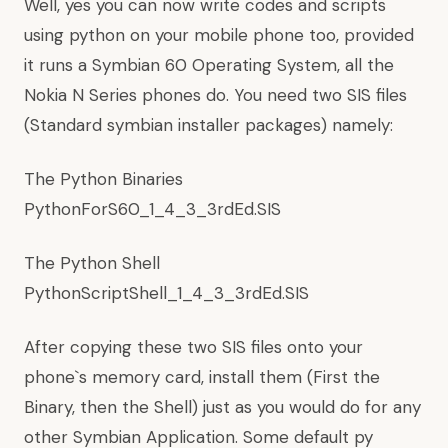
Well, yes you can now write codes and scripts
using python on your mobile phone too, provided
it runs a Symbian 60 Operating System, all the
Nokia N Series phones do. You need two SIS files
(Standard symbian installer packages) namely:
The Python Binaries
PythonForS60_1_4_3_3rdEd.SIS
The Python Shell
PythonScriptShell_1_4_3_3rdEd.SIS
After copying these two SIS files onto your
phone`s memory card, install them (First the
Binary, then the Shell) just as you would do for any
other Symbian Application. Some default py