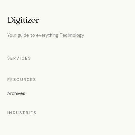
Digitizor
Your guide to everything Technology.
SERVICES
RESOURCES
Archives
INDUSTRIES