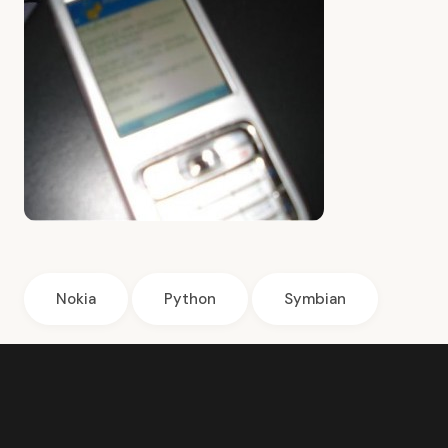
Nokia
Python
Symbian