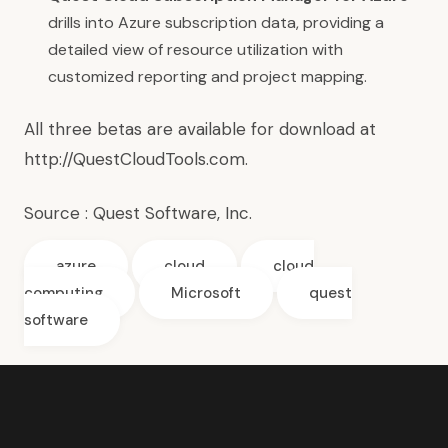
drills into Azure subscription data, providing a
detailed view of resource utilization with
customized reporting and project mapping.
All three betas are available for download at
http://QuestCloudTools.com
.
Source :
Quest Software, Inc.
azure
cloud
cloud
computing
Microsoft
quest
software