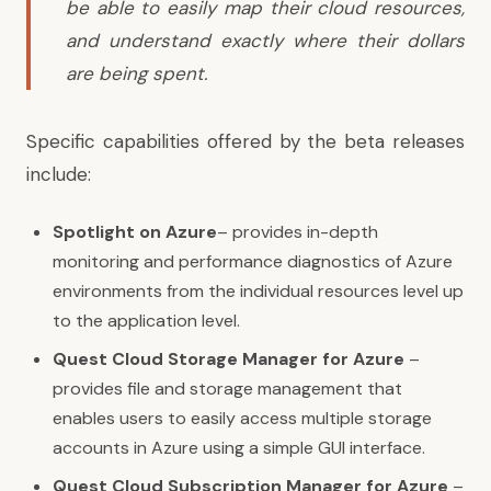
be able to easily map their cloud resources,
and understand exactly where their dollars
are being spent.
Specific capabilities offered by the beta releases
include:
Spotlight on Azure
– provides in-depth
monitoring and performance diagnostics of Azure
environments from the individual resources level up
to the application level.
Quest Cloud Storage Manager for Azure
–
provides file and storage management that
enables users to easily access multiple storage
accounts in Azure using a simple GUI interface.
Quest Cloud Subscription Manager for Azure
–