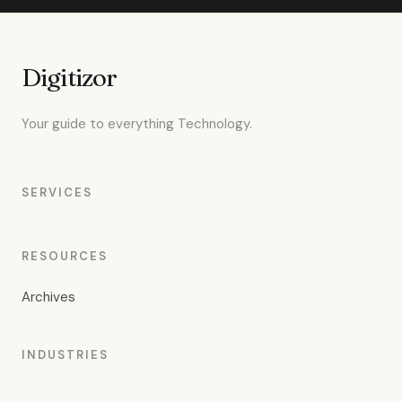
Digitizor
Your guide to everything Technology.
SERVICES
RESOURCES
Archives
INDUSTRIES