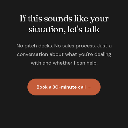
If this sounds like your
situation, let's talk
No pitch decks. No sales process. Just a
conversation about what you're dealing
with and whether I can help.
Book a 30-minute call →