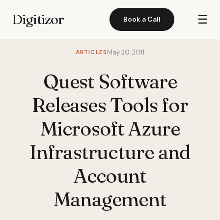
Digitizor
☰
Book a Call
ARTICLES
May 20, 2011
Quest Software
Releases Tools for
Microsoft Azure
Infrastructure and
Account
Management