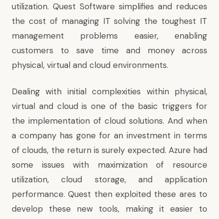
utilization. Quest Software simplifies and reduces
the cost of managing IT solving the toughest IT
management problems easier, enabling
customers to save time and money across
physical, virtual and cloud environments.
Dealing with initial complexities within physical,
virtual and cloud is one of the basic triggers for
the implementation of cloud solutions. And when
a company has gone for an investment in terms
of clouds, the return is surely expected. Azure had
some issues with maximization of resource
utilization, cloud storage, and application
performance. Quest then exploited these ares to
develop these new tools, making it easier to