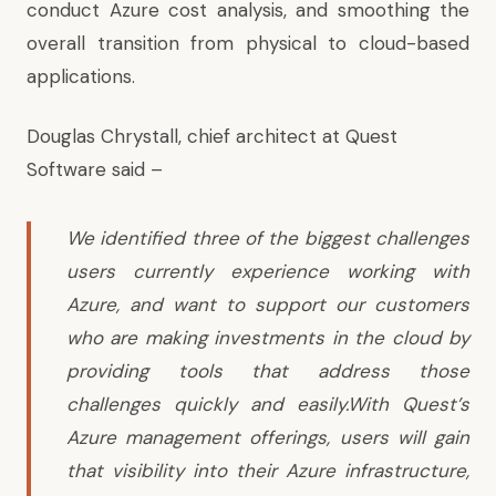
conduct Azure cost analysis, and smoothing the
overall transition from physical to cloud-based
applications.
Douglas Chrystall, chief architect at Quest
Software said –
We identified three of the biggest challenges
users currently experience working with
Azure, and want to support our customers
who are making investments in the cloud by
providing tools that address those
challenges quickly and easily.With Quest’s
Azure management offerings, users will gain
that visibility into their Azure infrastructure,