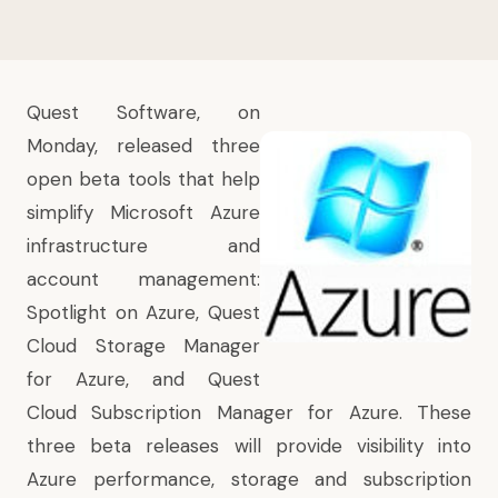
Quest Software, on
Monday, released three
open beta tools that help
simplify Microsoft Azure
infrastructure and
account management:
Spotlight on Azure, Quest
Cloud Storage Manager
for Azure, and Quest
Cloud Subscription Manager for Azure. These
three beta releases will provide visibility into
Azure performance, storage and subscription