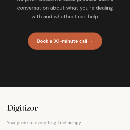
conversation about what you're dealing
with and whether I can help.
Book a 30-minute call →
Digitizor
Your guide to everything Technology.