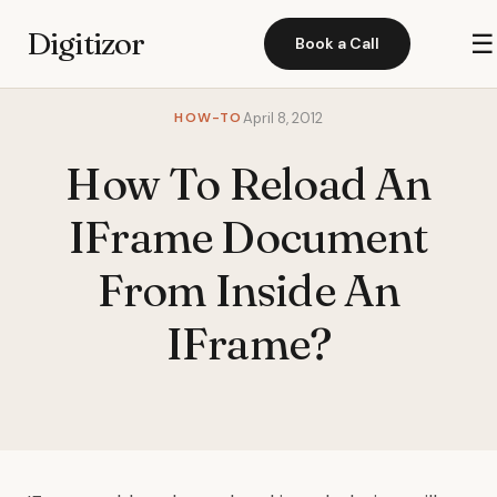
Digitizor
☰
Book a Call
HOW-TO
April 8, 2012
How To Reload An
IFrame Document
From Inside An
IFrame?