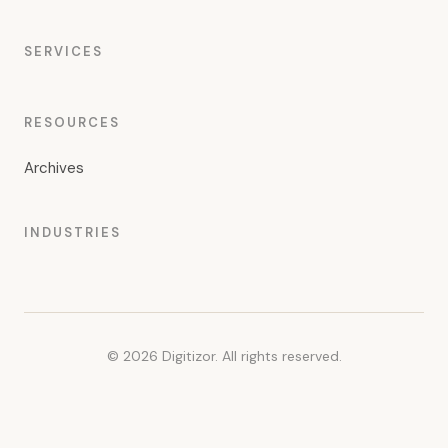
SERVICES
RESOURCES
Archives
INDUSTRIES
© 2026 Digitizor. All rights reserved.