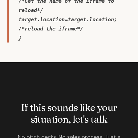
/*Get the name of the iframe to
reload*/
target.location=target.location;
/*reload the iframe*/
}
If this sounds like your
situation, let's talk
No pitch decks. No sales process. Just a