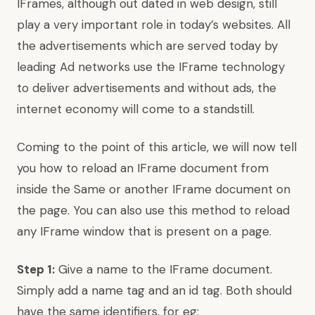
IFrames, although out dated in web design, still
play a very important role in today’s websites. All
the advertisements which are served today by
leading Ad networks use the IFrame technology
to deliver advertisements and without ads, the
internet economy will come to a standstill.
Coming to the point of this article, we will now tell
you how to reload an IFrame document from
inside the Same or another IFrame document on
the page. You can also use this method to reload
any IFrame window that is present on a page.
Step 1:
Give a name to the IFrame document.
Simply add a name tag and an id tag. Both should
have the same identifiers, for eg: