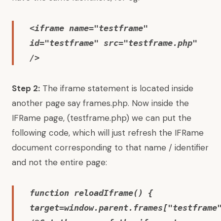
<iframe name="testframe"
id="testframe" src="testframe.php"
/>
Step 2:
The iframe statement is located inside
another page say frames.php. Now inside the
IFRame page, (testframe.php) we can put the
following code, which will just refresh the IFRame
document corresponding to that name / identifier
and not the entire page:
function reloadIframe() {
target=window.parent.frames["testframe