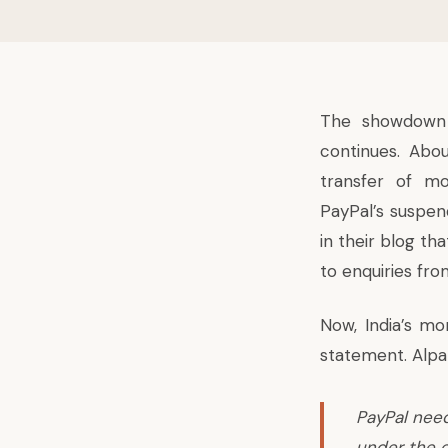
The showdown 
continues. Abo
transfer of mo
PayPal’s suspen
in their blog th
to enquiries fro
Now, India’s mo
statement. Alpan
PayPal need
under the 