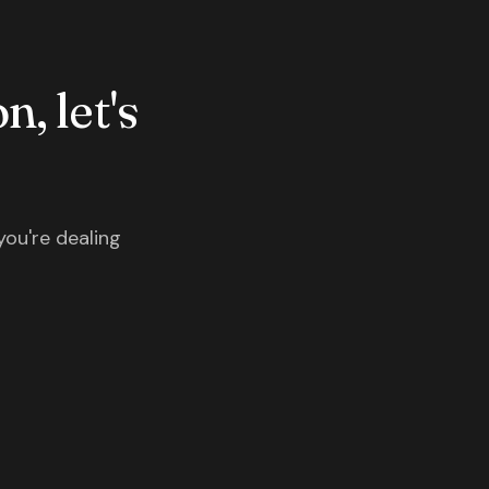
n, let's
you're dealing