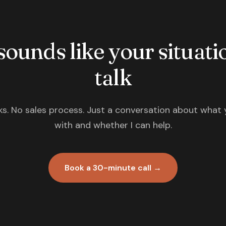
 sounds like your situatio
talk
s. No sales process. Just a conversation about what 
with and whether I can help.
Book a 30-minute call →