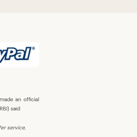
made an official
BI) said:
er service,