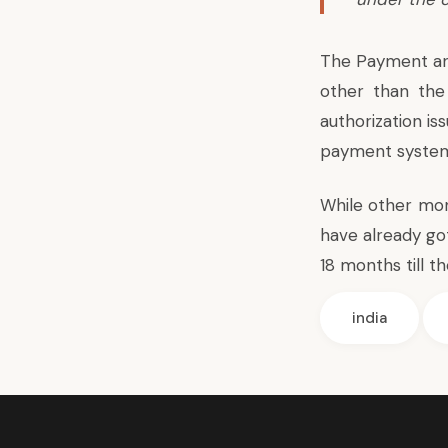
The Payment an
other than th
authorization i
payment systems
While other mon
have already go
18 months till th
india