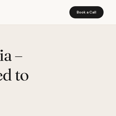
Book a Call
ia –
ed to