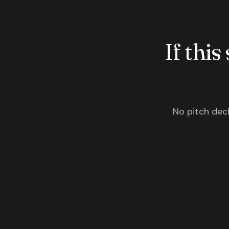
If this
No pitch deck