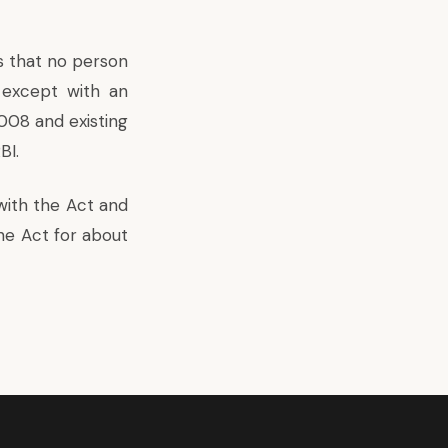
 that no person
except with an
008 and existing
BI.
with the Act and
he Act for about