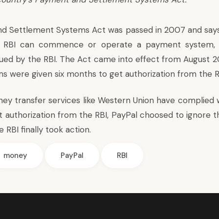
d Settlement Systems Act was passed in 2007 and says
e RBI can commence or operate a payment system, 
ssued by the RBI. The Act came into effect from August 2
 were given six months to get authorization from the R
ey transfer services like Western Union have complied 
t authorization from the RBI, PayPal choosed to ignore t
e RBI finally took action.
money
PayPal
RBI