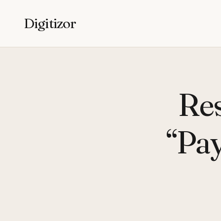
Digitizor
Res
“Pay