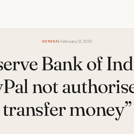
GENERAL
February 12, 2010
erve Bank of Ind
Pal not authoris
transfer money”