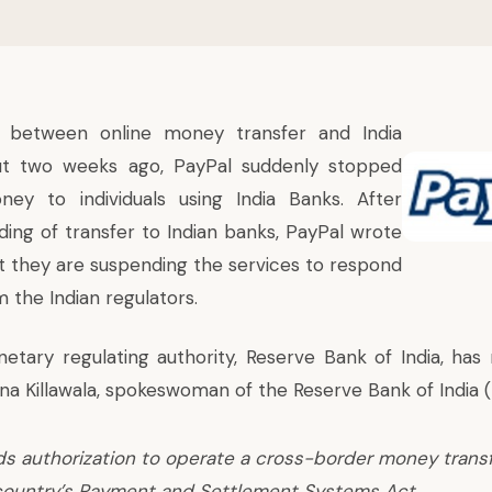
between online money transfer and India
ut two weeks ago, PayPal suddenly stopped
ney to individuals using India Banks. After
ding of transfer to Indian banks, PayPal wrote
at they are suspending the services to respond
m the Indian regulators.
netary regulating authority, Reserve Bank of India, has 
a Killawala, spokeswoman of the Reserve Bank of India (R
s authorization to operate a cross-border money transf
country’s Payment and Settlement Systems Act.