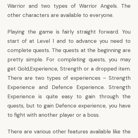
Warrior and two types of Warrior Angels. The
other characters are available to everyone.
Playing the game is fairly straight forward. You
start of at Level 1 and to advance you need to
complete quests. The quests at the beginning are
pretty simple. For completing quests, you may
get Gold,Experience, Strength or a dropped item.
There are two types of experiences – Strength
Experience and Defence Experience. Strength
Experience is quite easy to gain through the
quests, but to gain Defence experience, you have
to fight with another player or a boss.
There are various other features available like the