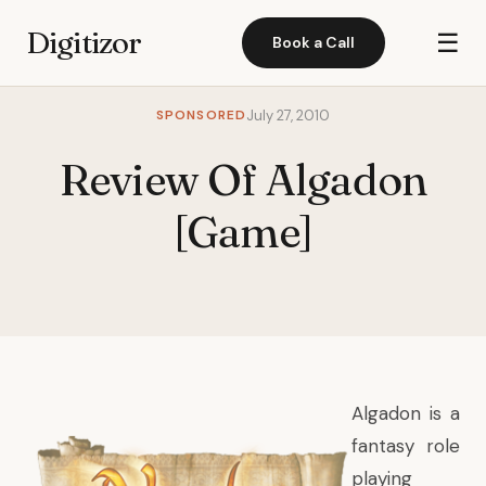
Digitizor
☰
Book a Call
SPONSORED
July 27, 2010
Review Of Algadon
[Game]
Algadon
is a
fantasy role
playing