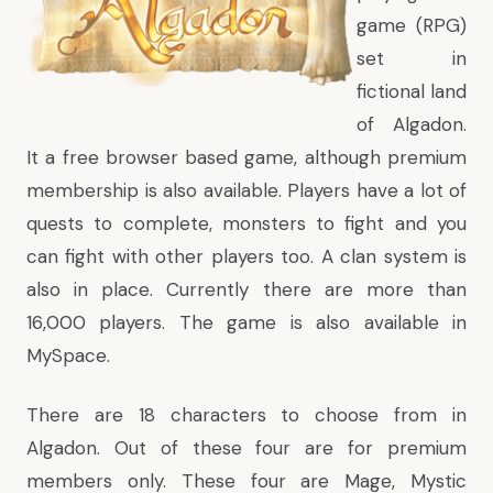
game (RPG)
set in
fictional land
of Algadon.
It a free browser based game, although premium
membership is also available. Players have a lot of
quests to complete, monsters to fight and you
can fight with other players too. A clan system is
also in place. Currently there are more than
16,000 players. The game is also available in
MySpace
.
There are 18 characters to choose from in
Algadon. Out of these four are for premium
members only. These four are Mage, Mystic