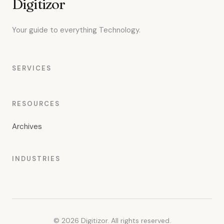
Digitizor
Your guide to everything Technology.
SERVICES
RESOURCES
Archives
INDUSTRIES
© 2026 Digitizor. All rights reserved.