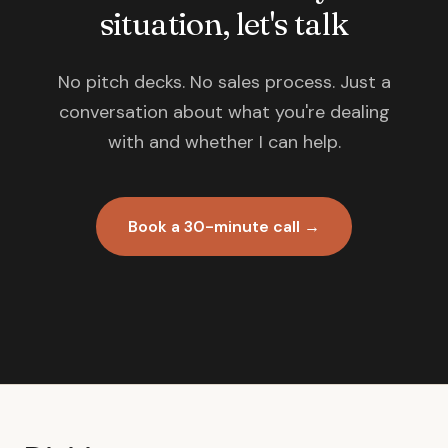
situation, let's talk
No pitch decks. No sales process. Just a
conversation about what you're dealing
with and whether I can help.
Book a 30-minute call →