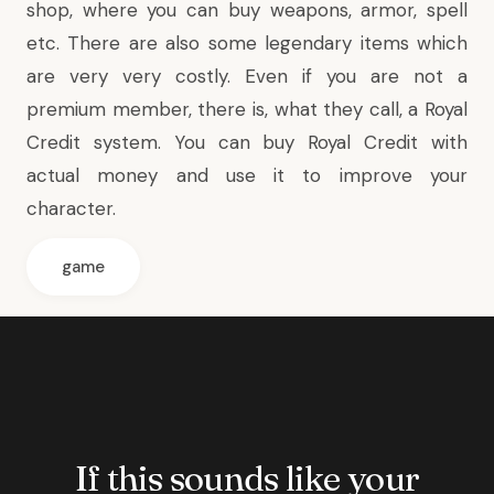
shop, where you can buy weapons, armor, spell
etc. There are also some legendary items which
are very very costly. Even if you are not a
premium member, there is, what they call, a Royal
Credit system. You can buy Royal Credit with
actual money and use it to improve your
character.
game
If this sounds like your