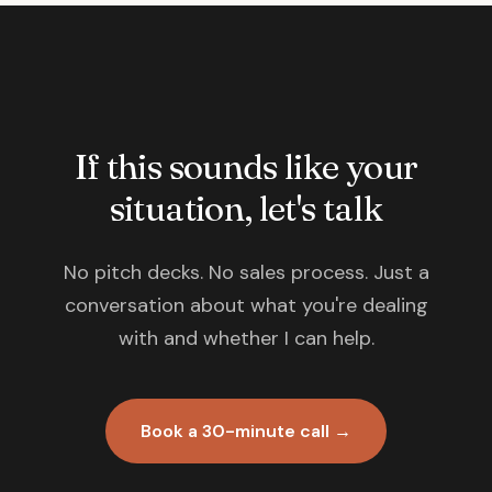
If this sounds like your
situation, let's talk
No pitch decks. No sales process. Just a
conversation about what you're dealing
with and whether I can help.
Book a 30-minute call →