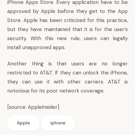
iPhone Apps Store. Every application have to be
approved by Apple before they get to the App
Store. Apple has been criticized for this practice,
but they have maintained that it is for the user’s
security. With this new rule, users can legally
install unapproved apps.
Another thing is that users are no longer
restricted to AT&T. If they can unlock the iPhone,
they can use it with other carriers. AT&T is
notorious for its poor network coverage.
[source:
AppleInsider
]
Apple
iphone