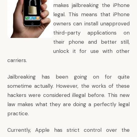
makes jailbreaking the iPhone
legal. This means that iPhone
owners can install unapproved
third-party applications on
their phone and better still,
unlock it for use with other
carriers.
Jailbreaking has been going on for quite
sometime actually. However, the works of these
hackers were considered illegal before. This new
law makes what they are doing a perfectly legal
practice.
Currently, Apple has strict control over the