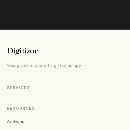
Digitizor
Your guide to everything Technology.
SERVICES
RESOURCES
Archives