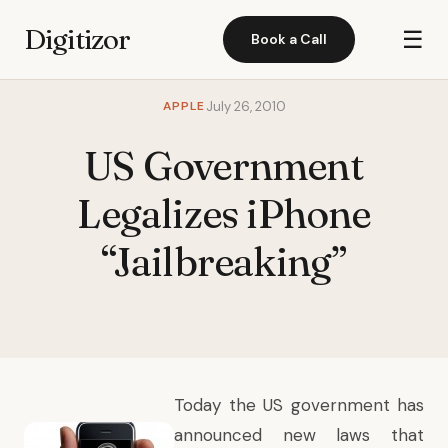
Digitizor
☰
Book a Call
APPLE
July 26, 2010
US Government
Legalizes iPhone
“Jailbreaking”
Today the US government has
announced new laws that