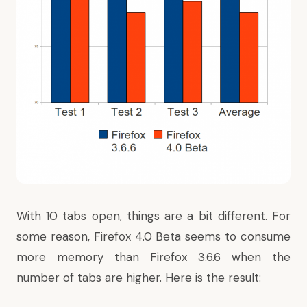
With 10 tabs open, things are a bit different. For
some reason, Firefox 4.0 Beta seems to consume
more memory than Firefox 3.6.6 when the
number of tabs are higher. Here is the result: