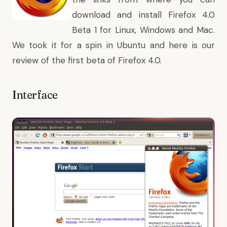
download
and install Firefox 4.0
Beta 1 for Linux, Windows and Mac.
We took it for a spin in Ubuntu and here is our
review of the first beta of Firefox 4.0.
Interface