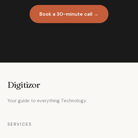
Book a 30-minute call →
Digitizor
Your guide to everything Technology.
SERVICES