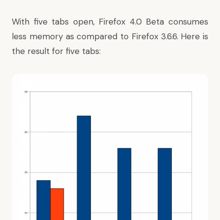
With five tabs open, Firefox 4.0 Beta consumes
less memory as compared to Firefox 3.6.6. Here is
the result for five tabs: