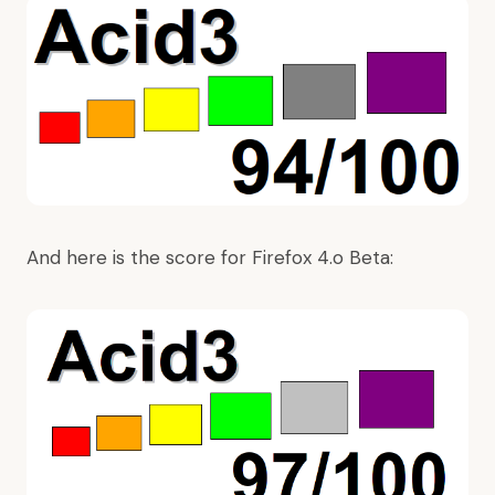
And here is the score for Firefox 4.o Beta: