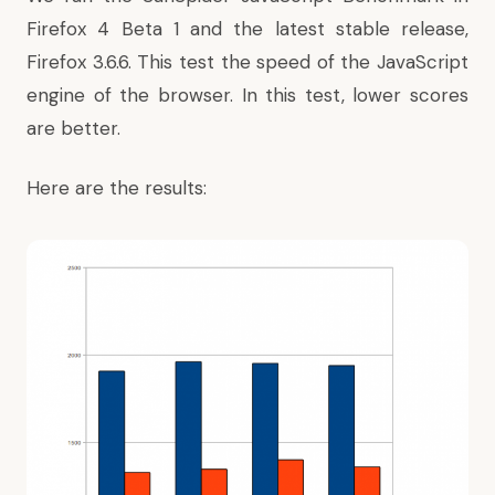
Firefox 4 Beta 1 and the latest stable release,
Firefox 3.6.6. This test the speed of the JavaScript
engine of the browser. In this test, lower scores
are better.
Here are the results: