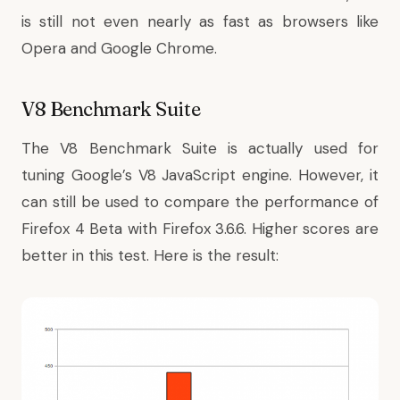
is still not even nearly as fast as browsers like
Opera and Google Chrome.
V8 Benchmark Suite
The
V8 Benchmark Suite
is actually used for
tuning Google’s V8 JavaScript engine. However, it
can still be used to compare the performance of
Firefox 4 Beta with Firefox 3.6.6. Higher scores are
better in this test. Here is the result: