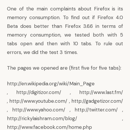
One of the main complaints about Firefox is its
memory consumption. To find out if Firefox 4.0
Beta does better than Firefox 3.6.6 in terms of
memory consumption, we tested both with 5
tabs open and then with 10 tabs. To rule out
errors, we did the test 3 times.
The pages we opened are (first five for five tabs):
http://en.wikipedia.org/wiki/Main_Page
,
http://digitizor.com/
,
http://www.last.fm/
,
http://www.youtube.com/
,
http://gadgetizor.com/
,
http://www.yahoo.com/
,
http://twitter.com/
,
http://rickylaishram.com/blog/
,
http://www.facebook.com/home.php