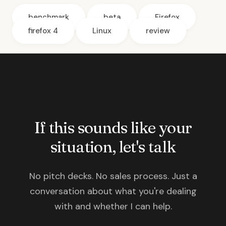
benchmark
beta
Firefox
firefox 4
Linux
review
If this sounds like your
situation, let's talk
No pitch decks. No sales process. Just a
conversation about what you're dealing
with and whether I can help.