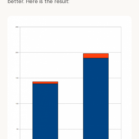
better. Here is the result: