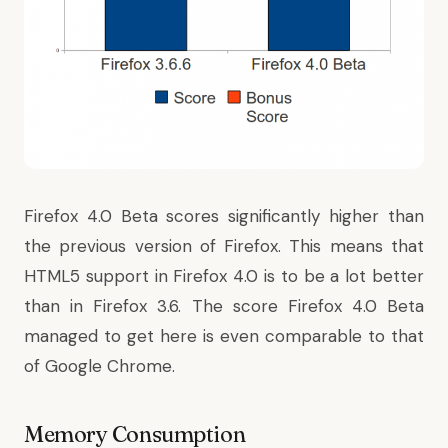
Firefox 4.0 Beta scores significantly higher than
the previous version of Firefox. This means that
HTML5 support in Firefox 4.0 is to be a lot better
than in Firefox 3.6. The score Firefox 4.0 Beta
managed to get here is even comparable to that
of Google Chrome.
Memory Consumption