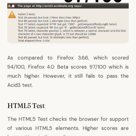
As compared to Firefox 3.6.6, which scored
94/100, Firefox 4.0 Beta scores 97/100 which is
much higher. However, it still fails to pass the
Acid3 test.
HTML5 Test
The
HTML5 Test
checks the browser for support
of various HTML5 elements. Higher scores are