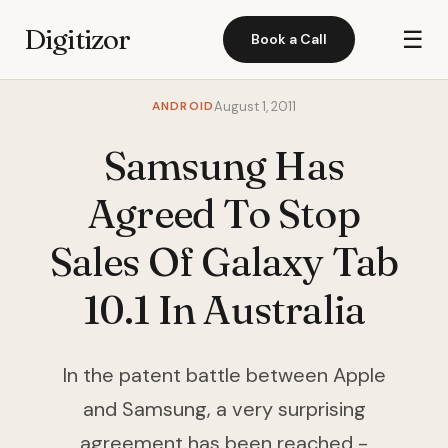
Digitizor
☰
Book a Call
ANDROID
August 1, 2011
Samsung Has
Agreed To Stop
Sales Of Galaxy Tab
10.1 In Australia
In the patent battle between Apple
and Samsung, a very surprising
agreement has been reached -