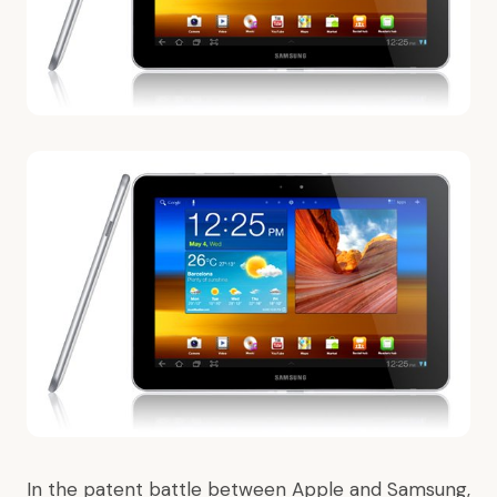
In the patent battle between Apple and Samsung,