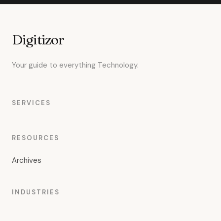
Digitizor
Your guide to everything Technology.
SERVICES
RESOURCES
Archives
INDUSTRIES