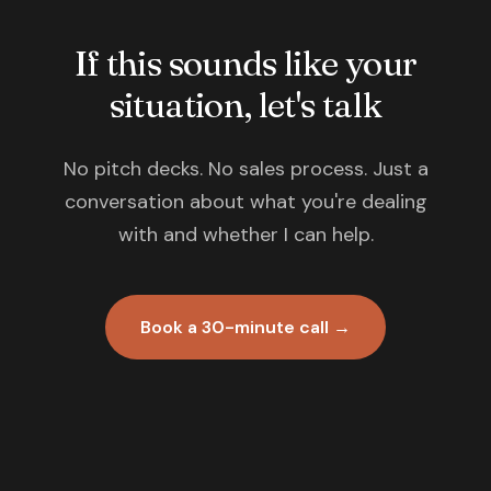
If this sounds like your
situation, let's talk
No pitch decks. No sales process. Just a
conversation about what you're dealing
with and whether I can help.
Book a 30-minute call →