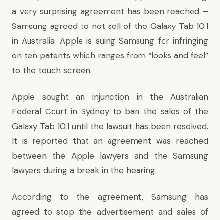
a very surprising agreement has been reached –
Samsung agreed to not sell of the Galaxy Tab 10.1
in Australia. Apple is suing Samsung for infringing
on ten patents which ranges from “looks and feel”
to the touch screen.
Apple sought an injunction in the Australian
Federal Court in Sydney to ban the sales of the
Galaxy Tab 10.1 until the lawsuit has been resolved.
It is reported that an agreement was reached
between the Apple lawyers and the Samsung
lawyers during a break in the hearing.
According to the agreement, Samsung has
agreed to stop the advertisement and sales of