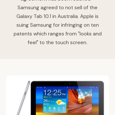
Samsung agreed to not sell of the
Galaxy Tab 10.1 in Australia. Apple is
suing Samsung for infringing on ten
patents which ranges from "looks and
feel" to the touch screen.