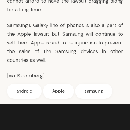
cannot afford to have the lawsuit dragging along
for a long time.
Samsung’s Galaxy line of phones is also a part of
the Apple lawsuit but Samsung will continue to
sell them. Apple is said to be injunction to prevent
the sales of the Samsung devices in other
countries as well.
[via:
Bloomberg
]
android
Apple
samsung