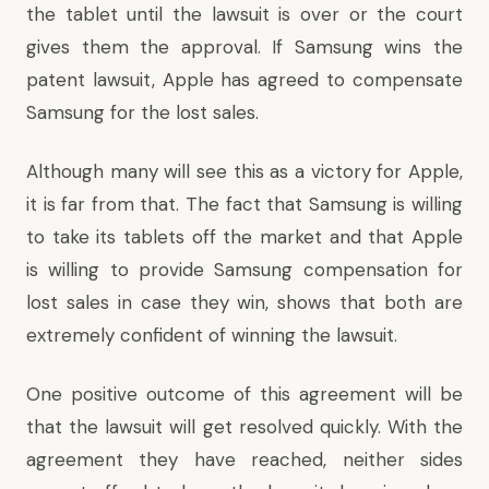
the tablet until the lawsuit is over or the court
gives them the approval. If Samsung wins the
patent lawsuit, Apple has agreed to compensate
Samsung for the lost sales.
Although many will see this as a victory for Apple,
it is far from that. The fact that Samsung is willing
to take its tablets off the market and that Apple
is willing to provide Samsung compensation for
lost sales in case they win, shows that both are
extremely confident of winning the lawsuit.
One positive outcome of this agreement will be
that the lawsuit will get resolved quickly. With the
agreement they have reached, neither sides