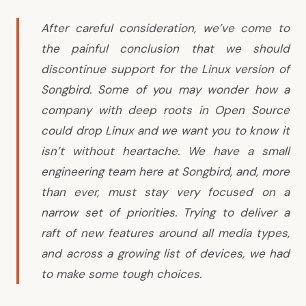
After careful consideration, we’ve come to
the painful conclusion that we should
discontinue support for the Linux version of
Songbird. Some of you may wonder how a
company with deep roots in Open Source
could drop Linux and we want you to know it
isn’t without heartache. We have a small
engineering team here at Songbird, and, more
than ever, must stay very focused on a
narrow set of priorities. Trying to deliver a
raft of new features around all media types,
and across a growing list of devices, we had
to make some tough choices.