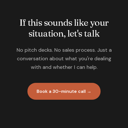
If this sounds like your
situation, let's talk
No pitch decks. No sales process. Just a
conversation about what you're dealing
with and whether I can help.
Book a 30-minute call →