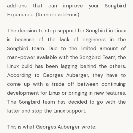
add-ons
that can improve your Songbird
Experience. (
15 more add-ons
)
The decision to stop support for Songbird in Linux
is because of the lack of engineers in the
Songbird team. Due to the limited amount of
man-power available with the Songbird Team, the
Linux build has been lagging behind the others.
According to Georges Auberger, they have to
come up with a trade off between continuing
development for Linux or bringing in new features.
The Songbird team has decided to go with the
latter and stop the Linux support.
This is what
Georges Auberger wrote
: