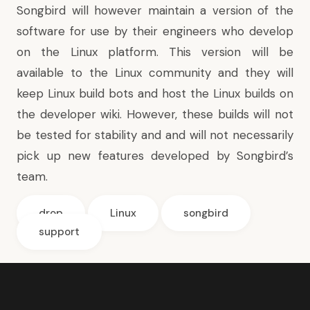
Songbird will however maintain a version of the
software for use by their engineers who develop
on the Linux platform. This version will be
available to the Linux community and they will
keep Linux build bots and host the Linux builds on
the developer wiki. However, these builds will not
be tested for stability and and will not necessarily
pick up new features developed by Songbird’s
team.
drop
Linux
songbird
support