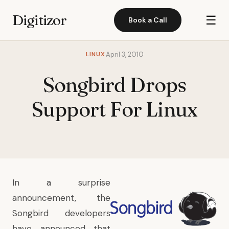
Digitizor
☰
Book a Call
LINUX
April 3, 2010
Songbird Drops
Support For Linux
In a surprise
announcement, the
Songbird
developers
have announced that