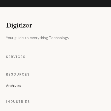
Digitizor
Your guide to everything Technology.
SERVICES
RESOURCES
Archives
INDUSTRIES