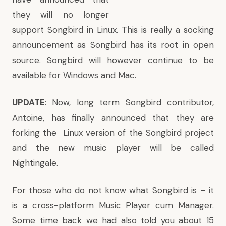
they will no longer
support Songbird in Linux. This is really a socking
announcement as Songbird has its root in open
source. Songbird will however continue to be
available for Windows and Mac.
UPDATE
: Now, long term Songbird contributor,
Antoine, has finally announced that they are
forking the Linux version of the Songbird project
and the
new music player will be called
Nightingale
.
For those who do not know what Songbird is – it
is a cross-platform Music Player cum Manager.
Some time back we had also told you
about 15