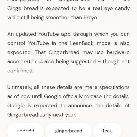
Gingerbread is expected to be a real eye candy
while still being smoother than Froyo.
An updated YouTube app through which you can
control YouTube in the
LeanBack mode
is also
expected. That Gingerbread may use hardware
acceleration is also being suggested – though not
confirmed.
Ultimately, all these details are mere speculations
as of now until Google officially release the details.
Google is expected to announce the details of
Gingerbread early next year.
android
gingerbread
leak