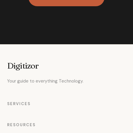
Digitizor
Your guide to everything Technology.
SERVICES
RESOURCES