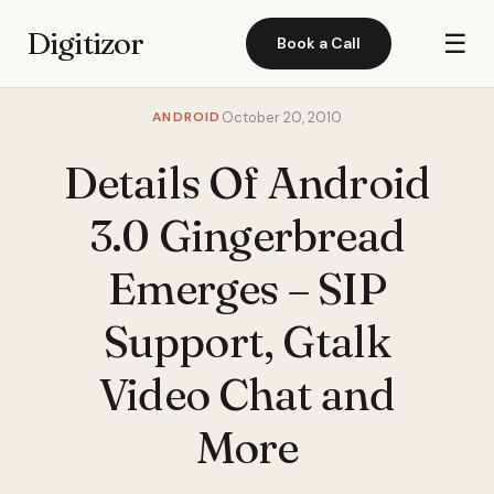
Digitizor
☰
Book a Call
ANDROID
October 20, 2010
Details Of Android
3.0 Gingerbread
Emerges – SIP
Support, Gtalk
Video Chat and
More