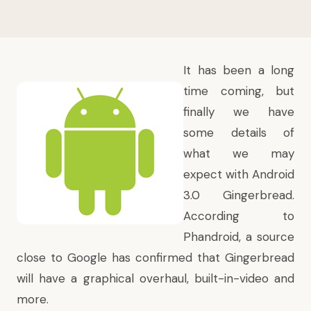
It has been a long
time coming, but
finally we have
some details of
what we may
expect with Android
3.0 Gingerbread.
According to
Phandroid
, a source
close to Google has confirmed that Gingerbread
will have a graphical overhaul, built-in-video and
more.