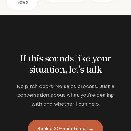
News
If this sounds like your
situation, let's talk
No pitch decks. No sales process. Just a
conversation about what you're dealing
with and whether I can help.
Book a 30-minute call →