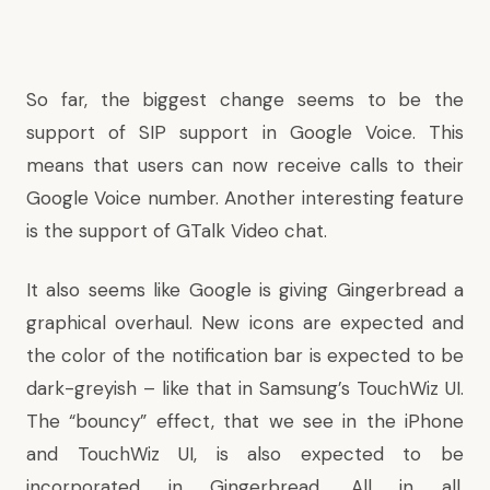
So far, the biggest change seems to be the
support of SIP support in Google Voice. This
means that users can now receive calls to their
Google Voice number. Another interesting feature
is the support of GTalk Video chat.
It also seems like Google is giving Gingerbread a
graphical overhaul. New icons are expected and
the color of the notification bar is expected to be
dark-greyish – like that in Samsung’s TouchWiz UI.
The “bouncy” effect, that we see in the iPhone
and TouchWiz UI, is also expected to be
incorporated in Gingerbread. All in all,