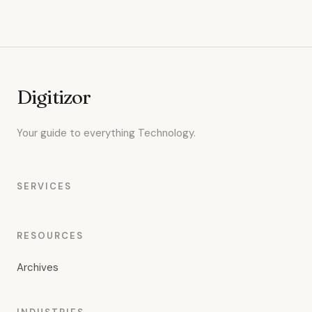
Digitizor
Your guide to everything Technology.
SERVICES
RESOURCES
Archives