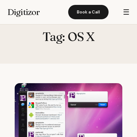
Digitizor
☰
Book a Call
Tag:
OS X