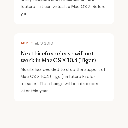
feature – it can virtualize Mac OS X. Before
you...
APPLE
Feb 9, 2010
Next Firefox release will not
work in Mac OS X 10.4 (Tiger)
Mozilla has decided to drop the support of
Mac OS X 10.4 (Tiger) in future Firefox
releases. This change will be introduced
later this year...