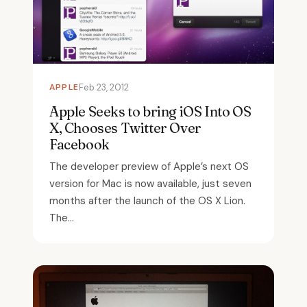
APPLE
Feb 23, 2012
Apple Seeks to bring iOS Into OS
X, Chooses Twitter Over
Facebook
The developer preview of Apple’s next OS
version for Mac is now available, just seven
months after the launch of the OS X Lion.
The...