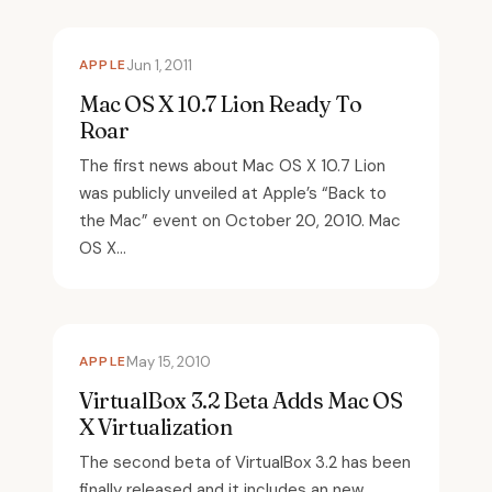
APPLE
Jun 1, 2011
Mac OS X 10.7 Lion Ready To
Roar
The first news about Mac OS X 10.7 Lion
was publicly unveiled at Apple’s “Back to
the Mac” event on October 20, 2010. Mac
OS X...
APPLE
May 15, 2010
VirtualBox 3.2 Beta Adds Mac OS
X Virtualization
The second beta of VirtualBox 3.2 has been
finally released and it includes an new