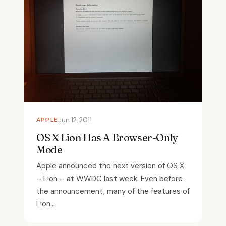
APPLE
Jun 12, 2011
OS X Lion Has A Browser-Only
Mode
Apple announced the next version of OS X
– Lion – at WWDC last week. Even before
the announcement, many of the features of
Lion...