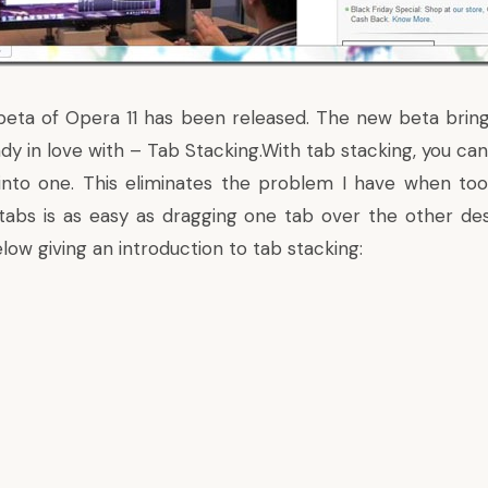
 beta of Opera 11 has been released. The new beta brin
dy in love with – Tab Stacking.With tab stacking, you ca
into one. This eliminates the problem I have when to
tabs is as easy as dragging one tab over the other de
low giving an introduction to tab stacking: