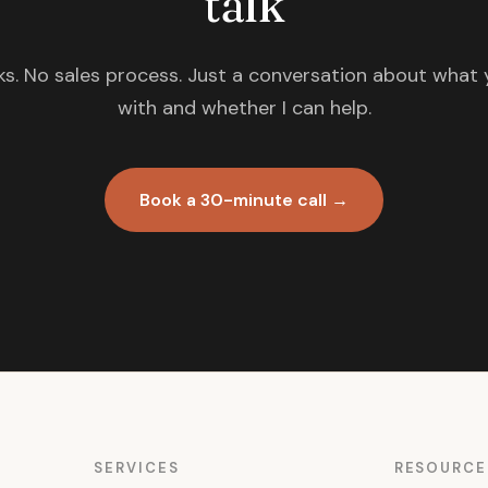
talk
s. No sales process. Just a conversation about what 
with and whether I can help.
Book a 30-minute call →
SERVICES
RESOURCE