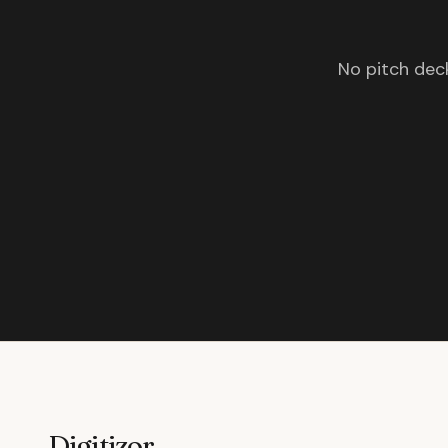
No pitch deck
Digitizor