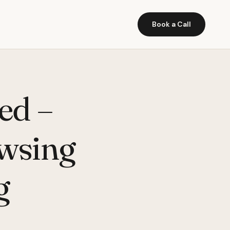
Book a Call
ed –
wsing
g