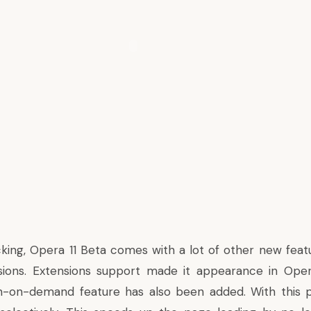
king, Opera 11 Beta comes with a lot of other new fea
sions. Extensions support made it appearance in Oper
n-on-demand feature has also been added. With this pl