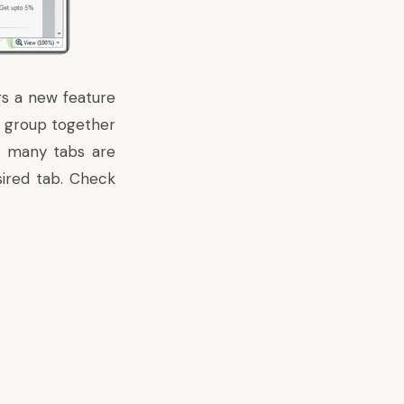
gs a new feature
n group together
o many tabs are
sired tab. Check