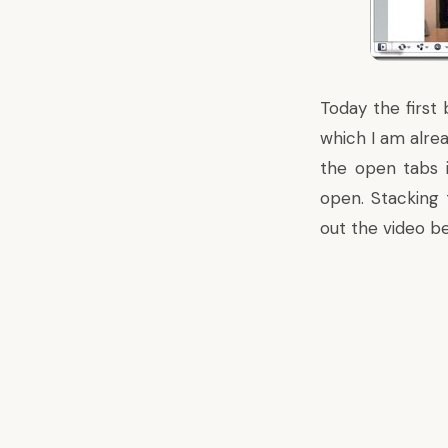
Today the first
which I am alrea
the open tabs 
open. Stacking 
out the video be