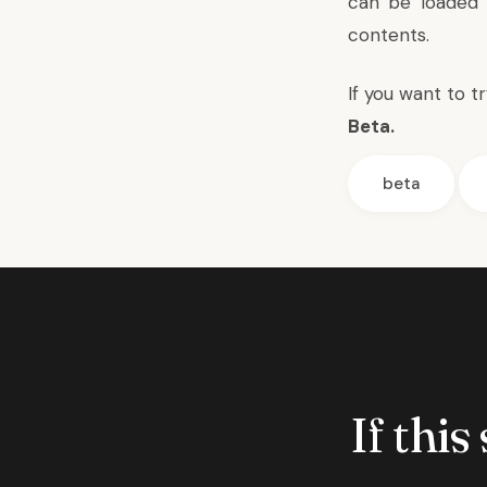
can be loaded 
contents.
If you want to t
Beta
.
beta
If this