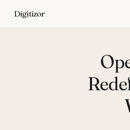
Digitizor
Ope
Rede