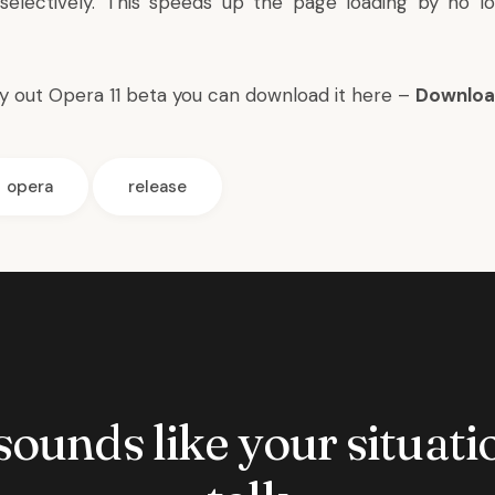
selectively. This speeds up the page loading by no l
ry out Opera 11 beta you can download it here –
Downloa
opera
release
 sounds like your situatio