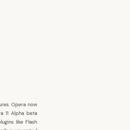
tures. Opera now
a 11 Alpha beta
ugins like Flash