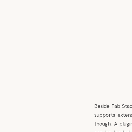
Beside Tab Stac
supports exten
though. A plugi