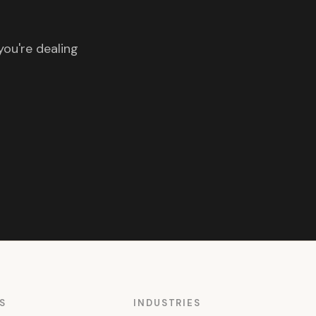
you're dealing
S
INDUSTRIES