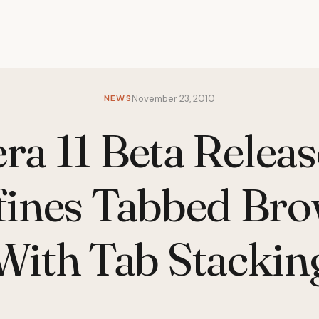
NEWS
November 23, 2010
ra 11 Beta Releas
fines Tabbed Bro
With Tab Stackin