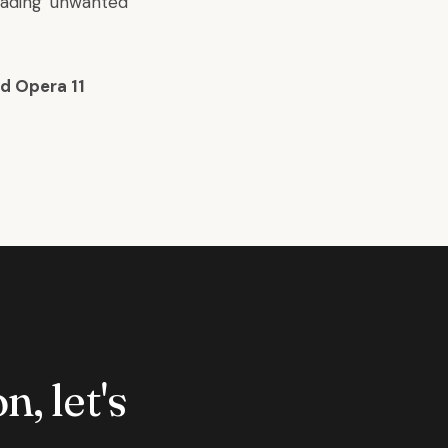
oading unwanted
d Opera 11
n, let's