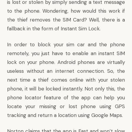
is lost or stolen by simply sending a text message
to the phone. Wondering, how would this work if
the thief removes the SIM Card? Well, there is a
fallback in the form of Instant Sim Lock.
In order to block your sim car and the phone
remotely, you just have to enable an instant SIM
lock on your phone. Android phones are virtually
useless without an internet connection. So, the
next time a thief comes online with your stolen
phone, it will be locked instantly. Not only this, the
phone locator feature of the app can help you
locate your missing or lost phone using GPS
tracking and return a location using Google Maps.
Norton claims that the app is Fast and won’t slow