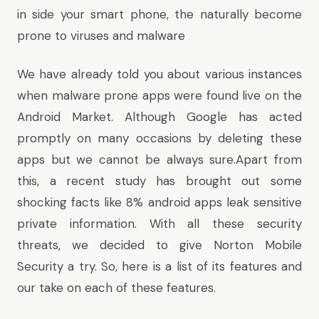
in side your smart phone, the naturally become
prone to viruses and malware
We have already told you about various instances
when malware prone apps were found live on the
Android Market. Although Google has acted
promptly on many occasions
by deleting these
apps
but we cannot be always sure.Apart from
this, a recent study has brought out some
shocking facts like
8% android apps leak
sensitive
private information. With all these security
threats, we decided to give Norton Mobile
Security a try. So, here is a list of its features and
our take on each of these features.