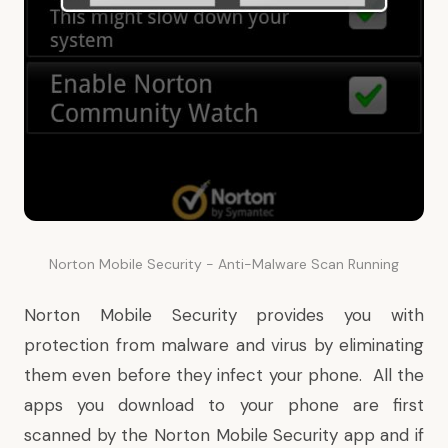
Norton Mobile Security - Anti-Malware Scan Running
Norton Mobile Security provides you with
protection from malware and virus by eliminating
them even before they infect your phone. All the
apps you download to your phone are first
scanned by the Norton Mobile Security app and if