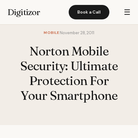
Digitizor
☰
Book a Call
MOBILE
November 28, 2011
Norton Mobile
Security: Ultimate
Protection For
Your Smartphone