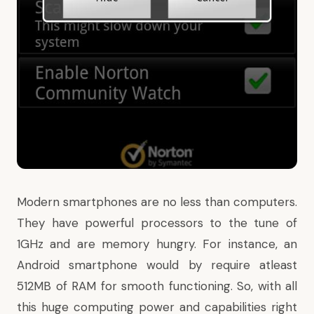
Modern smartphones are no less than computers.
They have powerful processors to the tune of
1GHz and are memory hungry. For instance, an
Android smartphone would by require atleast
512MB of RAM for smooth functioning. So, with all
this huge computing power and capabilities right