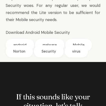
Security woes. For any regular user, we would
recommend the Lite version to be sufficient for
their Mobile security needs.
Download Android Mobile Security
android
malware
Mobile
Norton
Security
virus
If this sounds like your
situation, let's talk