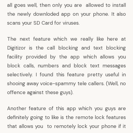
all goes well, then only you are allowed to install
the newly downloded app on your phone. It also
scans your SD Card for viruses.
The next feature which we really like here at
Digitizor is the call blocking and text blocking
facility provided by the app which allows you
block calls, numbers and block text messages
selectively. I found this feature pretty useful in
shooing away voice-spammy tele callers. (Well, no
offence against these guys).
Another feature of this app which you guys are
definitely going to like is the remote lock features
that allows you to remotely lock your phone if it