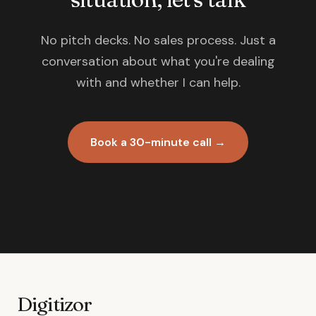
No pitch decks. No sales process. Just a
conversation about what you're dealing
with and whether I can help.
Book a 30-minute call →
Digitizor