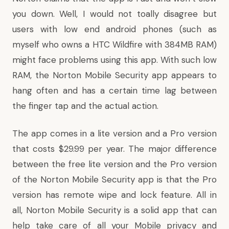
you down. Well, I would not toally disagree but
users with low end android phones (such as
myself who owns a HTC Wildfire with 384MB RAM)
might face problems using this app. With such low
RAM, the Norton Mobile Security app appears to
hang often and has a certain time lag between
the finger tap and the actual action.
The app comes in a lite version and a Pro version
that costs $29.99 per year. The major difference
between the free lite version and the Pro version
of the Norton Mobile Security app is that the Pro
version has remote wipe and lock feature. All in
all, Norton Mobile Security is a solid app that can
help take care of all your Mobile privacy and