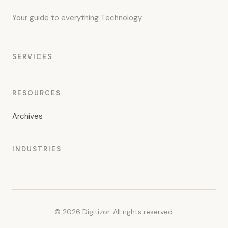
Your guide to everything Technology.
SERVICES
RESOURCES
Archives
INDUSTRIES
© 2026 Digitizor. All rights reserved.