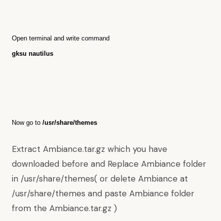
O
pen terminal and write command
gksu nautilus
Now go to
/usr/share/themes
Extract Ambiance.tar.gz which you have
downloaded before and Replace Ambiance folder
in /usr/share/themes( or delete Ambiance at
/usr/share/themes and paste Ambiance folder
from the Ambiance.tar.gz )