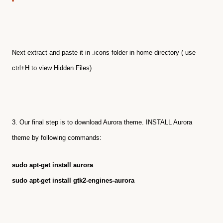
Next extract and paste it in .icons folder in home directory ( use
ctrl+H to view Hidden Files)
3. Our final step is to download Aurora theme.
INSTALL Aurora
theme by following commands:
sudo apt-get install aurora
sudo apt-get install gtk2-engines-aurora