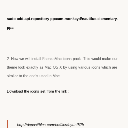
sudo add-apt-repository ppa:am-monkeyd/nautilus-elementary-
ppa
2. Now we will install FaenzaMac icons pack. This would make our
theme look exactly as Mac OS X by using various icons which are
similar to the one’s used in Mac.
Download the icons set from the link :
http://depositfiles.com/en/files/nyttsf52b