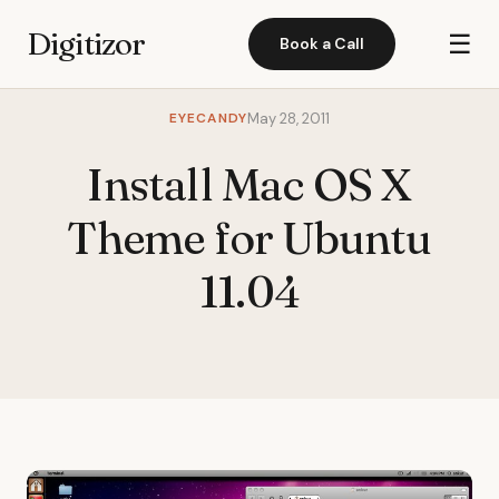
Digitizor
☰
Book a Call
EYECANDY
May 28, 2011
Install Mac OS X
Theme for Ubuntu
11.04