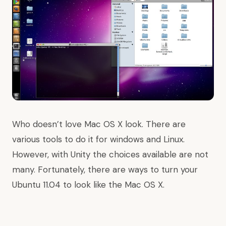
Who doesn’t love Mac OS X look. There are
various tools to do it for windows and Linux.
However, with Unity the choices available are not
many. Fortunately, there are ways to turn your
Ubuntu 11.04 to look like the Mac OS X.