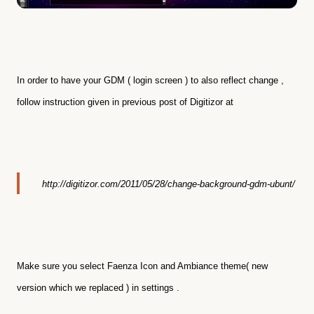
In order to have your GDM ( login screen ) to also reflect change ,
follow instruction given in previous post of Digitizor at
http://digitizor.com/2011/05/28/change-background-gdm-ubunt/
Make sure you select Faenza Icon and Ambiance theme( new
version which we replaced ) in settings .