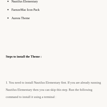
Nautilus Elementary
FaenzeMac Icon Pack
Aurora Theme
Steps to install the Theme :
1. You need to install Nautilus Elementary first. If you are already running
Nautilus Elementary then you can skip this step. Run the following
command to install it using a terminal :