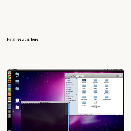
Final result is here: