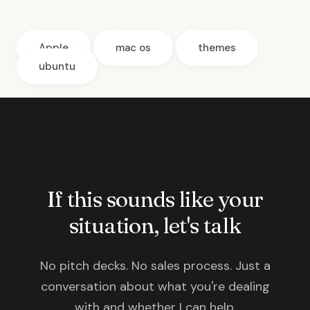
Apple
mac os
themes
ubuntu
If this sounds like your
situation, let's talk
No pitch decks. No sales process. Just a
conversation about what you're dealing
with and whether I can help.