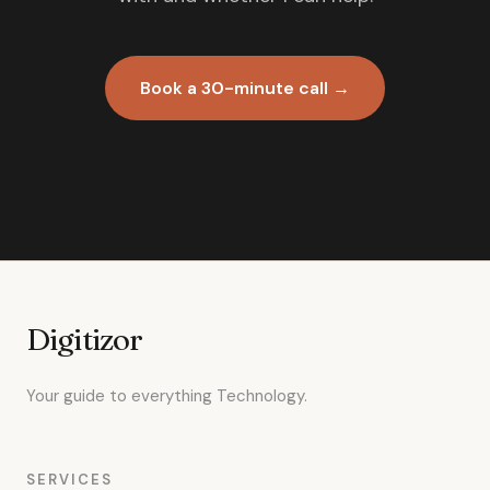
Book a 30-minute call →
Digitizor
Your guide to everything Technology.
SERVICES