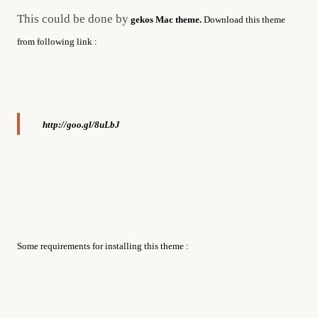
This could be done by
gekos Mac theme.
Download this theme
from following link :
http://goo.gl/8uLbJ
Some requirements for installing this theme :