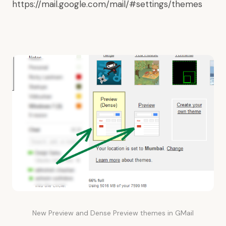
https://mail.google.com/mail/#settings/themes
New Preview and Dense Preview themes in GMail