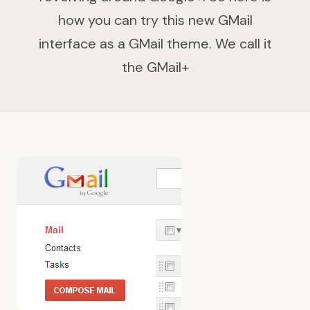
how you can try this new GMail
interface as a GMail theme. We call it
the GMail+