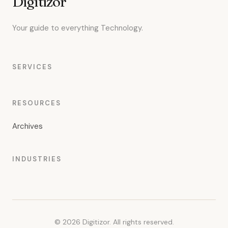
Digitizor
Your guide to everything Technology.
SERVICES
RESOURCES
Archives
INDUSTRIES
© 2026 Digitizor. All rights reserved.