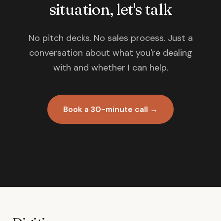
situation, let's talk
No pitch decks. No sales process. Just a
conversation about what you're dealing
with and whether I can help.
Book a 30-minute call →