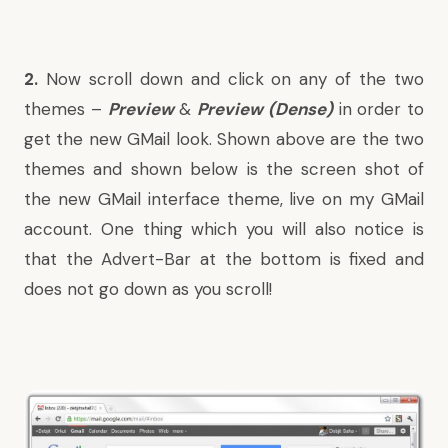
2.
Now scroll down and click on any of the two
themes –
Preview
&
Preview (Dense)
in order to
get the new GMail look. Shown above are the two
themes and shown below is the screen shot of
the new GMail interface theme, live on my GMail
account. One thing which you will also notice is
that the Advert-Bar at the bottom is fixed and
does not go down as you scroll!