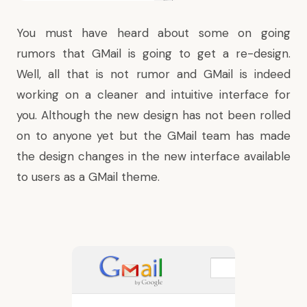
You must have heard about some on going
rumors that GMail is going to get a re-design.
Well, all that is not rumor and GMail is indeed
working on a cleaner and intuitive interface for
you. Although the new design has not been rolled
on to anyone yet but the GMail team has made
the design changes in the new interface available
to users as a GMail theme.