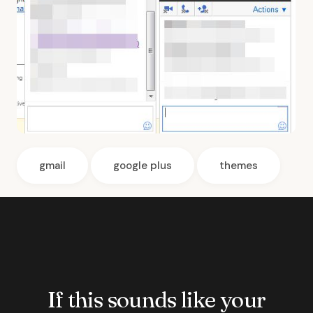
gmail
google plus
themes
If this sounds like your