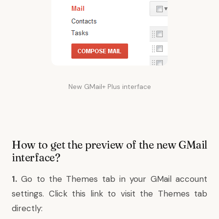
New GMail+ Plus interface
How to get the preview of the new GMail
interface?
1.
Go to the Themes tab in your GMail account
settings. Click this link to visit the Themes tab
directly: