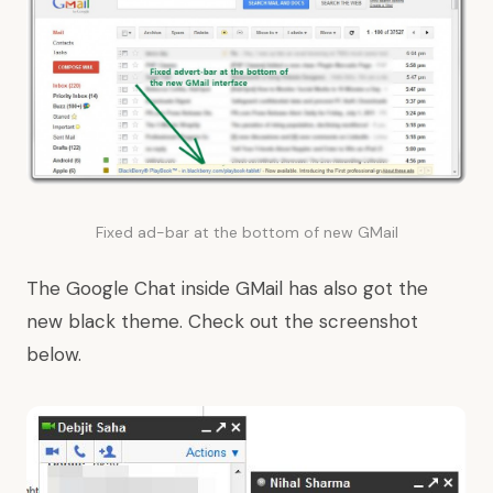
Fixed ad-bar at the bottom of new GMail
The Google Chat inside GMail has also got the
new black theme. Check out the screenshot
below.