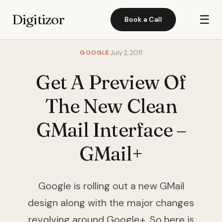
Digitizor
☰
Book a Call
GOOGLE
July 2, 2011
Get A Preview Of
The New Clean
GMail Interface –
GMail+
Google is rolling out a new GMail
design along with the major changes
revolving around Google+. So here is