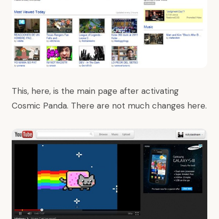
This, here, is the main page after activating
Cosmic Panda. There are not much changes here.