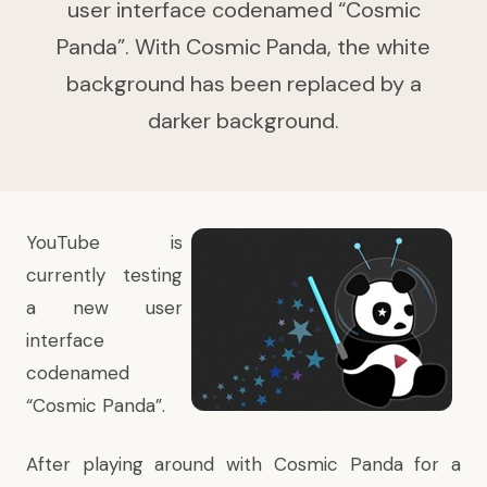
user interface codenamed “Cosmic
Panda”. With Cosmic Panda, the white
background has been replaced by a
darker background.
YouTube is
currently testing
a new user
interface
codenamed
“Cosmic Panda”.
After playing around with Cosmic Panda for a