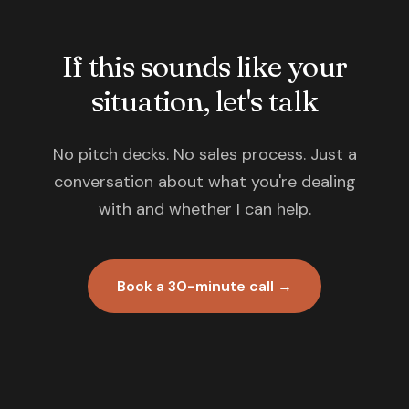
If this sounds like your
situation, let's talk
No pitch decks. No sales process. Just a
conversation about what you're dealing
with and whether I can help.
Book a 30-minute call →