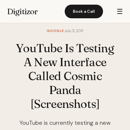
Digitizor
☰
Book a Call
GOOGLE
July 11, 2011
YouTube Is Testing
A New Interface
Called Cosmic
Panda
[Screenshots]
YouTube is currently testing a new