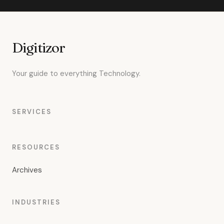
Digitizor
Your guide to everything Technology.
SERVICES
RESOURCES
Archives
INDUSTRIES