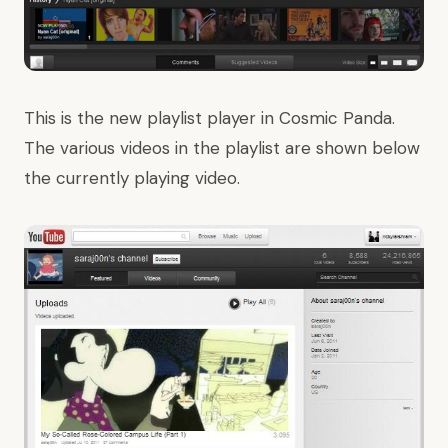
This is the new playlist player in Cosmic Panda.
The various videos in the playlist are shown below
the currently playing video.