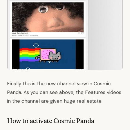
Finally this is the new channel view in Cosmic
Panda. As you can see above, the Features videos
in the channel are given huge real estate.
How to activate Cosmic Panda