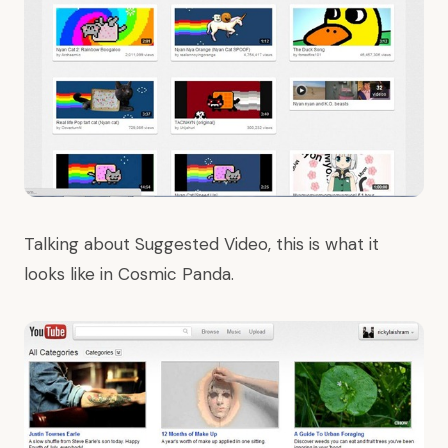
Talking about Suggested Video, this is what it
looks like in Cosmic Panda.