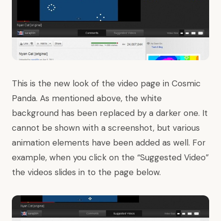
This is the new look of the video page in Cosmic
Panda. As mentioned above, the white
background has been replaced by a darker one. It
cannot be shown with a screenshot, but various
animation elements have been added as well. For
example, when you click on the “Suggested Video”
the videos slides in to the page below.