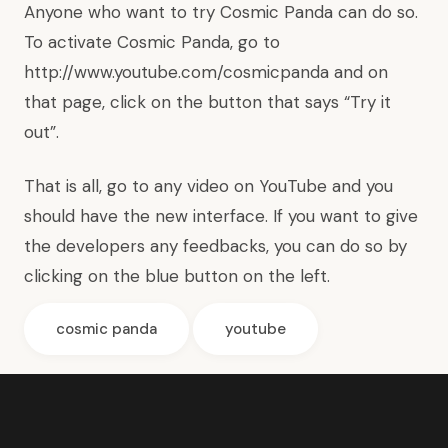
Anyone who want to try Cosmic Panda can do so.
To activate Cosmic Panda, go to
http://www.youtube.com/cosmicpanda
and on
that page, click on the button that says “Try it
out”.
That is all, go to any video on YouTube and you
should have the new interface. If you want to give
the developers any feedbacks, you can do so by
clicking on the blue button on the left.
cosmic panda
youtube