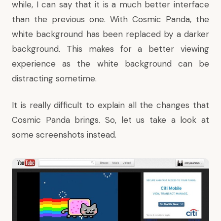
while, I can say that it is a much better interface
than the previous one. With Cosmic Panda, the
white background has been replaced by a darker
background. This makes for a better viewing
experience as the white background can be
distracting sometime.
It is really difficult to explain all the changes that
Cosmic Panda brings. So, let us take a look at
some screenshots instead.