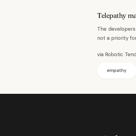
Telepathy m
The developers 
not a priority f
via
Robotic Ten
empathy