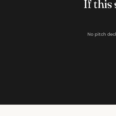
If this
No pitch deck