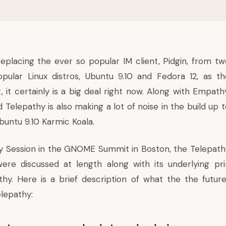
placing the ever so popular IM client, Pidgin, from tw
pular Linux distros, Ubuntu 9.10 and
Fedora 12
, as th
t, it certainly is a big deal right now. Along with Empath
elepathy is also making a lot of noise in the build up t
buntu 9.10 Karmic Koala.
y Session in the GNOME Summit in Boston, the Telepath
re discussed at length along with its underlying pri
hy. Here is a brief description of what the the futur
lepathy: