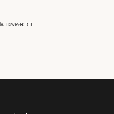
. However, it is