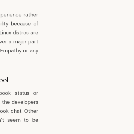
perience rather
ility because of
inux distros are
ver a major part
of Empathy or any
ool
book status or
 the developers
book chat. Other
sn’t seem to be