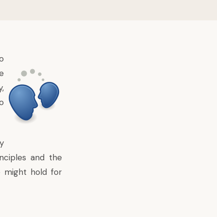
o
e
y,
o
y
nciples and the
e might hold for