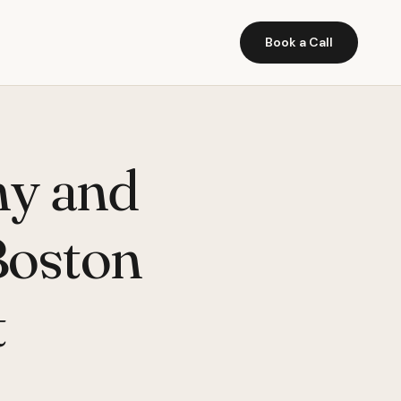
Book a Call
hy and
Boston
t