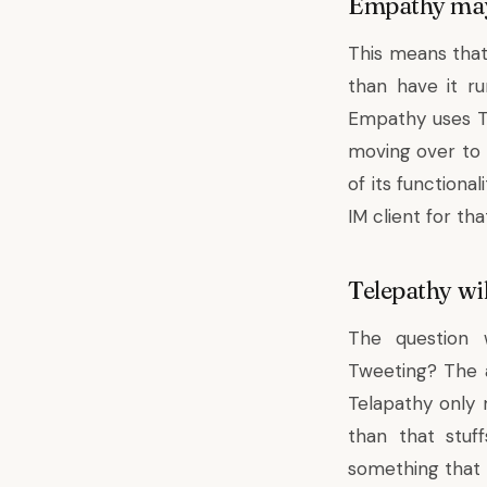
Empathy may 
This means tha
than have it ru
Empathy uses Te
moving over to 
of its functiona
IM client for th
Telepathy wil
The question w
Tweeting? The 
Telapathy only 
than that stuf
something that 