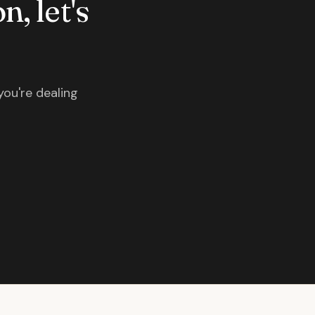
n, let's
you're dealing