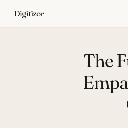
Digitizor
The F
Empat