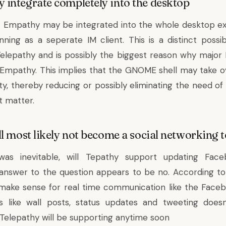
integrate completely into the desktop
t Empathy may be integrated into the whole desktop ex
nning as a seperate IM client. This is a distinct possib
lepathy and is possibly the biggest reason why major L
Empathy. This implies that the GNOME shell may take o
lity, thereby reducing or possibly eliminating the need 
at matter.
l most likely not become a social networking t
as inevitable, will Tepathy support updating Face
answer to the question appears to be no. According to
make sense for real time communication like the Face
fs like wall posts, status updates and tweeting doe
Telepathy will be supporting anytime soon