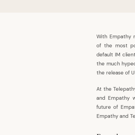
With Empathy re
of the most po
default IM clien
the much hyped T
the release of U
At the Telepath
and Empathy we
future of Empat
Empathy and Te