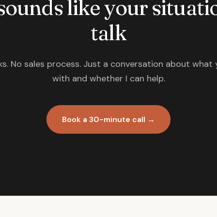
 sounds like your situatio
talk
s. No sales process. Just a conversation about what 
with and whether I can help.
Book a 30-minute call →