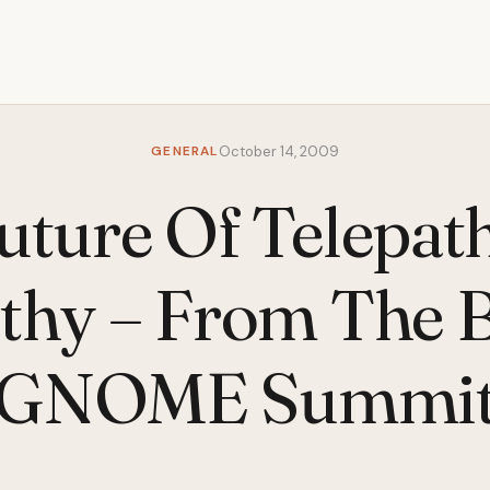
GENERAL
October 14, 2009
uture Of Telepat
hy – From The 
GNOME Summi