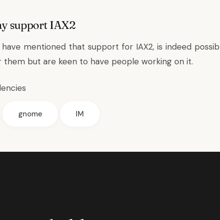
ay support IAX2
have mentioned that support for IAX2, is indeed possible
or them but are keen to have people working on it.
dencies
gnome
IM