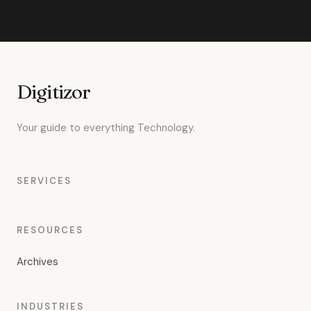
Digitizor
Your guide to everything Technology.
SERVICES
RESOURCES
Archives
INDUSTRIES