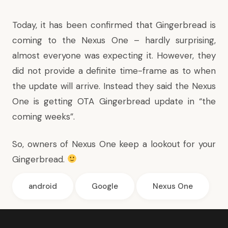
Today, it
has been confirmed
that Gingerbread is
coming to the Nexus One – hardly surprising,
almost everyone was expecting it. However, they
did not provide a definite time-frame as to when
the update will arrive. Instead they said the Nexus
One is getting OTA Gingerbread update in “the
coming weeks”.
So, owners of Nexus One keep a lookout for your
Gingerbread.
android
Google
Nexus One