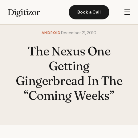
Digitizor
☰
Book a Call
ANDROID
December 21, 2010
The Nexus One
Getting
Gingerbread In The
“Coming Weeks”