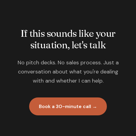
If this sounds like your
situation, let's talk
No pitch decks. No sales process. Just a
conversation about what you're dealing
with and whether I can help.
Book a 30-minute call →