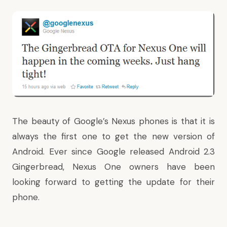
The beauty of Google’s Nexus phones is that it is
always the first one to get the new version of
Android. Ever since
Google released Android 2.3
Gingerbread
, Nexus One owners have been
looking forward to getting the update for their
phone.