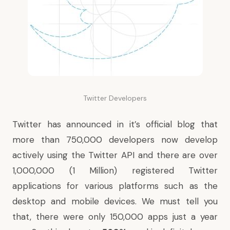
Twitter Developers
Twitter has announced in it’s official blog that
more than 750,000 developers now develop
actively using the Twitter API and there are over
1,000,000 (1 Million) registered Twitter
applications for various platforms such as the
desktop and mobile devices. We must tell you
that, there were only 150,000 apps just a year