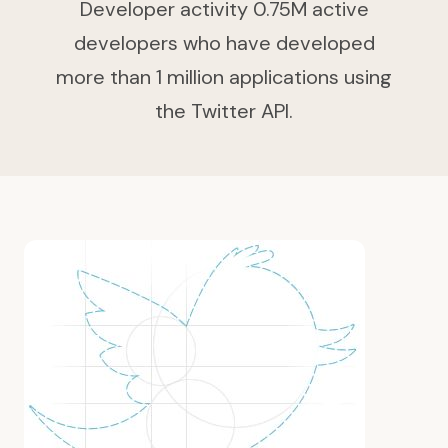
Developer activity 0.75M active
developers who have developed
more than 1 million applications using
the Twitter API.