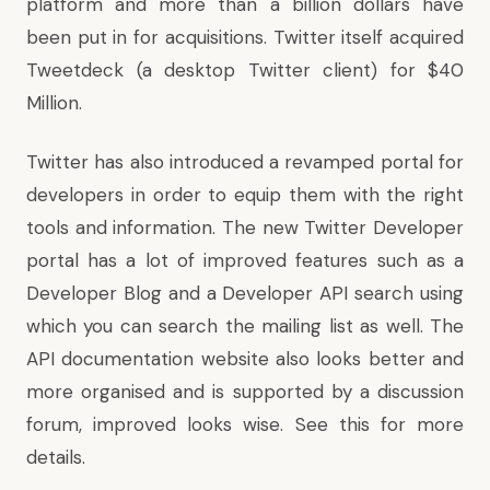
platform and more than a billion dollars have
been put in for acquisitions. Twitter itself acquired
Tweetdeck (a desktop Twitter client)
for $40
Million
.
Twitter has also introduced a revamped portal for
developers in order to equip them with the right
tools and information. The new Twitter Developer
portal has a lot of improved features such as a
Developer Blog and a Developer API search using
which you can search the mailing list as well. The
API documentation website also looks better and
more organised and is supported by a discussion
forum, improved looks wise.
See this
for more
details.