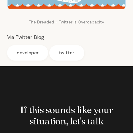
The Dreaded - Twitter is Overcapacity
Via
Twitter Blog
developer
twitter.
If this sounds like your
situation, let's talk