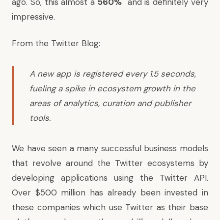
ago. So, this almost a
560%
and is definitely very
impressive.
From the Twitter Blog:
A new app is registered every 1.5 seconds,
fueling a spike in ecosystem growth in the
areas of analytics, curation and publisher
tools.
We have seen a many successful business models
that revolve around the Twitter ecosystems by
developing applications using the Twitter API.
Over $500 million has already been invested in
these companies which use Twitter as their base