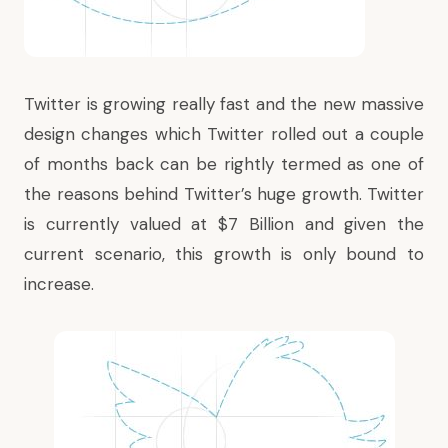
Twitter is growing really fast and the new massive
design changes which Twitter rolled out a couple
of months back can be rightly termed as one of
the reasons behind Twitter’s huge growth. Twitter
is currently
valued at $7 Billion
and given the
current scenario, this growth is only bound to
increase.