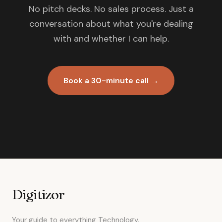
No pitch decks. No sales process. Just a
conversation about what you're dealing
with and whether I can help.
Book a 30-minute call →
Digitizor
Your guide to everything Technology.