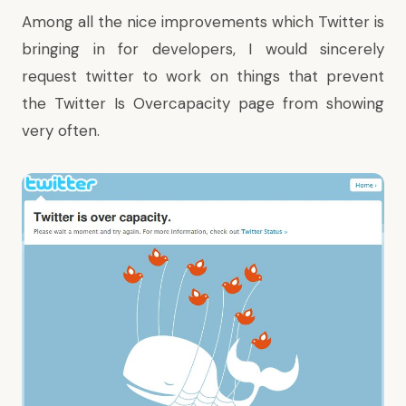
Among all the nice improvements which Twitter is
bringing in for developers, I would sincerely
request twitter to work on things that prevent
the
Twitter Is Overcapacity
page from showing
very often.