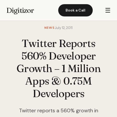
Digitizor
☰
Book a Call
NEWS
July 12, 2011
Twitter Reports
560% Developer
Growth – 1 Million
Apps & 0.75M
Developers
Twitter reports a 560% growth in