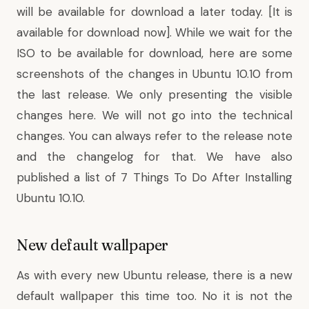
will be available for download a later today. [
It is
available for download now]
. While we wait for the
ISO to be available for download, here are some
screenshots of the changes in Ubuntu 10.10 from
the last release. We only presenting the visible
changes here. We will not go into the technical
changes. You can always refer to the release note
and the changelog for that. We have also
published a list of
7 Things To Do
After Installing
Ubuntu 10.10.
New default wallpaper
As with every new Ubuntu release, there is a new
default wallpaper this time too. No it is not the