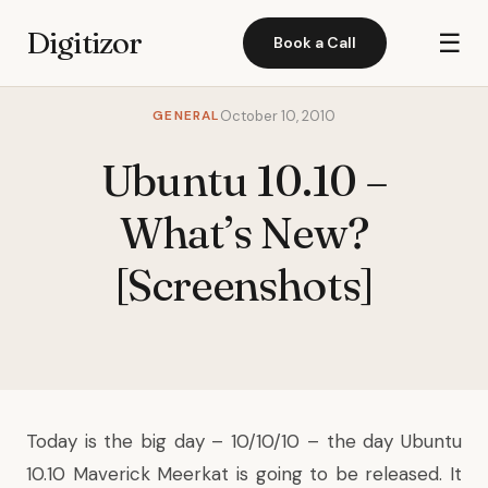
Digitizor
☰
Book a Call
GENERAL
October 10, 2010
Ubuntu 10.10 –
What’s New?
[Screenshots]
Today is the big day – 10/10/10 – the day Ubuntu
10.10 Maverick Meerkat is going to be released. It