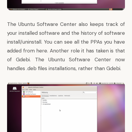
The Ubuntu Software Center also keeps track of
your installed software and the history of software
install/uninstall. You can see all the PPAs you have
added from here. Another role it has taken is that
of Gdebi. The Ubuntu Software Center now
handles .deb files installations, rather than Gdebi.