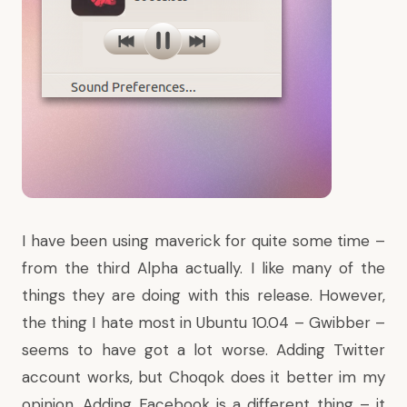
I have been using maverick for quite some time –
from the third Alpha actually. I like many of the
things they are doing with this release. However,
the thing I hate most in Ubuntu 10.04 – Gwibber –
seems to have got a lot worse. Adding Twitter
account works, but Choqok does it better im my
opinion. Adding Facebook is a different thing – it