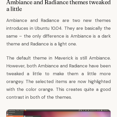
Ambiance and Radiance themes tweaked
a little
Ambiance and Radiance are two new themes
introduces in Ubuntu 10.04. They are basically the
same – the only difference is Ambiance is a dark
theme and Radiance is a light one.
The default theme in Maverick is still Ambiance.
However, both Ambiance and Radiance have been
tweaked a little to make them a little more
orangey. The selected items are now highlighted
with the color orange. This creates quite a good
contrast in both of the themes.