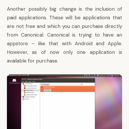
Another possibly big change is the inclusion of
paid applications. These will be applications that
are not free and which you can purchase directly
from Canonical. Canonical is trying to have an
appstore – like that with Android and Apple.
However, as of now only one application is
available for purchase.