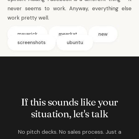
never seems to work. Anyway, everything else
work pretty well.
maverick
meerkat
new
screenshots
ubuntu
If this sounds like your
situation, let's talk
No pitch decks. No sales process. Just a