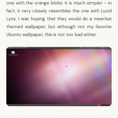
one with the orange blobs. It is much simpler – in
fact, it very closely resembles the one with Lucid
Lynx. I was hoping that they would do a meerkat
themed wallpaper, but although not my favorite
Ubuntu wallpaper, this is not too bad either.