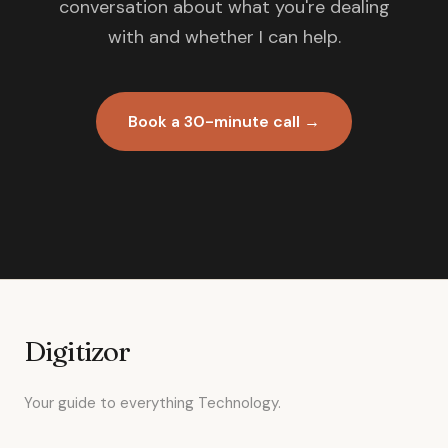
conversation about what you're dealing
with and whether I can help.
Book a 30-minute call →
Digitizor
Your guide to everything Technology.