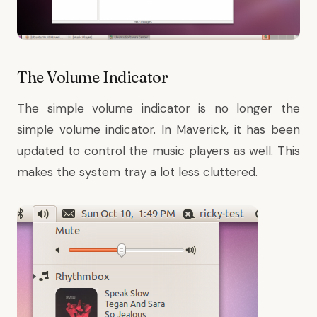
The Volume Indicator
The simple volume indicator is no longer the
simple volume indicator. In Maverick, it has been
updated to control the music players as well. This
makes the system tray a lot less cluttered.