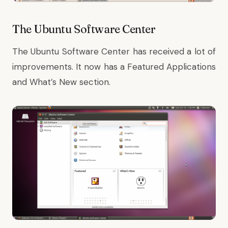
The Ubuntu Software Center
The Ubuntu Software Center has received a lot of
improvements. It now has a Featured Applications
and What’s New section.