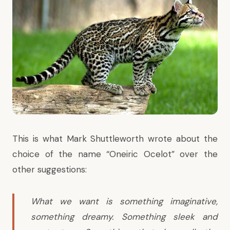
This is what Mark Shuttleworth wrote about the
choice of the name “Oneiric Ocelot” over the
other suggestions:
What we want is something imaginative,
something dreamy. Something sleek and