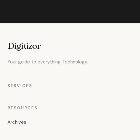
Digitizor
Your guide to everything Technology.
SERVICES
RESOURCES
Archives