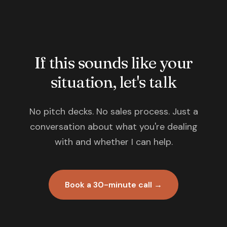
If this sounds like your
situation, let's talk
No pitch decks. No sales process. Just a
conversation about what you're dealing
with and whether I can help.
Book a 30-minute call →