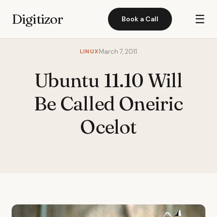
Digitizor
☰
Book a Call
LINUX
March 7, 2011
Ubuntu 11.10 Will
Be Called Oneiric
Ocelot