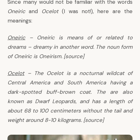
Since many would not be familiar with the words
Oneiric
and
Ocelot
(I was not!), here are the
meanings:
Oneiric
– Oneiric is means of or related to
dreams – dreamy in another word. The noun form
of Oneiric is Oneirism. [
source
]
Ocelot
– The Ocelot is a nocturnal wildcat of
Central America and South America having a
dark-spotted buff-brown coat. The are also
known as Dwarf Leopards, and has a length of
about 68 to 100 centimeters without the tail and
weight around 8-10 kilograms. [
source
]