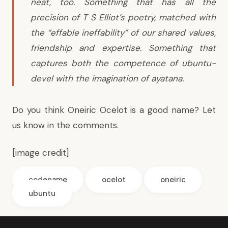
neat, too. Something that has all the
precision of T S Elliot’s poetry, matched with
the “effable ineffability” of our shared values,
friendship and expertise. Something that
captures both the competence of ubuntu-
devel with the imagination of ayatana.
Do you think Oneiric Ocelot is a good name? Let
us know in the comments.
[
image credit
]
codename
ocelot
oneiric
ubuntu