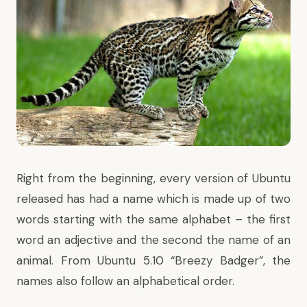
Right from the beginning, every version of Ubuntu
released has had a name which is made up of two
words starting with the same alphabet – the first
word an adjective and the second the name of an
animal. From Ubuntu 5.10 “Breezy Badger”, the
names also follow an alphabetical order.