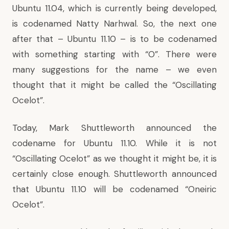
Ubuntu 11.04, which is currently being developed,
is codenamed Natty Narhwal. So, the next one
after that – Ubuntu 11.10 – is to be codenamed
with something starting with “O”. There were
many suggestions for the name –
we even
thought that it might be called the “Oscillating
Ocelot”
.
Today, Mark Shuttleworth
announced the
codename for Ubuntu 11.10
. While it is not
“
Oscillating Ocelot” as we thought it might be
, it is
certainly close enough. Shuttleworth announced
that Ubuntu 11.10 will be codenamed “Oneiric
Ocelot”.