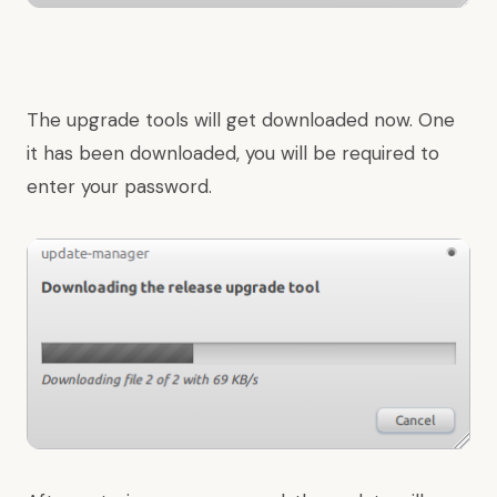
The upgrade tools will get downloaded now. One
it has been downloaded, you will be required to
enter your password.