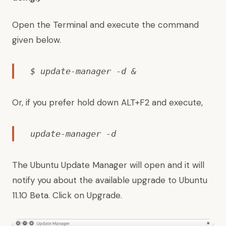
Open the Terminal
and execute the command
given below.
$ update-manager -d &
Or, if you prefer hold down ALT+F2 and execute,
update-manager -d
The Ubuntu Update Manager will open and it will
notify you about the available upgrade to Ubuntu
11.10 Beta. Click on Upgrade.