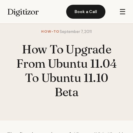
Digitizor
☰
Book a Call
HOW-TO
September 7, 2011
How To Upgrade
From Ubuntu 11.04
To Ubuntu 11.10
Beta