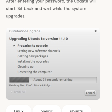
After entering your password, the update will
start. Sit back and wait while the system
upgrades.
Linux
oneiric
ubuntu