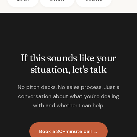
If this sounds like your
situation, let's talk
No pitch decks. No sales process. Just a
conversation about what you're dealing
with and whether I can help.
Book a 30-minute call →