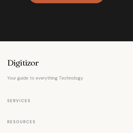
Digitizor
Your guide to everything Technology.
SERVICES
RESOURCES