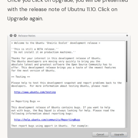
Once you click on Upgrade, you will be presented
with the release note of Ubutnu 11.10. Click on
Upgrade again.