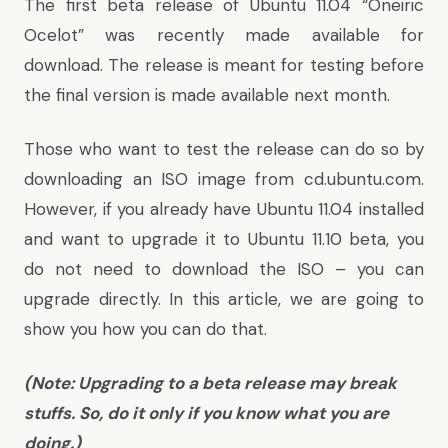
The first beta release of Ubuntu 11.04 “Oneiric
Ocelot” was recently made available for
download. The release is meant for testing before
the final version is made available next month.
Those who want to test the release can do so by
downloading an ISO image from
cd.ubuntu.com
.
However, if you already have Ubuntu 11.04 installed
and want to upgrade it to Ubuntu 11.10 beta, you
do not need to download the ISO – you can
upgrade directly. In this article, we are going to
show you how you can do that.
(Note: Upgrading to a beta release may break
stuffs. So, do it only if you know what you are
doing.)