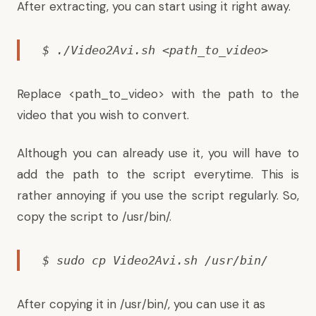
After extracting, you can start using it right away.
$ ./Video2Avi.sh <path_to_video>
Replace <path_to_video> with the path to the
video that you wish to convert.
Although you can already use it, you will have to
add the path to the script everytime. This is
rather annoying if you use the script regularly. So,
copy the script to /usr/bin/.
$ sudo cp Video2Avi.sh /usr/bin/
After copying it in /usr/bin/, you can use it as