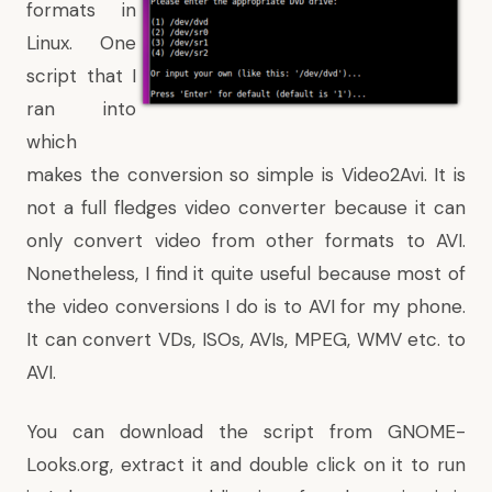
formats in
Linux. One
script that I
ran into
which
makes the conversion so simple is Video2Avi. It is
not a full fledges video converter because it can
only convert video from other formats to AVI.
Nonetheless, I find it quite useful because most of
the video conversions I do is to AVI for my phone.
It can convert VDs, ISOs, AVIs, MPEG, WMV etc. to
AVI.
You can download the script from
GNOME-
Looks.org
, extract it and double click on it to run