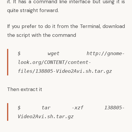
it. It has a command line interface but using it is
quite straight forward.
If you prefer to do it from the Terminal, download
the script with the command
$ wget http://gnome-
look.org/CONTENT/content-
files/138805-Video2Avi.sh.tar.gz
Then extract it
$ tar -xzf 138805-
Video2Avi.sh.tar.gz