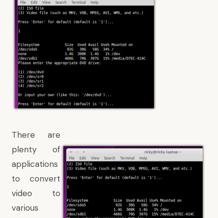
There are
plenty of
applications
to convert
video to
various