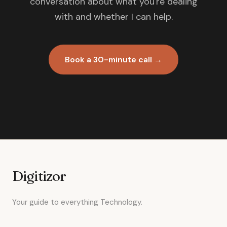
conversation about what you're dealing
with and whether I can help.
Book a 30-minute call →
Digitizor
Your guide to everything Technology.