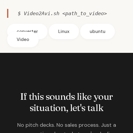
$ Video2Avi.sh <path_to_video>
converter
Linux
ubuntu
Video
If this sounds like your
situation, let's talk
No pitch decks. No sales process. Just a