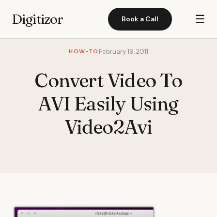
Digitizor
☰
Book a Call
HOW-TO
February 19, 2011
Convert Video To
AVI Easily Using
Video2Avi