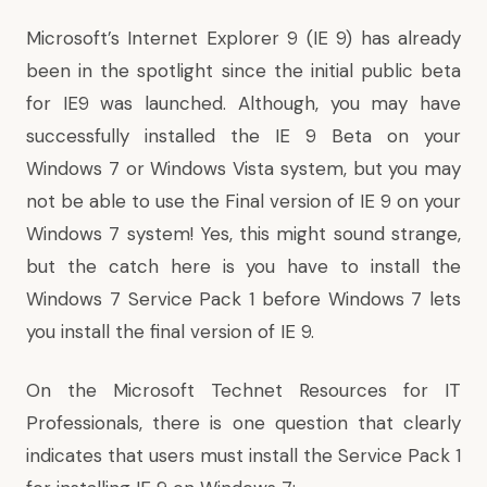
Microsoft’s
Internet Explorer 9
(IE 9) has already
been in the spotlight since the initial public beta
for IE9 was launched. Although, you may have
successfully installed the IE 9 Beta on your
Windows 7 or Windows Vista system, but you may
not be able to use the Final version of IE 9 on your
Windows 7 system! Yes, this might sound strange,
but the catch here is you have to install the
Windows 7 Service Pack 1
before Windows 7 lets
you install the final version of IE 9.
On the Microsoft Technet Resources for IT
Professionals, there is
one question
that clearly
indicates that users must install the Service Pack 1