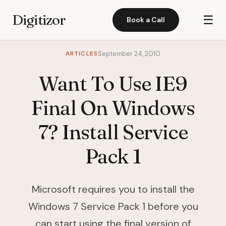
Digitizor
☰
Book a Call
ARTICLES
September 24, 2010
Want To Use IE9
Final On Windows
7? Install Service
Pack 1
Microsoft requires you to install the
Windows 7 Service Pack 1 before you
can start using the final version of