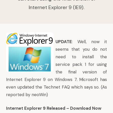
Internet Explorer 9 (IE9).
UPDATE
: Well, now it
seems that you do not
need to install the
service pack 1 for using
the final version of
Internet Explorer 9 on Windows 7. Microsoft has
even
updated
the Technet FAQ which says so. (As
reported
by neoWin)
Internet Explorer 9 Released – Download Now