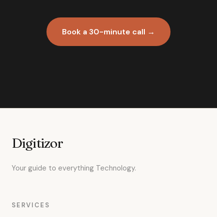
Book a 30-minute call →
Digitizor
Your guide to everything Technology.
SERVICES