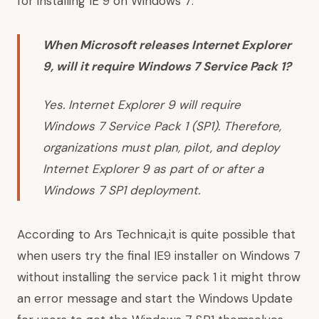
for installing IE 9 on Windows 7:
When Microsoft releases Internet Explorer
9, will it require Windows 7 Service Pack 1?
Yes. Internet Explorer 9 will require
Windows 7 Service Pack 1 (SP1)
. Therefore,
organizations must plan, pilot, and deploy
Internet Explorer 9 as part of or after a
Windows 7 SP1 deployment.
According to
Ars Technica,it is quite possible that
when users try the final IE9 installer on Windows 7
without installing the service pack 1 it might throw
an error message and start the Windows Update