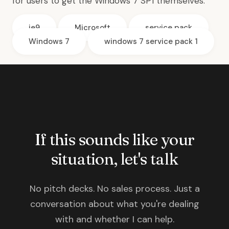
for users to get the Windows 7 SP1 themselves.
ie9
Microsoft
service pack
Windows 7
windows 7 service pack 1
If this sounds like your
situation, let's talk
No pitch decks. No sales process. Just a
conversation about what you're dealing
with and whether I can help.